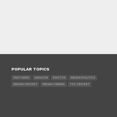
POPULAR TOPICS
FEATURED
AMAZON
PHOTOS
INDIAN POLITICS
INDIAN CRICKET
INDIAN CINEMA
T20 CRICKET