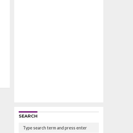
SEARCH