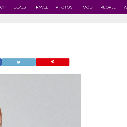
ECH
DEALS
TRAVEL
PHOTOS
FOOD
PEOPLE
W