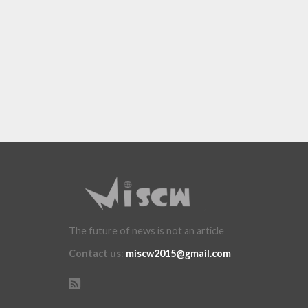
The future of news is not an article
Contact us
:
miscw2015@gmail.com