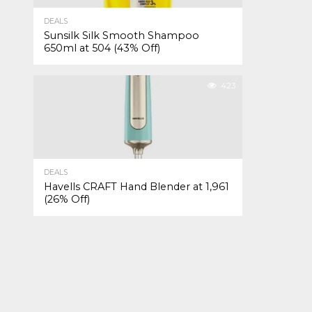
DEALS
Sunsilk Silk Smooth Shampoo
650ml at ₹504 (43% Off)
423
DEALS
Havells CRAFT Hand Blender at ₹1,961
(26% Off)