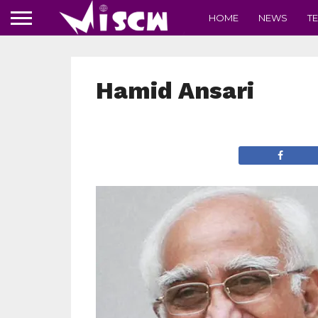
HOME
NEWS
T
Hamid Ansari