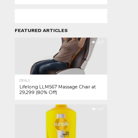
FEATURED ARTICLES
427
DEALS
Lifelong LLM567 Massage Chair at
₹29,299 (80% Off)
437