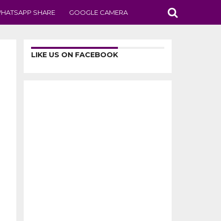
HATSAPP SHARE
GOOGLE CAMERA
LIKE US ON FACEBOOK