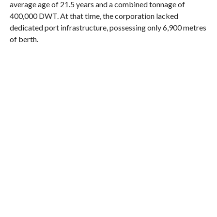
average age of 21.5 years and a combined tonnage of
400,000 DWT. At that time, the corporation lacked
dedicated port infrastructure, possessing only 6,900 metres
of berth.