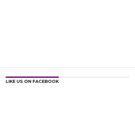
LIKE US ON FACEBOOK