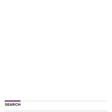
SEARCH