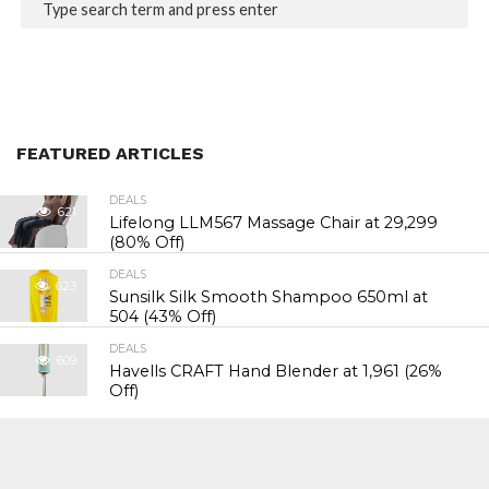
FEATURED ARTICLES
DEALS
621
Lifelong LLM567 Massage Chair at ₹29,299
(80% Off)
DEALS
623
Sunsilk Silk Smooth Shampoo 650ml at
₹504 (43% Off)
DEALS
609
Havells CRAFT Hand Blender at ₹1,961 (26%
Off)