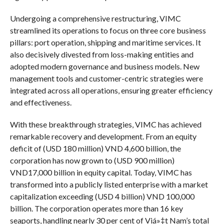
Undergoing a comprehensive restructuring, VIMC
streamlined its operations to focus on three core business
pillars: port operation, shipping and maritime services. It
also decisively divested from loss-making entities and
adopted modern governance and business models. New
management tools and customer-centric strategies were
integrated across all operations, ensuring greater efficiency
and effectiveness.
With these breakthrough strategies, VIMC has achieved
remarkable recovery and development. From an equity
deficit of (USD 180 million) VND 4,600 billion, the
corporation has now grown to (USD 900 million)
VND17,000 billion in equity capital. Today, VIMC has
transformed into a publicly listed enterprise with a market
capitalization exceeding (USD 4 billion) VND 100,000
billion. The corporation operates more than 16 key
seaports, handling nearly 30 per cent of Viá»‡t Nam’s total