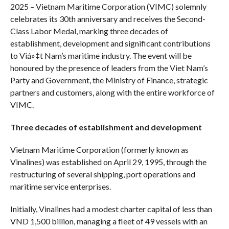
2025 – Vietnam Maritime Corporation (VIMC) solemnly
celebrates its 30th anniversary and receives the Second-
Class Labor Medal, marking three decades of
establishment, development and significant contributions
to Viá»‡t Nam’s maritime industry. The event will be
honoured by the presence of leaders from the Viet Nam’s
Party and Government, the Ministry of Finance, strategic
partners and customers, along with the entire workforce of
VIMC.
Three decades of establishment and development
Vietnam Maritime Corporation (formerly known as
Vinalines) was established on April 29, 1995, through the
restructuring of several shipping, port operations and
maritime service enterprises.
Initially, Vinalines had a modest charter capital of less than
VND 1,500 billion, managing a fleet of 49 vessels with an