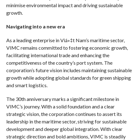
minimise environmental impact and driving sustainable
growth.
Navigating into a new era
As a leading enterprise in Viá»‡t Nam’s maritime sector,
VIMC remains committed to fostering economic growth,
facilitating international trade and enhancing the
competitiveness of the country’s port system. The
corporation’s future vision includes maintaining sustainable
growth while adopting global standards for green shipping
and smart logistics.
The 30th anniversary marks a significant milestone in
VIMC’s journey. With a solid foundation and a clear
strategic vision, the corporation continues to assert its
leadership in the maritime sector, striving for sustainable
development and deeper global integration. With clear
strategic direction and bold ambitions, VIMC is steadily