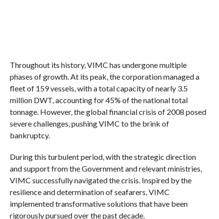
Throughout its history, VIMC has undergone multiple
phases of growth. At its peak, the corporation managed a
fleet of 159 vessels, with a total capacity of nearly 3.5
million DWT, accounting for 45% of the national total
tonnage. However, the global financial crisis of 2008 posed
severe challenges, pushing VIMC to the brink of
bankruptcy.
During this turbulent period, with the strategic direction
and support from the Government and relevant ministries,
VIMC successfully navigated the crisis. Inspired by the
resilience and determination of seafarers, VIMC
implemented transformative solutions that have been
rigorously pursued over the past decade.