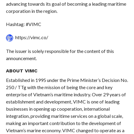
advancing towards its goal of becoming a leading maritime
corporation in the region.
Hashtag: #VIMC
https://vimc.co/
The issuer is solely responsible for the content of this
announcement.
ABOUT VIMC
Established in 1995 under the Prime Minister’s Decision No.
250 / TTg with the mission of being the core and key
enterprise of Vietnam’s maritime industry. Over 29 years of
establishment and development, VIMC is one of leading
businesses in opening up cooperation, international
integration, providing maritime services on a global scale,
making an important contribution to the development of
Vietnam’s marine economy. VIMC changed to operate as a