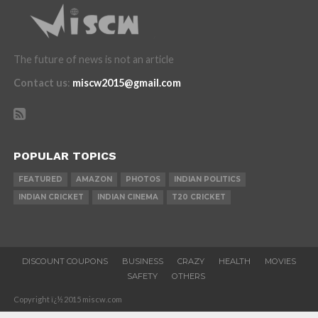
The future of news is not an article
Contact us
:
miscw2015@gmail.com
POPULAR TOPICS
FEATURED
AMAZON
PHOTOS
INDIAN POLITICS
INDIAN CRICKET
INDIAN CINEMA
T20 CRICKET
DISCOUNT COUPONS
BUSINESS
CRAZY
HEALTH
MOVIES
SAFETY
OTHERS
Copyright ï¿½ 2015 miscw.com