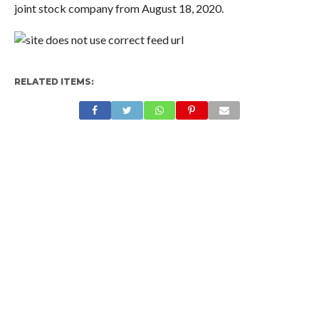
joint stock company from August 18, 2020.
RELATED ITEMS: