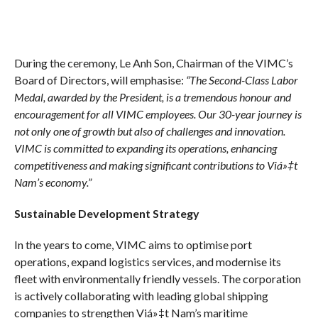
During the ceremony, Le Anh Son, Chairman of the VIMC’s
Board of Directors, will emphasise:
“The Second-Class Labor
Medal, awarded by the President, is a tremendous honour and
encouragement for all VIMC employees. Our 30-year journey is
not only one of growth but also of challenges and innovation.
VIMC is committed to expanding its operations, enhancing
competitiveness and making significant contributions to Viá»‡t
Nam’s economy.”
Sustainable Development Strategy
In the years to come, VIMC aims to optimise port
operations, expand logistics services, and modernise its
fleet with environmentally friendly vessels. The corporation
is actively collaborating with leading global shipping
companies to strengthen Viá»‡t Nam’s maritime