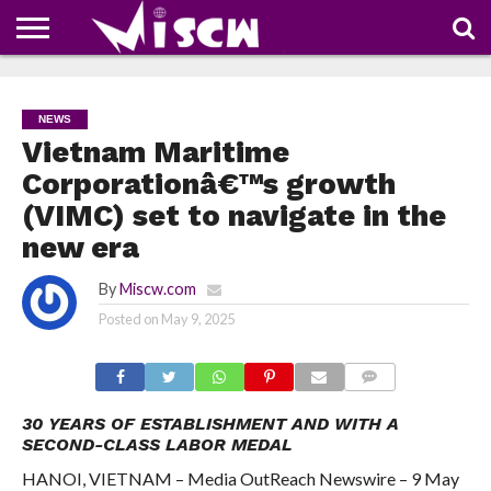
NEWS
DEALS
DISCOUNT
APP
TECH
WHATSAPP
AUTOMOBILE
BUSINESS
CRAZY
FAMILY
FOOD
HEALTH
MOVIES
OTHERS
PEOPLE
PHOTOS
SAFETY
TRAVEL
COUPONS
OF
SHARE
NEWS
THE
WEEK
Vietnam Maritime
Corporationâ€™s growth
(VIMC) set to navigate in the
new era
By
Miscw.com
Posted on
May 9, 2025
COMMENTS
30 YEARS OF ESTABLISHMENT AND WITH A
SECOND-CLASS LABOR MEDAL
HANOI, VIETNAM – Media OutReach Newswire – 9 May