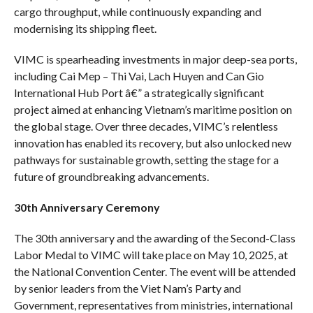
cargo throughput, while continuously expanding and
modernising its shipping fleet.
VIMC is spearheading investments in major deep-sea ports,
including Cai Mep – Thi Vai, Lach Huyen and Can Gio
International Hub Port â€” a strategically significant
project aimed at enhancing Vietnam’s maritime position on
the global stage. Over three decades, VIMC’s relentless
innovation has enabled its recovery, but also unlocked new
pathways for sustainable growth, setting the stage for a
future of groundbreaking advancements.
30th Anniversary Ceremony
The 30th anniversary and the awarding of the Second-Class
Labor Medal to VIMC will take place on May 10, 2025, at
the National Convention Center. The event will be attended
by senior leaders from the Viet Nam’s Party and
Government, representatives from ministries, international