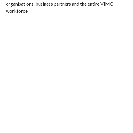
organisations, business partners and the entire VIMC
workforce.