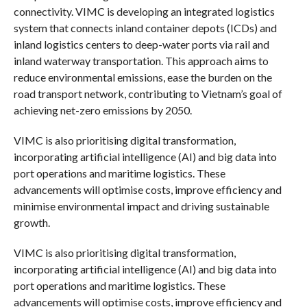
connectivity. VIMC is developing an integrated logistics
system that connects inland container depots (ICDs) and
inland logistics centers to deep-water ports via rail and
inland waterway transportation. This approach aims to
reduce environmental emissions, ease the burden on the
road transport network, contributing to Vietnam’s goal of
achieving net-zero emissions by 2050.
VIMC is also prioritising digital transformation,
incorporating artificial intelligence (AI) and big data into
port operations and maritime logistics. These
advancements will optimise costs, improve efficiency and
minimise environmental impact and driving sustainable
growth.
VIMC is also prioritising digital transformation,
incorporating artificial intelligence (AI) and big data into
port operations and maritime logistics. These
advancements will optimise costs, improve efficiency and