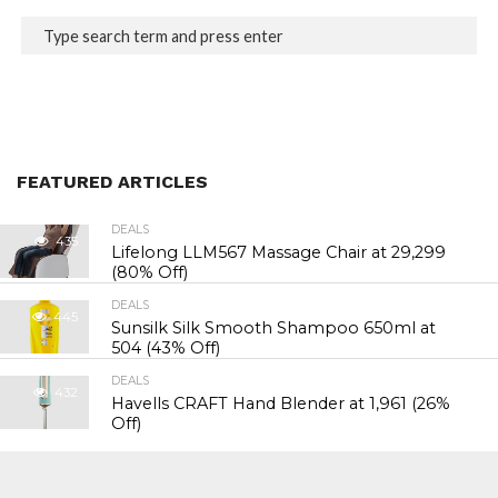
FEATURED ARTICLES
DEALS
435
Lifelong LLM567 Massage Chair at ₹29,299
(80% Off)
DEALS
445
Sunsilk Silk Smooth Shampoo 650ml at
₹504 (43% Off)
DEALS
432
Havells CRAFT Hand Blender at ₹1,961 (26%
Off)