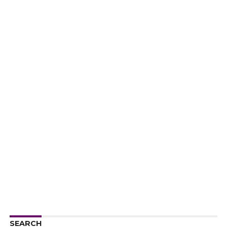
SEARCH