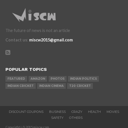
The future of news is not an article
Contact us
:
miscw2015@gmail.com
POPULAR TOPICS
FEATURED
AMAZON
PHOTOS
INDIAN POLITICS
INDIAN CRICKET
INDIAN CINEMA
T20 CRICKET
DISCOUNT COUPONS
BUSINESS
CRAZY
HEALTH
MOVIES
SAFETY
OTHERS
Copyright ï¿½ 2015 miscw.com