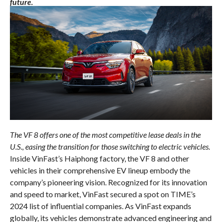
future.
The VF 8 offers one of the most competitive lease deals in the
U.S., easing the transition for those switching to electric vehicles.
Inside VinFast’s Haiphong factory, the VF 8 and other
vehicles in their comprehensive EV lineup embody the
company’s pioneering vision. Recognized for its innovation
and speed to market, VinFast secured a spot on TIME’s
2024 list of influential companies. As VinFast expands
globally, its vehicles demonstrate advanced engineering and