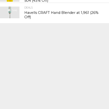
₹504 (43% Off)
DEALS
546
Havells CRAFT Hand Blender at ₹1,961 (26%
Off)