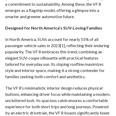
a commitment to sustainability. Among these, the VF 8
emerges as a flagship model, offering a glimpse into a
smarter and greener automotive future.
Designed for North America’s SUV-Loving Families
In North America, SUVs account for nearly 55% of all
passenger vehicle sales in 2023[1], reflecting their enduring
popularity. The VF 8 embraces this trend, combining an
elegant SUV-coupe silhouette with practical features
tailored for everyday use. Its sloping roofline maximizes
style and interior space, making it a strong contender for
families seeking both comfort and aesthetics.
The VF 8’s minimalistic interior design reduces physical
buttons, enhancing driver focus while maintaining a modern,
uncluttered look. Its spacious cabin ensures a comfortable
experience for both short trips and long journeys. Powered
by an electric drivetrain, the VF 8 boasts significantly lower