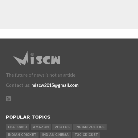
The future of news is not an article
Contact us
:
miscw2015@gmail.com
POPULAR TOPICS
FEATURED
AMAZON
PHOTOS
INDIAN POLITICS
INDIAN CRICKET
INDIAN CINEMA
T20 CRICKET