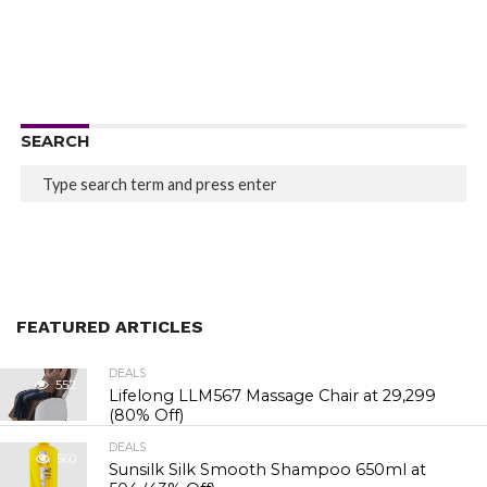
SEARCH
FEATURED ARTICLES
DEALS
552
Lifelong LLM567 Massage Chair at ₹29,299
(80% Off)
DEALS
560
Sunsilk Silk Smooth Shampoo 650ml at