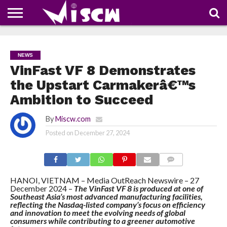
NEWS
DEALS
DISCOUNT
APP
TECH
WHATSAPP
AUTOMOBILE
BUSINESS
CRAZY
FAMILY
FOOD
HEALTH
MOVIES
OTHERS
PEOPLE
PHOTOS
SAFETY
TRAVEL
COUPONS
OF
SHARE
NEWS
THE
WEEK
VinFast VF 8 Demonstrates
the Upstart Carmakerâ€™s
Ambition to Succeed
By
Miscw.com
Posted on
December 27, 2024
COMMENTS
HANOI, VIETNAM – Media OutReach Newswire – 27
December 2024 –
The VinFast VF 8 is produced at one of
Southeast Asia’s most advanced manufacturing facilities,
reflecting the Nasdaq-listed company’s focus on efficiency
and innovation to meet the evolving needs of global
consumers while contributing to a greener automotive