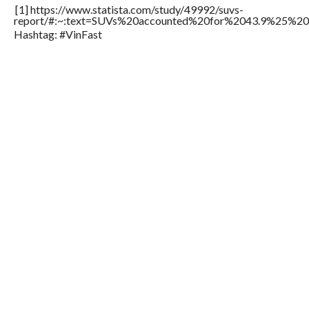
[1] https://www.statista.com/study/49992/suvs-
report/#:~:text=SUVs%20accounted%20for%2043.9%25%20o
Hashtag: #VinFast