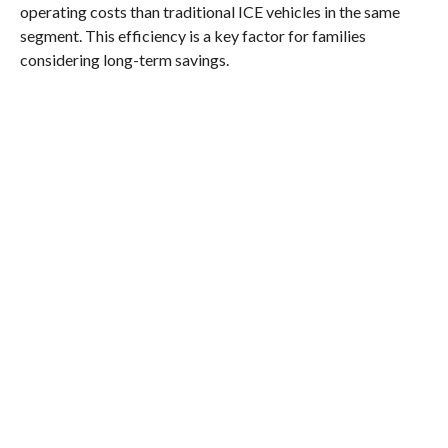
operating costs than traditional ICE vehicles in the same
segment. This efficiency is a key factor for families
considering long-term savings.