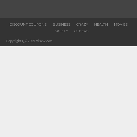
DISCOUNT COUPONS
BUSINESS
CRAZY
HEALTH
MOVIES
SAFETY
OTHERS
Copyright ï¿½ 2015 miscw.com