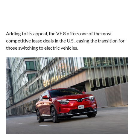
Adding to its appeal, the VF 8 offers one of the most
competitive lease deals in the U.S., easing the transition for
those switching to electric vehicles.