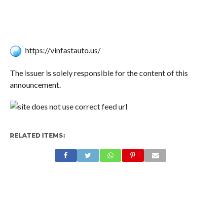
https://vinfastauto.us/
The issuer is solely responsible for the content of this
announcement.
RELATED ITEMS: