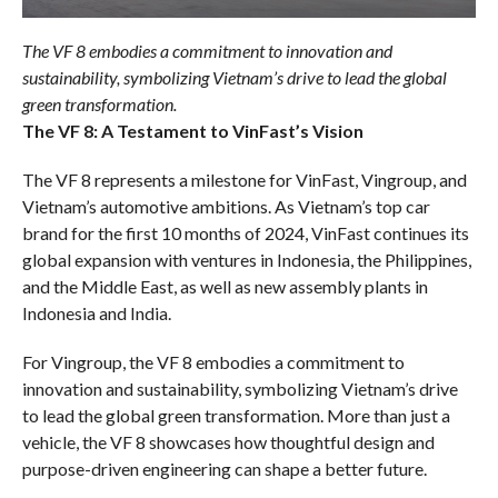
The VF 8 embodies a commitment to innovation and
sustainability, symbolizing Vietnam’s drive to lead the global
green transformation.
The VF 8: A Testament to VinFast’s Vision
The VF 8 represents a milestone for VinFast, Vingroup, and
Vietnam’s automotive ambitions. As Vietnam’s top car
brand for the first 10 months of 2024, VinFast continues its
global expansion with ventures in Indonesia, the Philippines,
and the Middle East, as well as new assembly plants in
Indonesia and India.
For Vingroup, the VF 8 embodies a commitment to
innovation and sustainability, symbolizing Vietnam’s drive
to lead the global green transformation. More than just a
vehicle, the VF 8 showcases how thoughtful design and
purpose-driven engineering can shape a better future.