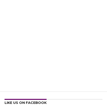
LIKE US ON FACEBOOK