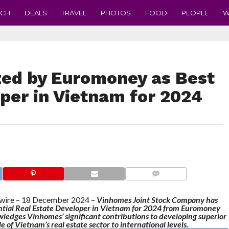
ECH
DEALS
TRAVEL
PHOTOS
FOOD
PEOPLE
W
ed by Euromoney as Best
per in Vietnam for 2024
COMMENTS
re – 18 December 2024 –
Vinhomes Joint Stock Company has
ential Real Estate Developer in Vietnam for 2024 from Euromoney
ledges Vinhomes’ significant contributions to developing superior
 of Vietnam’s real estate sector to international levels.