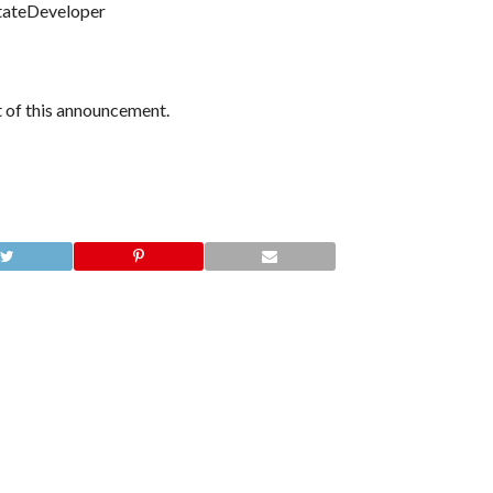
tateDeveloper
nt of this announcement.