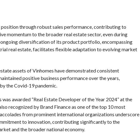
osition through robust sales performance, contributing to
ive momentum to the broader real estate sector, even during
ngoing diversification of its product portfolio, encompassing
ial real estate, facilitates flexible adaptation to evolving market
 estate assets of Vinhomes have demonstrated consistent
aintained positive business performance over the years,
d by the Covid-19 pandemic.
s was awarded “Real Estate Developer of the Year 2024” at the
so recognized by Brand Finance as one of the top 10 most
 accolades from prominent international organizations underscore
mmitment to innovation, contributing significantly to the
arket and the broader national economy.