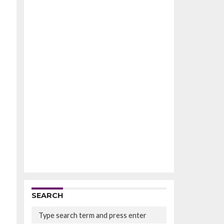
SEARCH