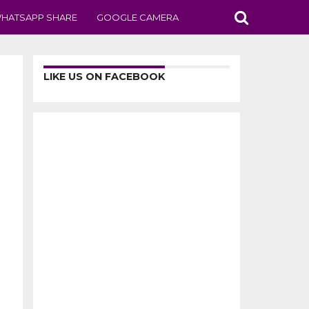
HATSAPP SHARE
GOOGLE CAMERA
LIKE US ON FACEBOOK