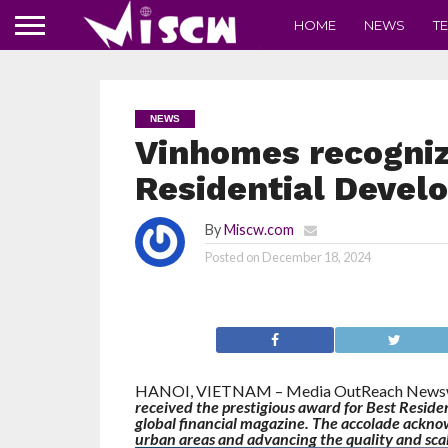
HOME
NEWS
T
NEWS
Vinhomes recogniz
Residential Develo
By
Miscw.com
Posted on
December 18, 2024
HANOI, VIETNAM – Media OutReach Newswi
received the prestigious award for Best Resid
global financial magazine. The accolade acknow
urban areas and advancing the quality and scale