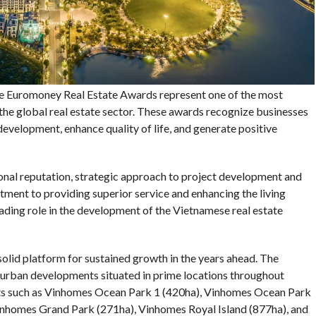
 Euromoney Real Estate Awards represent one of the most
the global real estate sector. These awards recognize businesses
evelopment, enhance quality of life, and generate positive
onal reputation, strategic approach to project development and
itment to providing superior service and enhancing the living
leading role in the development of the Vietnamese real estate
solid platform for sustained growth in the years ahead. The
urban developments situated in prime locations throughout
cts such as Vinhomes Ocean Park 1 (420ha), Vinhomes Ocean Park
inhomes Grand Park (271ha), Vinhomes Royal Island (877ha), and