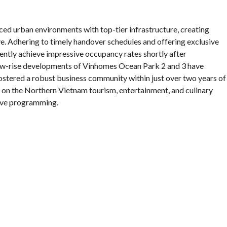
iced urban environments with top-tier infrastructure, creating
ve. Adhering to timely handover schedules and offering exclusive
ntly achieve impressive occupancy rates shortly after
ow-rise developments of Vinhomes Ocean Park 2 and 3 have
fostered a robust business community within just over two years of
 on the Northern Vietnam tourism, entertainment, and culinary
tive programming.