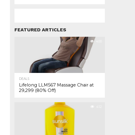
FEATURED ARTICLES
400
DEALS
Lifelong LLM567 Massage Chair at
₹29,299 (80% Off)
412