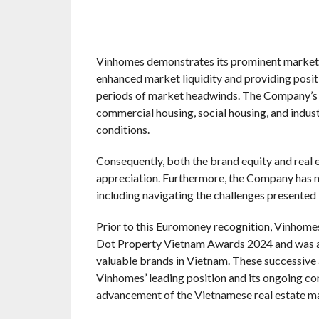
Vinhomes demonstrates its prominent market p
enhanced market liquidity and providing posit
periods of market headwinds. The Company’s o
commercial housing, social housing, and industr
conditions.
Consequently, both the brand equity and real
appreciation. Furthermore, the Company has m
including navigating the challenges presente
Prior to this Euromoney recognition, Vinhome
Dot Property Vietnam Awards 2024 and was al
valuable brands in Vietnam. These successive
Vinhomes’ leading position and its ongoing co
advancement of the Vietnamese real estate m