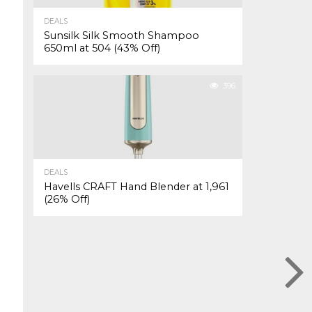
DEALS
Sunsilk Silk Smooth Shampoo
650ml at ₹504 (43% Off)
396
DEALS
Havells CRAFT Hand Blender at ₹1,961
(26% Off)