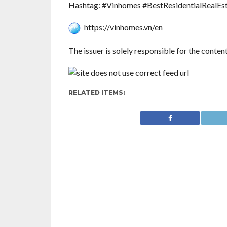
Hashtag: #Vinhomes #BestResidentialRealEs
https://vinhomes.vn/en
The issuer is solely responsible for the conte
RELATED ITEMS: