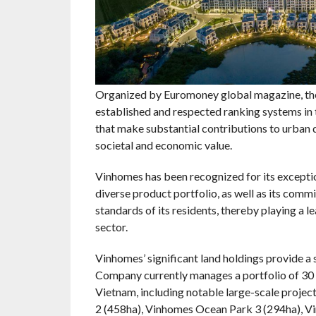
Organized by Euromoney global magazine, the
established and respected ranking systems in 
that make substantial contributions to urban d
societal and economic value.
Vinhomes has been recognized for its excepti
diverse product portfolio, as well as its comm
standards of its residents, thereby playing a 
sector.
Vinhomes’ significant land holdings provide a 
Company currently manages a portfolio of 30 
Vietnam, including notable large-scale proje
2 (458ha), Vinhomes Ocean Park 3 (294ha), V