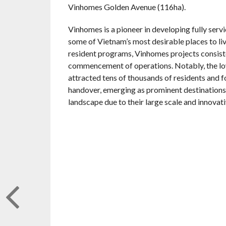
Vinhomes Golden Avenue (116ha).
Vinhomes is a pioneer in developing fully serv
some of Vietnam’s most desirable places to li
resident programs, Vinhomes projects consiste
commencement of operations. Notably, the l
attracted tens of thousands of residents and 
handover, emerging as prominent destinations
landscape due to their large scale and innova