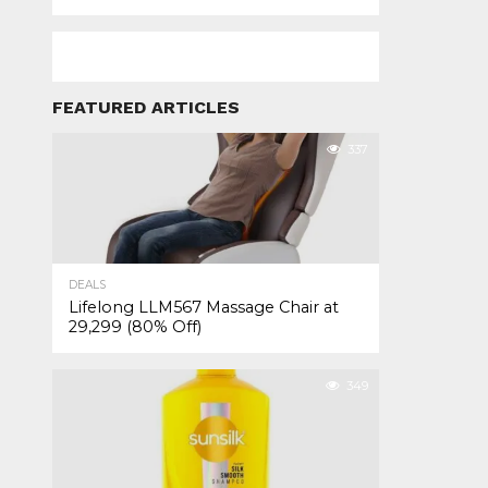
FEATURED ARTICLES
337
DEALS
Lifelong LLM567 Massage Chair at
₹29,299 (80% Off)
349