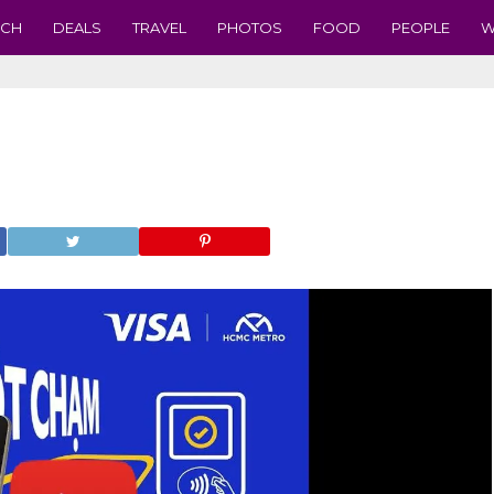
ECH
DEALS
TRAVEL
PHOTOS
FOOD
PEOPLE
W