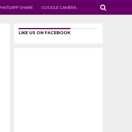
HATSAPP SHARE
GOOGLE CAMERA
LIKE US ON FACEBOOK