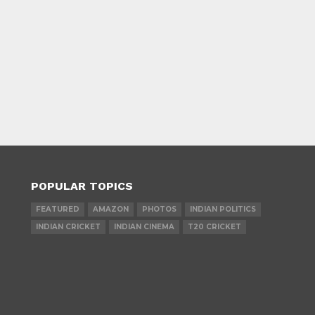
POPULAR TOPICS
FEATURED
AMAZON
PHOTOS
INDIAN POLITICS
INDIAN CRICKET
INDIAN CINEMA
T20 CRICKET