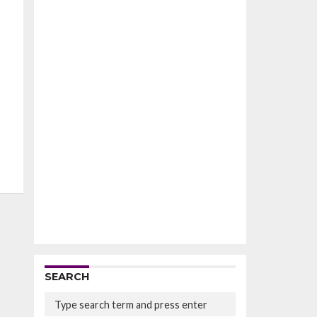
SEARCH