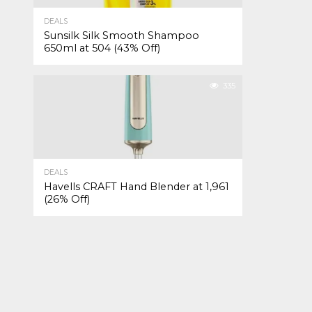
DEALS
Sunsilk Silk Smooth Shampoo
650ml at ₹504 (43% Off)
335
DEALS
Havells CRAFT Hand Blender at ₹1,961
(26% Off)