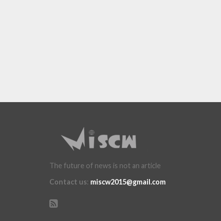
The future of news is not an article
Contact us
:
miscw2015@gmail.com