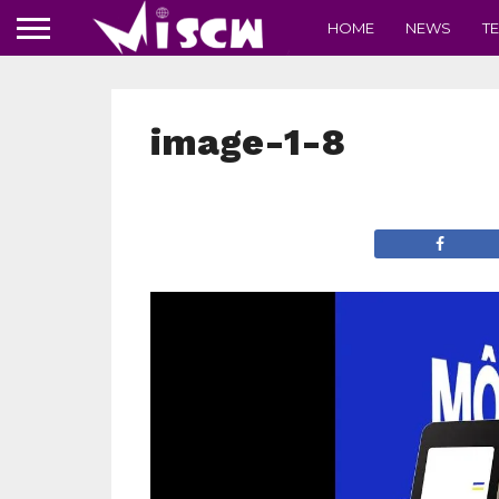
HOME
NEWS
T
image-1-8