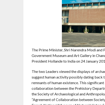
The Prime Minister, Shri Narendra Modi and Pre
Government Museum and Art Gallery in Chandig
President Hollande to India on 24 January 201
The two Leaders viewed the displays of archae
suggest human activity possibly dating back 
remnants of human existence. This significant 
collaboration between the Prehistory Depart
the Society of Archaeological and Anthropolo
“Agreement of Collaboration between Society 