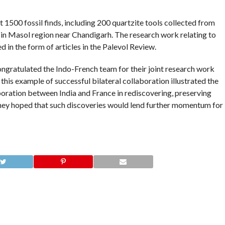
1500 fossil finds, including 200 quartzite tools collected from
a in Masol region near Chandigarh. The research work relating to
d in the form of articles in the Palevol Review.
ngratulated the Indo-French team for their joint research work
 this example of successful bilateral collaboration illustrated the
boration between India and France in rediscovering, preserving
They hoped that such discoveries would lend further momentum for