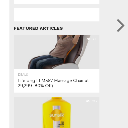
FEATURED ARTICLES
381
DEALS
Lifelong LLM567 Massage Chair at
₹29,299 (80% Off)
393