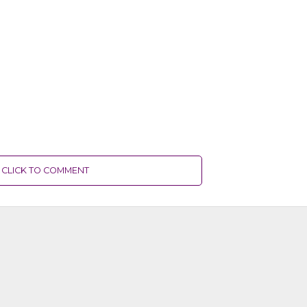
CLICK TO COMMENT