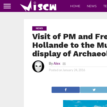
HOME
NEWS
T
NEWS
Visit of PM and Fr
Hollande to the M
display of Archaeo
By
Alex
Posted on
January 24, 2016