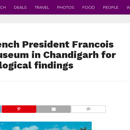
ECH
DEALS
TRAVEL
PHOTOS
FOOD
PEOPLE
W
ench President Francois
useum in Chandigarh for
logical findings
COMMENTS