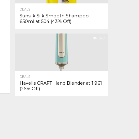
DEALS
Sunsilk Silk Smooth Shampoo
650ml at ₹504 (43% Off)
377
DEALS
Havells CRAFT Hand Blender at ₹1,961
(26% Off)