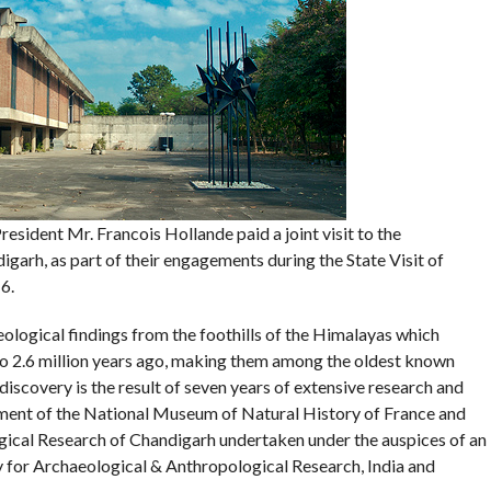
sident Mr. Francois Hollande paid a joint visit to the
arh, as part of their engagements during the State Visit of
6.
ological findings from the foothills of the Himalayas which
to 2.6 million years ago, making them among the oldest known
discovery is the result of seven years of extensive research and
ment of the National Museum of Natural History of France and
gical Research of Chandigarh undertaken under the auspices of an
for Archaeological & Anthropological Research, India and