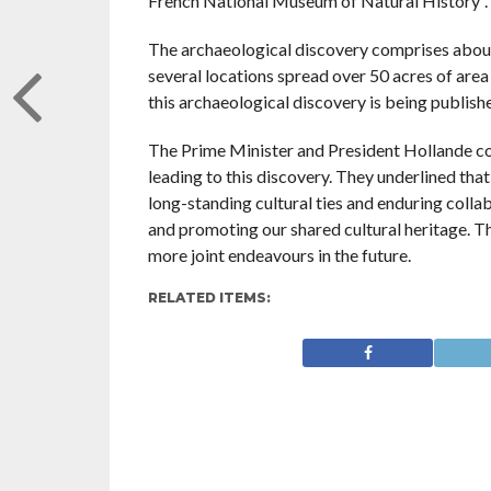
French National Museum of Natural History”.
The archaeological discovery comprises about 
several locations spread over 50 acres of are
this archaeological discovery is being publishe
The Prime Minister and President Hollande co
leading to this discovery. They underlined that
long-standing cultural ties and enduring colla
and promoting our shared cultural heritage. 
more joint endeavours in the future.
RELATED ITEMS: