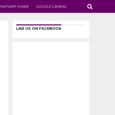
HATSAPP SHARE
GOOGLE CAMERA
LIKE US ON FACEBOOK