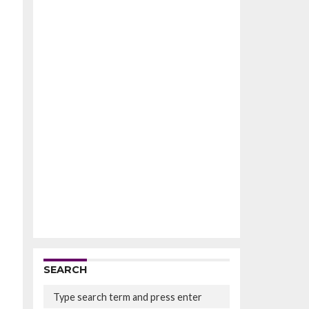
SEARCH