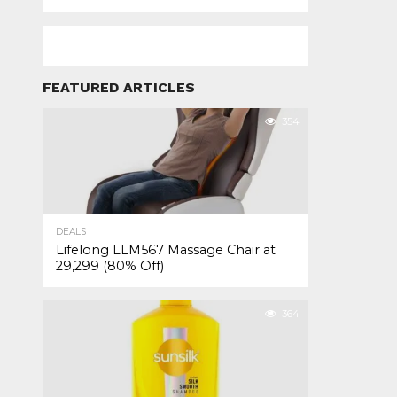
FEATURED ARTICLES
354
DEALS
Lifelong LLM567 Massage Chair at
₹29,299 (80% Off)
364