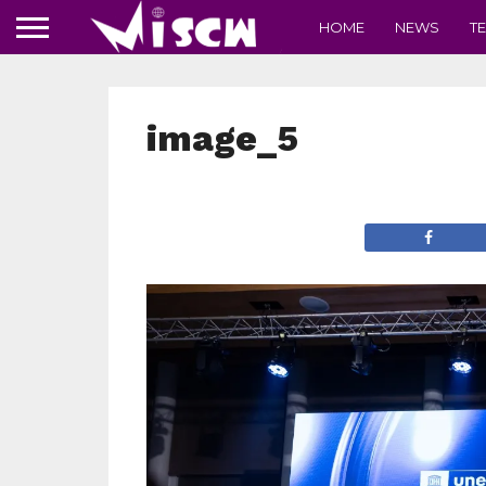
HOME
NEWS
T
image_5