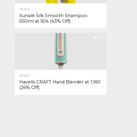
DEALS
Sunsilk Silk Smooth Shampoo
650ml at ₹504 (43% Off)
351
DEALS
Havells CRAFT Hand Blender at ₹1,961
(26% Off)