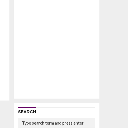
SEARCH