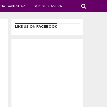
HATSAPP SHARE
GOOGLE CAMERA
LIKE US ON FACEBOOK