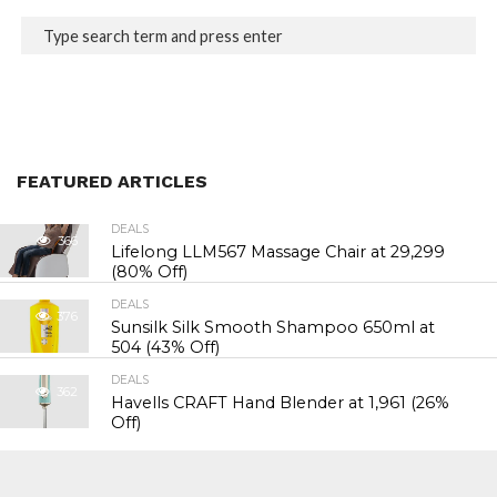
FEATURED ARTICLES
DEALS
366
Lifelong LLM567 Massage Chair at ₹29,299
(80% Off)
DEALS
376
Sunsilk Silk Smooth Shampoo 650ml at
₹504 (43% Off)
DEALS
362
Havells CRAFT Hand Blender at ₹1,961 (26%
Off)