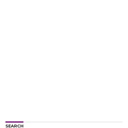
SEARCH