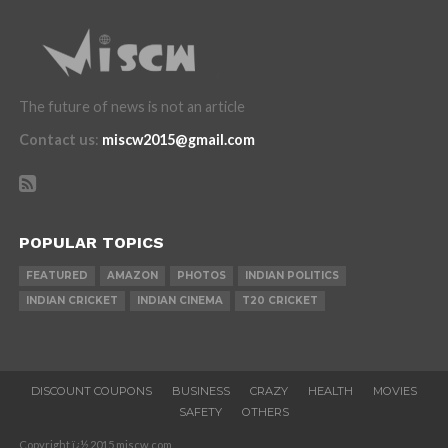
The future of news is not an article
Contact us
:
miscw2015@gmail.com
POPULAR TOPICS
FEATURED
AMAZON
PHOTOS
INDIAN POLITICS
INDIAN CRICKET
INDIAN CINEMA
T20 CRICKET
DISCOUNT COUPONS
BUSINESS
CRAZY
HEALTH
MOVIES
SAFETY
OTHERS
Copyright ï¿½ 2015 miscw.com