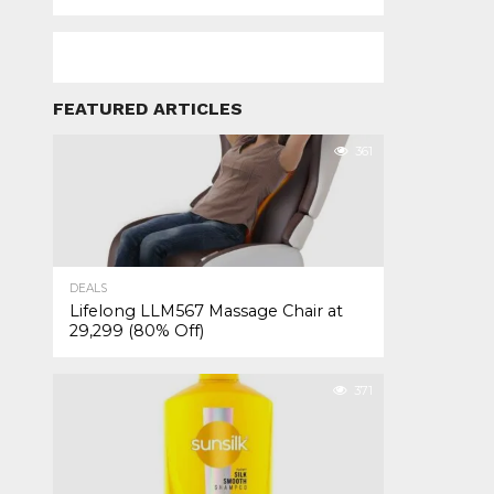
FEATURED ARTICLES
361
DEALS
Lifelong LLM567 Massage Chair at
₹29,299 (80% Off)
371