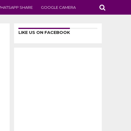
HATSAPP SHARE
GOOGLE CAMERA
LIKE US ON FACEBOOK