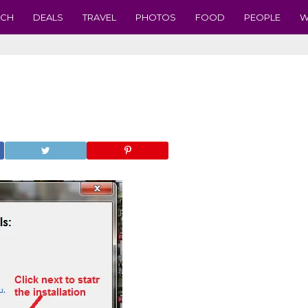
ECH
DEALS
TRAVEL
PHOTOS
FOOD
PEOPLE
W