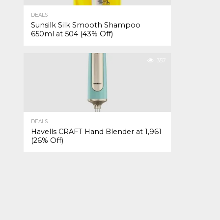
DEALS
Sunsilk Silk Smooth Shampoo
650ml at ₹504 (43% Off)
357
DEALS
Havells CRAFT Hand Blender at ₹1,961
(26% Off)