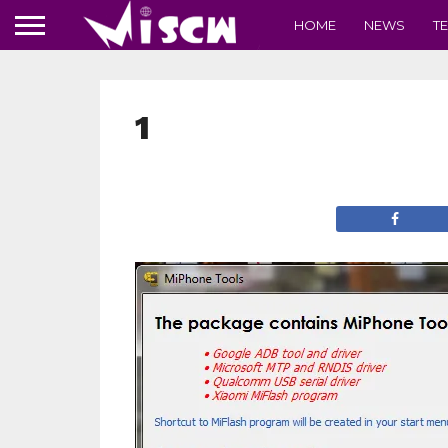
HOME
NEWS
T
1