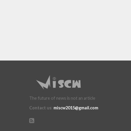
The future of news is not an article
Contact us
:
miscw2015@gmail.com