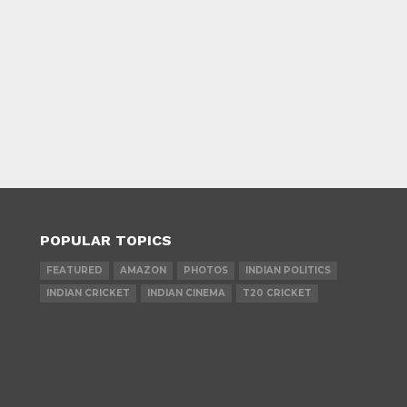
POPULAR TOPICS
FEATURED
AMAZON
PHOTOS
INDIAN POLITICS
INDIAN CRICKET
INDIAN CINEMA
T20 CRICKET