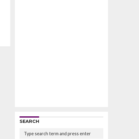
SEARCH