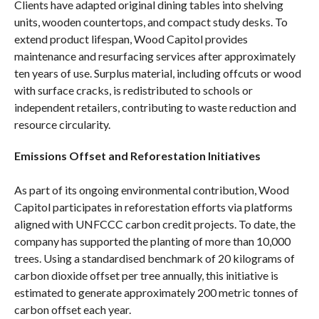
Clients have adapted original dining tables into shelving
units, wooden countertops, and compact study desks. To
extend product lifespan, Wood Capitol provides
maintenance and resurfacing services after approximately
ten years of use. Surplus material, including offcuts or wood
with surface cracks, is redistributed to schools or
independent retailers, contributing to waste reduction and
resource circularity.
Emissions Offset and Reforestation Initiatives
As part of its ongoing environmental contribution, Wood
Capitol participates in reforestation efforts via platforms
aligned with UNFCCC carbon credit projects. To date, the
company has supported the planting of more than 10,000
trees. Using a standardised benchmark of 20 kilograms of
carbon dioxide offset per tree annually, this initiative is
estimated to generate approximately 200 metric tonnes of
carbon offset each year.