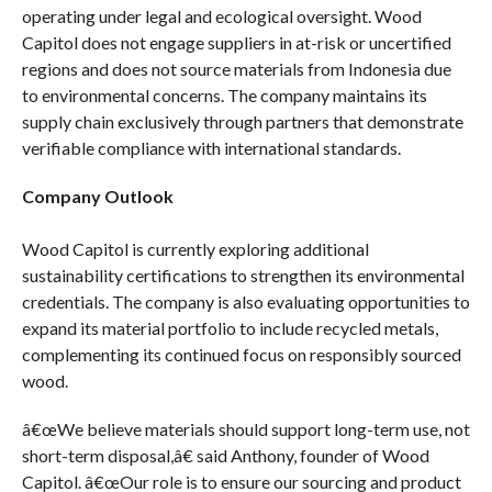
operating under legal and ecological oversight. Wood
Capitol does not engage suppliers in at-risk or uncertified
regions and does not source materials from Indonesia due
to environmental concerns. The company maintains its
supply chain exclusively through partners that demonstrate
verifiable compliance with international standards.
Company Outlook
Wood Capitol is currently exploring additional
sustainability certifications to strengthen its environmental
credentials. The company is also evaluating opportunities to
expand its material portfolio to include recycled metals,
complementing its continued focus on responsibly sourced
wood.
â€œWe believe materials should support long-term use, not
short-term disposal,â€ said Anthony, founder of Wood
Capitol. â€œOur role is to ensure our sourcing and product