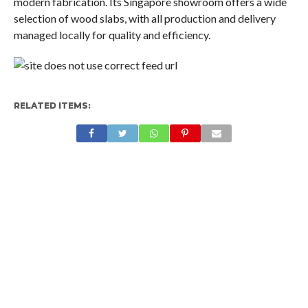
modern fabrication. Its Singapore showroom offers a wide
selection of wood slabs, with all production and delivery
managed locally for quality and efficiency.
RELATED ITEMS: