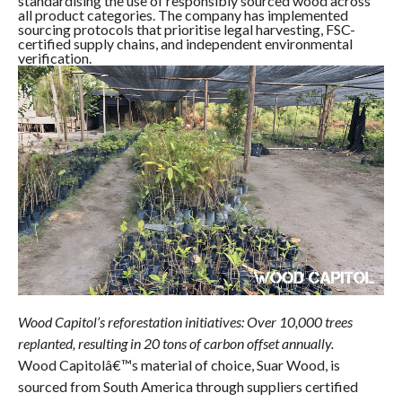
standardising the use of responsibly sourced wood across
all product categories. The company has implemented
sourcing protocols that prioritise legal harvesting, FSC-
certified supply chains, and independent environmental
verification.
Wood Capitol’s reforestation initiatives: Over 10,000 trees
replanted, resulting in 20 tons of carbon offset annually.
Wood Capitolâ€™s material of choice, Suar Wood, is
sourced from South America through suppliers certified