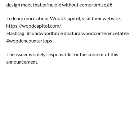
design meet that principle without compromise.â€
To learn more about Wood Capitol, visit their website:
https://woodcapitol.com/.
Hashtag: #solidwoodtable #naturalwoodconferencetable
#woodencountertops
The issuer is solely responsible for the content of this
announcement.