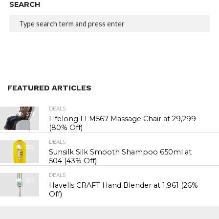
SEARCH
FEATURED ARTICLES
DEALS
371
Lifelong LLM567 Massage Chair at ₹29,299
(80% Off)
DEALS
382
Sunsilk Silk Smooth Shampoo 650ml at
₹504 (43% Off)
DEALS
367
Havells CRAFT Hand Blender at ₹1,961 (26%
Off)