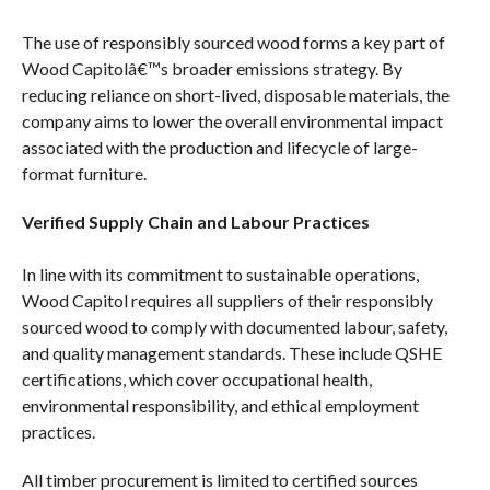
The use of responsibly sourced wood forms a key part of
Wood Capitolâ€™s broader emissions strategy. By
reducing reliance on short-lived, disposable materials, the
company aims to lower the overall environmental impact
associated with the production and lifecycle of large-
format furniture.
Verified Supply Chain and Labour Practices
In line with its commitment to sustainable operations,
Wood Capitol requires all suppliers of their responsibly
sourced wood to comply with documented labour, safety,
and quality management standards. These include QSHE
certifications, which cover occupational health,
environmental responsibility, and ethical employment
practices.
All timber procurement is limited to certified sources