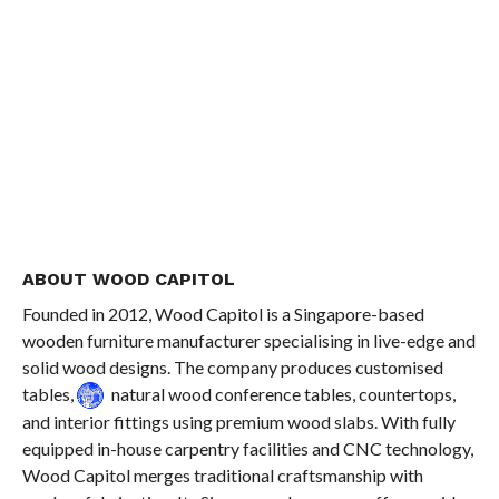
ABOUT WOOD CAPITOL
Founded in 2012, Wood Capitol is a Singapore-based
wooden furniture manufacturer specialising in live-edge and
solid wood designs. The company produces customised
tables,
natural wood conference tables, countertops,
and interior fittings using premium wood slabs. With fully
equipped in-house carpentry facilities and CNC technology,
Wood Capitol merges traditional craftsmanship with