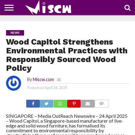
NEWS
DEALS
DISCOUNT
APP
TECH
WHATSAPP
AUTOMOBILE
BUSINESS
CRAZY
FAMILY
FOOD
HEALTH
MOVIES
OTHERS
PEOPLE
PHOTOS
SAFETY
TRAVEL
COUPONS
OF
SHARE
NEWS
THE
WEEK
Wood Capitol Strengthens
Environmental Practices with
Responsibly Sourced Wood
Policy
By
Miscw.com
Posted on
April 24, 2025
COMMENTS
SINGAPORE – Media OutReach Newswire – 24 April 2025
– Wood Capitol, a Singapore-based manufacturer of live-
edge and solid wood furniture, has formalised its
commitment to environmental responsibility by