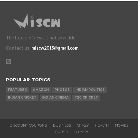
The future of news is not an article
Contact us
:
miscw2015@gmail.com
POPULAR TOPICS
FEATURED
AMAZON
PHOTOS
INDIAN POLITICS
INDIAN CRICKET
INDIAN CINEMA
T20 CRICKET
DISCOUNT COUPONS
BUSINESS
CRAZY
HEALTH
MOVIES
SAFETY
OTHERS