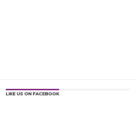
LIKE US ON FACEBOOK