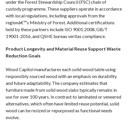
under the Forest Stewardship Council (FSC) chain of
custody programme. These suppliers operate in accordance
with local regulations, including approvals from the
regionâ€™s Ministry of Forest. Additional certifications
held by these partners include ISO 9001:2008, GB/T
19001-2016, and QSHE bureau veritas compliance.
Product Longevity and Material Reuse Support Waste
Reduction Goals
Wood Capitol manufactures each solid wood table using
responsibly sourced wood with an emphasis on durability
and future adaptability. The company estimates that
furniture made from solid wood slabs typically remains in
use for over 100 years. In contrast to laminated or veneered
alternatives, which often have limited reuse potential, solid
wood can be resized or repurposed as functional needs
evolve.