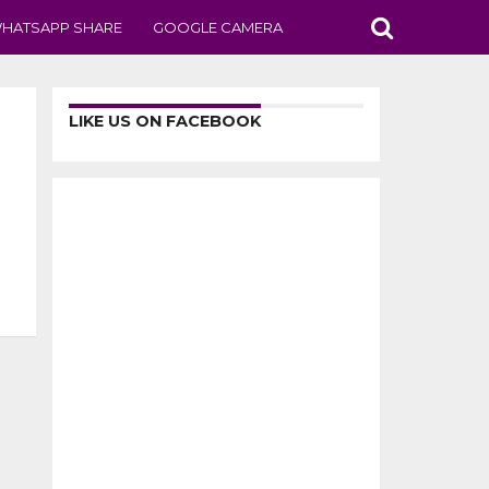
HATSAPP SHARE
GOOGLE CAMERA
LIKE US ON FACEBOOK