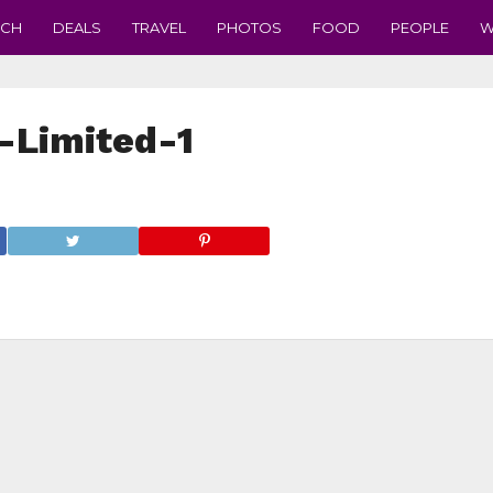
ECH
DEALS
TRAVEL
PHOTOS
FOOD
PEOPLE
W
-Limited-1