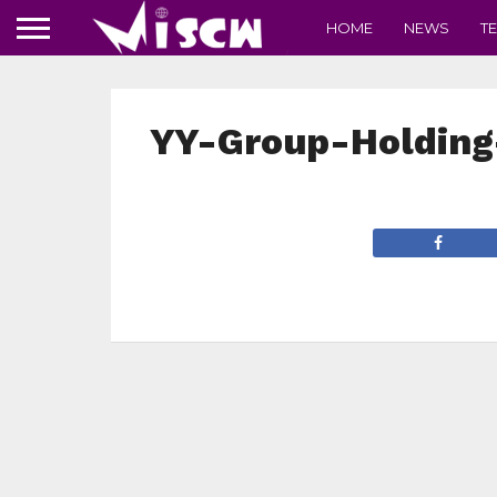
HOME
NEWS
T
YY-Group-Holding