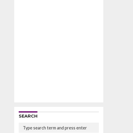
SEARCH