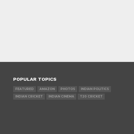
POPULAR TOPICS
FEATURED
AMAZON
PHOTOS
INDIAN POLITICS
INDIAN CRICKET
INDIAN CINEMA
T20 CRICKET