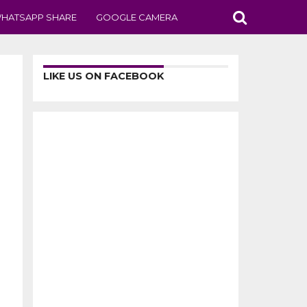
HATSAPP SHARE
GOOGLE CAMERA
LIKE US ON FACEBOOK