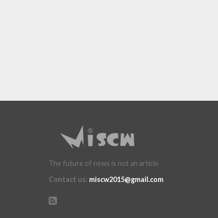
The future of news is not an article
Contact us
:
miscw2015@gmail.com