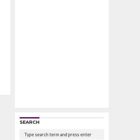
SEARCH