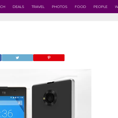
ECH
DEALS
TRAVEL
PHOTOS
FOOD
PEOPLE
W