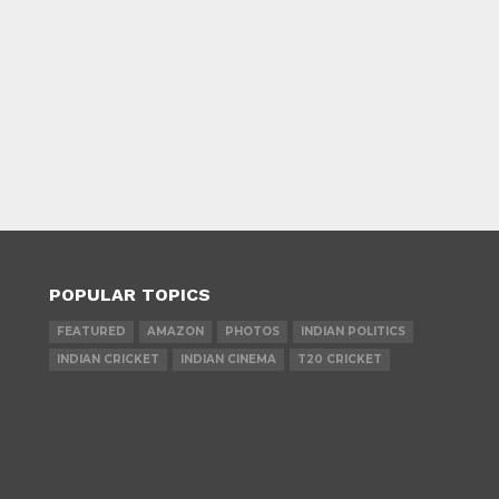
POPULAR TOPICS
FEATURED
AMAZON
PHOTOS
INDIAN POLITICS
INDIAN CRICKET
INDIAN CINEMA
T20 CRICKET