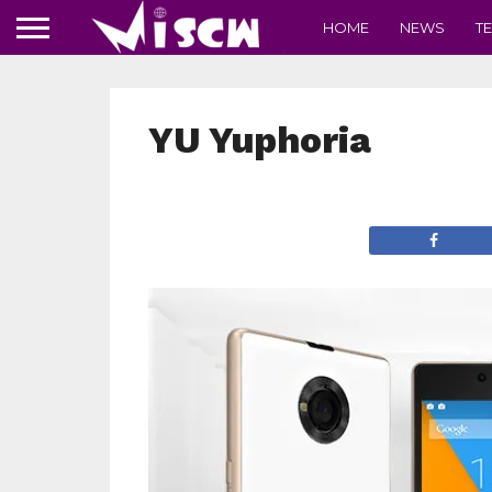
HOME
NEWS
T
YU Yuphoria