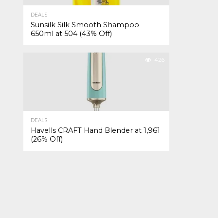
DEALS
Sunsilk Silk Smooth Shampoo
650ml at ₹504 (43% Off)
426
DEALS
Havells CRAFT Hand Blender at ₹1,961
(26% Off)