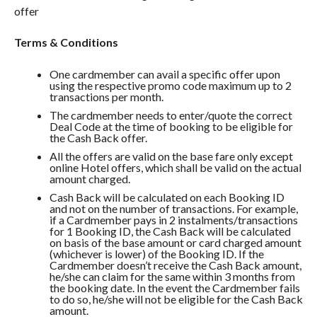
offer
Terms & Conditions
One cardmember can avail a specific offer upon
using the respective promo code maximum up to 2
transactions per month.
The cardmember needs to enter/quote the correct
Deal Code at the time of booking to be eligible for
the Cash Back offer.
All the offers are valid on the base fare only except
online Hotel offers, which shall be valid on the actual
amount charged.
Cash Back will be calculated on each Booking ID
and not on the number of transactions. For example,
if a Cardmember pays in 2 instalments/transactions
for 1 Booking ID, the Cash Back will be calculated
on basis of the base amount or card charged amount
(whichever is lower) of the Booking ID. If the
Cardmember doesn’t receive the Cash Back amount,
he/she can claim for the same within 3 months from
the booking date. In the event the Cardmember fails
to do so, he/she will not be eligible for the Cash Back
amount.