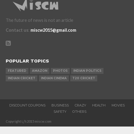
The future of news is not an article
Contact us
:
miscw2015@gmail.com
POPULAR TOPICS
FEATURED
AMAZON
PHOTOS
INDIAN POLITICS
INDIAN CRICKET
INDIAN CINEMA
T20 CRICKET
DISCOUNT COUPONS
BUSINESS
CRAZY
HEALTH
MOVIES
SAFETY
OTHERS
Copyright ï¿½ 2015 miscw.com