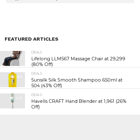
FEATURED ARTICLES
DEALS
555
Lifelong LLM567 Massage Chair at ₹29,299
(80% Off)
DEALS
563
Sunsilk Silk Smooth Shampoo 650ml at
₹504 (43% Off)
DEALS
549
Havells CRAFT Hand Blender at ₹1,961 (26%
Off)