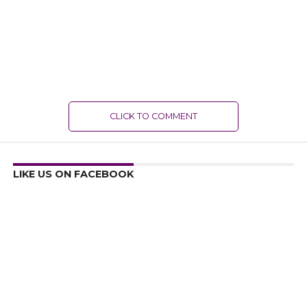
CLICK TO COMMENT
LIKE US ON FACEBOOK