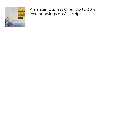
American Express Offer: Up to 30%
instant savings on Cleartrip