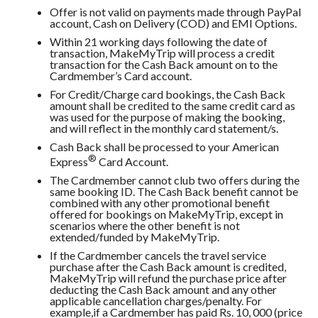
Offer is not valid on payments made through PayPal
account, Cash on Delivery (COD) and EMI Options.
Within 21 working days following the date of
transaction, MakeMyTrip will process a credit
transaction for the Cash Back amount on to the
Cardmember’s Card account.
For Credit/Charge card bookings, the Cash Back
amount shall be credited to the same credit card as
was used for the purpose of making the booking,
and will reflect in the monthly card statement/s.
Cash Back shall be processed to your American
®
Express
Card Account.
The Cardmember cannot club two offers during the
same booking ID. The Cash Back benefit cannot be
combined with any other promotional benefit
offered for bookings on MakeMyTrip, except in
scenarios where the other benefit is not
extended/funded by MakeMyTrip.
If the Cardmember cancels the travel service
purchase after the Cash Back amount is credited,
MakeMyTrip will refund the purchase price after
deducting the Cash Back amount and any other
applicable cancellation charges/penalty. For
example,if a Cardmember has paid Rs. 10, 000 (price