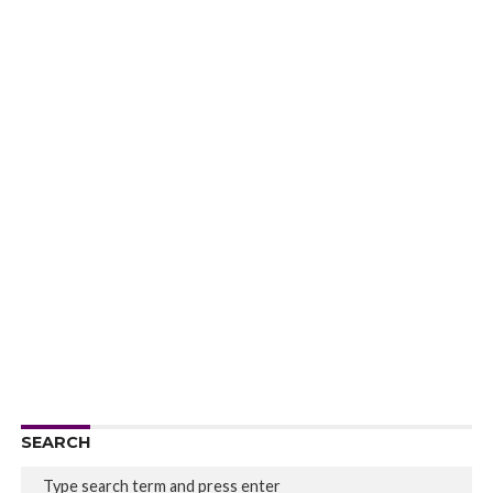
SEARCH