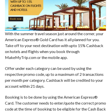
With the summer travel season just around the corner, your
American Express® Gold Card has it all planned for you.
Take off to your next destination with upto 15% Cashback
on hotels and flights when you book through
MakeMyTrip.com or the mobile app.
Offer under each category can be used by using the
respective promo code, up to a maximum of 2 transactions
per month per category. Cashback will be credited to your
account within 21 days.
Booking is to be done by using the American Express®
Card. The customer needs to enter/quote the correct promo
code at the time of booking to be eligible for the Cash Back