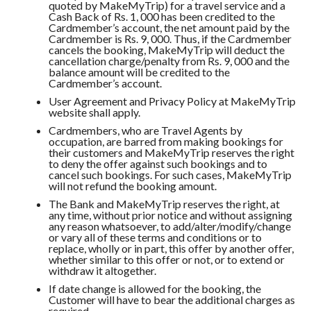
quoted by MakeMyTrip) for a travel service and a
Cash Back of Rs. 1, 000 has been credited to the
Cardmember’s account, the net amount paid by the
Cardmember is Rs. 9, 000. Thus, if the Cardmember
cancels the booking, MakeMyTrip will deduct the
cancellation charge/penalty from Rs. 9, 000 and the
balance amount will be credited to the
Cardmember’s account.
User Agreement and Privacy Policy at MakeMyTrip
website shall apply.
Cardmembers, who are Travel Agents by
occupation, are barred from making bookings for
their customers and MakeMyTrip reserves the right
to deny the offer against such bookings and to
cancel such bookings. For such cases, MakeMyTrip
will not refund the booking amount.
The Bank and MakeMyTrip reserves the right, at
any time, without prior notice and without assigning
any reason whatsoever, to add/alter/modify/change
or vary all of these terms and conditions or to
replace, wholly or in part, this offer by another offer,
whether similar to this offer or not, or to extend or
withdraw it altogether.
If date change is allowed for the booking, the
Customer will have to bear the additional charges as
required.