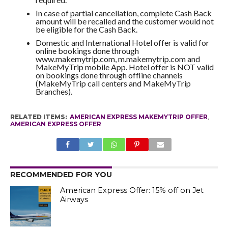
In case of partial cancellation, complete Cash Back
amount will be recalled and the customer would not
be eligible for the Cash Back.
Domestic and International Hotel offer is valid for
online bookings done through
www.makemytrip.com, m.makemytrip.com and
MakeMyTrip mobile App. Hotel offer is NOT valid
on bookings done through offline channels
(MakeMyTrip call centers and MakeMyTrip
Branches).
RELATED ITEMS:
AMERICAN EXPRESS MAKEMYTRIP OFFER
,
AMERICAN EXPRESS OFFER
RECOMMENDED FOR YOU
American Express Offer: 15% off on Jet
Airways