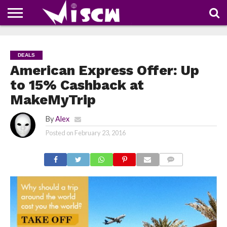
NEWS
DEALS
DISCOUNT
APP
TECH
WHATSAPP
AUTOMOBILE
BUSINESS
CRAZY
FAMILY
FOOD
HEALTH
MOVIES
OTHERS
PEOPLE
PHOTOS
SAFETY
TRAVEL
COUPONS
OF
SHARE
DEALS
THE
WEEK
American Express Offer: Up
to 15% Cashback at
MakeMyTrip
By
Alex
Posted on
February 23, 2016
COMMENTS