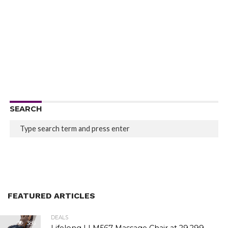
SEARCH
FEATURED ARTICLES
DEALS
386
Lifelong LLM567 Massage Chair at ₹29,299