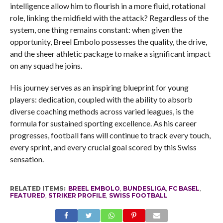
intelligence allow him to flourish in a more fluid, rotational
role, linking the midfield with the attack? Regardless of the
system, one thing remains constant: when given the
opportunity, Breel Embolo possesses the quality, the drive,
and the sheer athletic package to make a significant impact
on any squad he joins.
His journey serves as an inspiring blueprint for young
players: dedication, coupled with the ability to absorb
diverse coaching methods across varied leagues, is the
formula for sustained sporting excellence. As his career
progresses, football fans will continue to track every touch,
every sprint, and every crucial goal scored by this Swiss
sensation.
RELATED ITEMS:
BREEL EMBOLO
,
BUNDESLIGA
,
FC BASEL
,
FEATURED
,
STRIKER PROFILE
,
SWISS FOOTBALL