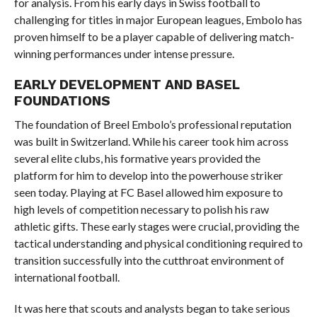
for analysis. From his early days in Swiss football to
challenging for titles in major European leagues, Embolo has
proven himself to be a player capable of delivering match-
winning performances under intense pressure.
EARLY DEVELOPMENT AND BASEL
FOUNDATIONS
The foundation of Breel Embolo’s professional reputation
was built in Switzerland. While his career took him across
several elite clubs, his formative years provided the
platform for him to develop into the powerhouse striker
seen today. Playing at FC Basel allowed him exposure to
high levels of competition necessary to polish his raw
athletic gifts. These early stages were crucial, providing the
tactical understanding and physical conditioning required to
transition successfully into the cutthroat environment of
international football.
It was here that scouts and analysts began to take serious