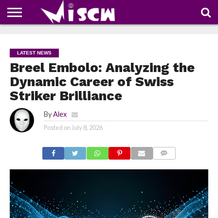
NEWS
DEALS
DISCOUNT
APP
TECH
WHATSAPP
AUTOMOBILE
BUSINESS
CRAZY
FAMILY
FOOD
HEALTH
MOVIES
OTHERS
PEOPLE
PHOTOS
SAFETY
TRAVEL
COUPONS
OF
SHARE
LATEST NEWS
THE
WEEK
Breel Embolo: Analyzing the
Dynamic Career of Swiss
Striker Brilliance
By
Alex
Posted on
July 8, 2026
COMMENTS