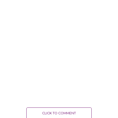
CLICK TO COMMENT