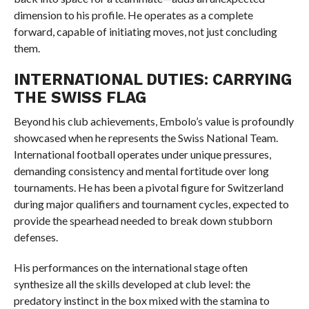
dimension to his profile. He operates as a complete
forward, capable of initiating moves, not just concluding
them.
INTERNATIONAL DUTIES: CARRYING
THE SWISS FLAG
Beyond his club achievements, Embolo’s value is profoundly
showcased when he represents the Swiss National Team.
International football operates under unique pressures,
demanding consistency and mental fortitude over long
tournaments. He has been a pivotal figure for Switzerland
during major qualifiers and tournament cycles, expected to
provide the spearhead needed to break down stubborn
defenses.
His performances on the international stage often
synthesize all the skills developed at club level: the
predatory instinct in the box mixed with the stamina to