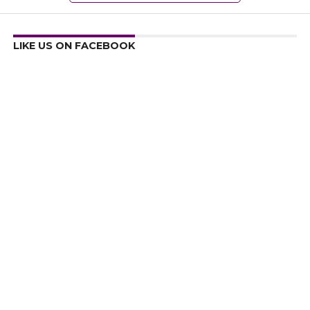
LIKE US ON FACEBOOK