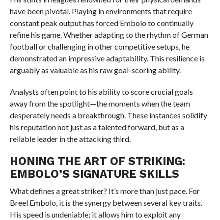
have been pivotal. Playing in environments that require
constant peak output has forced Embolo to continually
refine his game. Whether adapting to the rhythm of German
football or challenging in other competitive setups, he
demonstrated an impressive adaptability. This resilience is
arguably as valuable as his raw goal-scoring ability.
Analysts often point to his ability to score crucial goals
away from the spotlight—the moments when the team
desperately needs a breakthrough. These instances solidify
his reputation not just as a talented forward, but as a
reliable leader in the attacking third.
HONING THE ART OF STRIKING:
EMBOLO’S SIGNATURE SKILLS
What defines a great striker? It’s more than just pace. For
Breel Embolo, it is the synergy between several key traits.
His speed is undeniable; it allows him to exploit any