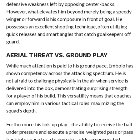
defensive weakness left by opposing center-backs.
However, what elevates him beyond merely being a speedy
winger or forward is his composure in front of goal. He
possesses an excellent shooting technique, often utilizing
quick releases and smart angles that catch goalkeepers off
guard.
AERIAL THREAT VS. GROUND PLAY
While much attention is paid to his ground pace, Embolo has
shown competency across the attacking spectrum. He is
not afraid to challenge physically in the air when service is
delivered into the box, demonstrating surprising strength
for a player of his build. This versatility means that coaches
can employ him in various tactical roles, maximizing the
squad’s depth.
Furthermore, his link-up play—the ability to receive the ball
under pressure and execute a precise, weighted pass or pass
back into space for a teammate—adds an unexpected