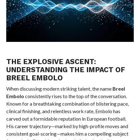
THE EXPLOSIVE ASCENT:
UNDERSTANDING THE IMPACT OF
BREEL EMBOLO
When discussing modern striking talent, the name
Breel
Embolo
consistently rises to the top of the conversation.
Known for a breathtaking combination of blistering pace,
clinical finishing, and relentless work rate, Embolo has
carved out a formidable reputation in European football.
His career trajectory—marked by high-profile moves and
consistent goal-scoring—makes him a compelling subject