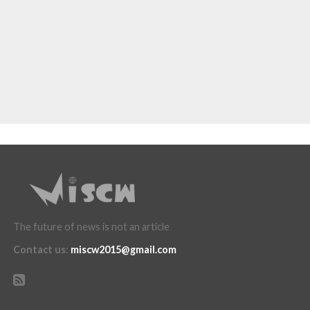
The future of news is not an article
Contact us
:
miscw2015@gmail.com