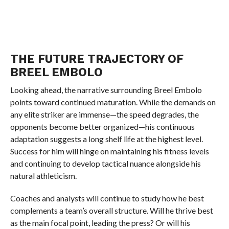
THE FUTURE TRAJECTORY OF
BREEL EMBOLO
Looking ahead, the narrative surrounding Breel Embolo
points toward continued maturation. While the demands on
any elite striker are immense—the speed degrades, the
opponents become better organized—his continuous
adaptation suggests a long shelf life at the highest level.
Success for him will hinge on maintaining his fitness levels
and continuing to develop tactical nuance alongside his
natural athleticism.
Coaches and analysts will continue to study how he best
complements a team’s overall structure. Will he thrive best
as the main focal point, leading the press? Or will his