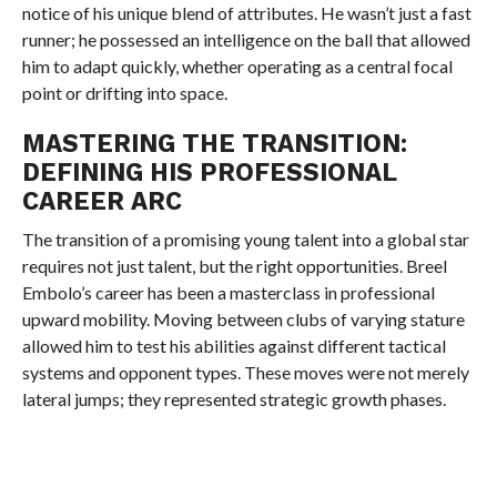
notice of his unique blend of attributes. He wasn’t just a fast
runner; he possessed an intelligence on the ball that allowed
him to adapt quickly, whether operating as a central focal
point or drifting into space.
MASTERING THE TRANSITION:
DEFINING HIS PROFESSIONAL
CAREER ARC
The transition of a promising young talent into a global star
requires not just talent, but the right opportunities. Breel
Embolo’s career has been a masterclass in professional
upward mobility. Moving between clubs of varying stature
allowed him to test his abilities against different tactical
systems and opponent types. These moves were not merely
lateral jumps; they represented strategic growth phases.