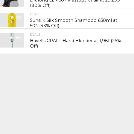
(80% Off)
DEALS
398
Sunsilk Silk Smooth Shampoo 650ml at
₹504 (43% Off)
DEALS
382
Havells CRAFT Hand Blender at ₹1,961 (26%
Off)