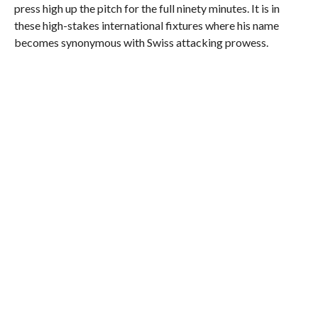
press high up the pitch for the full ninety minutes. It is in
these high-stakes international fixtures where his name
becomes synonymous with Swiss attacking prowess.