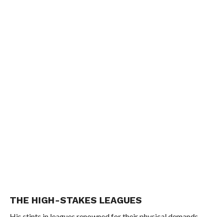
THE HIGH-STAKES LEAGUES
His stints in leagues renowned for their physical demands