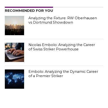
RECOMMENDED FOR YOU
Analyzing the Fixture: RW Oberhausen
vs Dortmund Showdown
Nicolas Embolo: Analyzing the Career
of Swiss Striker Powerhouse
Embolo: Analyzing the Dynamic Career
of a Premier Striker