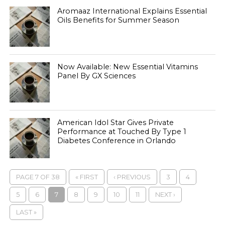
Aromaaz International Explains Essential
Oils Benefits for Summer Season
Now Available: New Essential Vitamins
Panel By GX Sciences
American Idol Star Gives Private
Performance at Touched By Type 1
Diabetes Conference in Orlando
PAGE 7 OF 38
« FIRST
‹ PREVIOUS
3
4
5
6
7
8
9
10
11
NEXT ›
LAST »