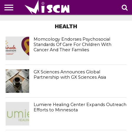
NEWS
DEALS
DISCOUNT
APP
TECH
WHATSAPP
AUTOMOBILE
BUSINESS
CRAZY
FAMILY
FOOD
HEALTH
MOVIES
OTHERS
PEOPLE
PHOTOS
SAFETY
TRAVEL
HEALTH
COUPONS
OF
SHARE
THE
WEEK
Momcology Endorses Psychosocial
Standards Of Care For Children With
Cancer And Their Families
GX Sciences Announces Global
Partnership with GX Sciences Asia
Lumiere Healing Center Expands Outreach
Efforts to Minnesota