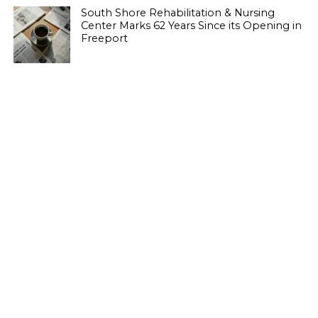
South Shore Rehabilitation & Nursing
Center Marks 62 Years Since its Opening in
Freeport