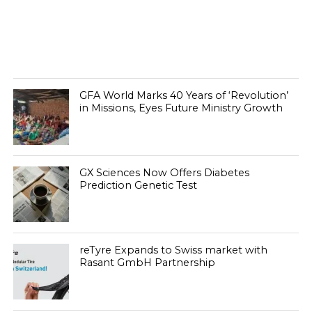
GFA World Marks 40 Years of ‘Revolution’
in Missions, Eyes Future Ministry Growth
GX Sciences Now Offers Diabetes
Prediction Genetic Test
reTyre Expands to Swiss market with
Rasant GmbH Partnership