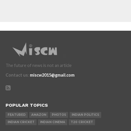
The future of news is not an article
Contact us
:
miscw2015@gmail.com
POPULAR TOPICS
FEATURED
AMAZON
PHOTOS
INDIAN POLITICS
INDIAN CRICKET
INDIAN CINEMA
T20 CRICKET