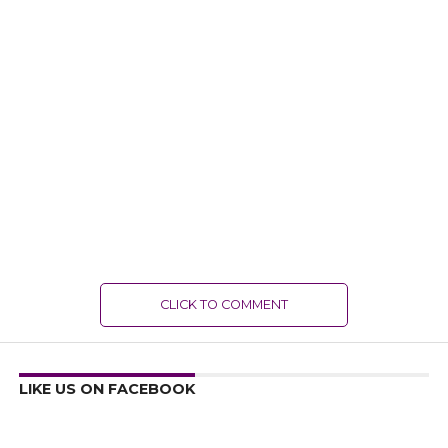
CLICK TO COMMENT
LIKE US ON FACEBOOK