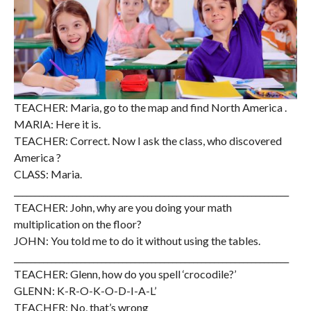
TEACHER: Maria, go to the map and find North America .
MARIA: Here it is.
TEACHER: Correct. Now I ask the class, who discovered
America ?
CLASS: Maria.
__________________________________________________________________
TEACHER: John, why are you doing your math
multiplication on the floor?
JOHN: You told me to do it without using the tables.
__________________________________________________________________
TEACHER: Glenn, how do you spell ‘crocodile?’
GLENN: K-R-O-K-O-D-I-A-L’
TEACHER: No, that’s wrong