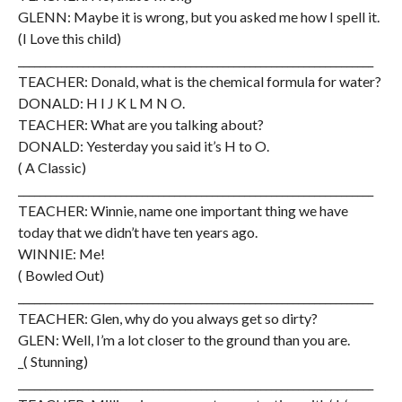
GLENN: Maybe it is wrong, but you asked me how I spell it.
(I Love this child)
__________________________________________________________________
TEACHER: Donald, what is the chemical formula for water?
DONALD: H I J K L M N O.
TEACHER: What are you talking about?
DONALD: Yesterday you said it’s H to O.
( A Classic)
__________________________________________________________________
TEACHER: Winnie, name one important thing we have
today that we didn’t have ten years ago.
WINNIE: Me!
( Bowled Out)
__________________________________________________________________
TEACHER: Glen, why do you always get so dirty?
GLEN: Well, I’m a lot closer to the ground than you are.
_( Stunning)
__________________________________________________________________