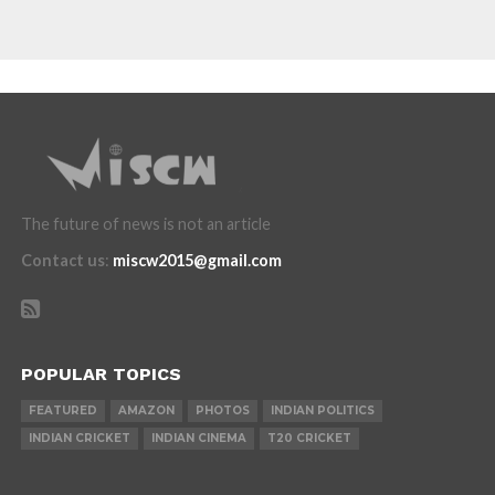
The future of news is not an article
Contact us
:
miscw2015@gmail.com
POPULAR TOPICS
FEATURED
AMAZON
PHOTOS
INDIAN POLITICS
INDIAN CRICKET
INDIAN CINEMA
T20 CRICKET