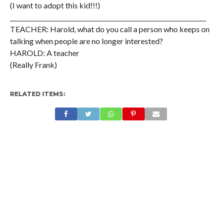
(I want to adopt this kid!!!)
__________________________________________________________________
TEACHER: Harold, what do you call a person who keeps on
talking when people are no longer interested?
HAROLD: A teacher
(Really Frank)
RELATED ITEMS: