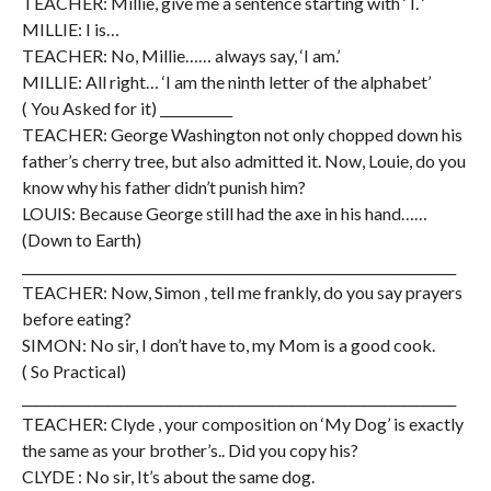
TEACHER: Millie, give me a sentence starting with ‘ I. ‘
MILLIE: I is…
TEACHER: No, Millie…… always say, ‘I am.’
MILLIE: All right… ‘I am the ninth letter of the alphabet’
( You Asked for it) ___________
TEACHER: George Washington not only chopped down his
father’s cherry tree, but also admitted it. Now, Louie, do you
know why his father didn’t punish him?
LOUIS: Because George still had the axe in his hand……
(Down to Earth)
__________________________________________________________________
TEACHER: Now, Simon , tell me frankly, do you say prayers
before eating?
SIMON: No sir, I don’t have to, my Mom is a good cook.
( So Practical)
__________________________________________________________________
TEACHER: Clyde , your composition on ‘My Dog’ is exactly
the same as your brother’s.. Did you copy his?
CLYDE : No sir, It’s about the same dog.