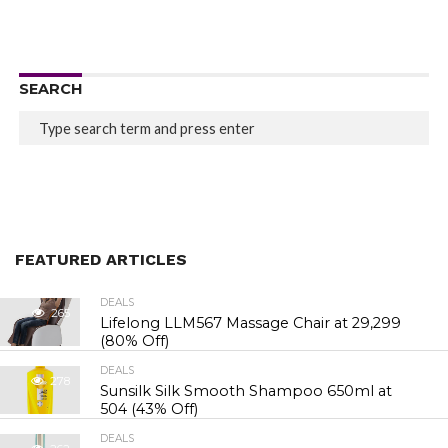
SEARCH
FEATURED ARTICLES
DEALS
265
Lifelong LLM567 Massage Chair at ₹29,299
(80% Off)
DEALS
278
Sunsilk Silk Smooth Shampoo 650ml at
₹504 (43% Off)
DEALS