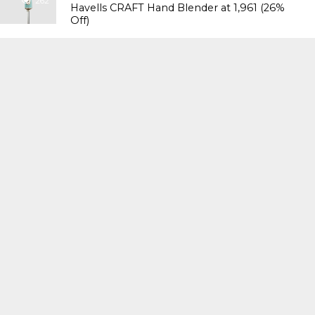
262
Havells CRAFT Hand Blender at ₹1,961 (26%
Off)