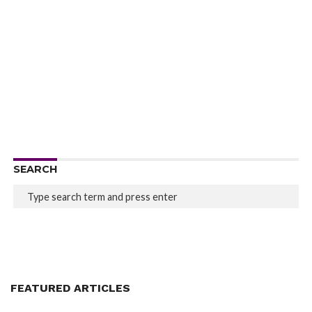
SEARCH
FEATURED ARTICLES