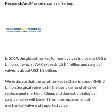
ResearchAndMarkets.com’s
offering.
In 2019, the global market for heart valves is close to US$ 6
billion, of which TAVR exceeds US$ 4 billion and surgical
valves is about US$ 1.8 billion.
We estimate that the total market in China is about RMB 2
billion. Surgical valve is still the basic demand of valve
replacement market in China, and domestic biological
surgical valve will benefit from the replacement of
mechanical valve and imported valve.