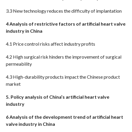
3.3 New technology reduces the difficulty of implantation
4 Analysis of restrictive factors of artificial heart valve
industry in China
4.1 Price control risks affect industry profits
4.2 High surgical risk hinders the improvement of surgical
permeability
4.3 High-durability products impact the Chinese product
market
5. Policy analysis of China’s artificial heart valve
industry
6 Analysis of the development trend of artificial heart
valve industry in China