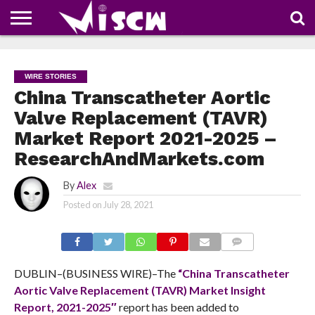
NEWS
DEALS
DISCOUNT
APP
TECH
WHATSAPP
AUTOMOBILE
BUSINESS
CRAZY
FAMILY
FOOD
HEALTH
MOVIES
OTHERS
PEOPLE
PHOTOS
SAFETY
TRAVEL
COUPONS
OF
SHARE
WIRE STORIES
THE
WEEK
China Transcatheter Aortic
Valve Replacement (TAVR)
Market Report 2021-2025 –
ResearchAndMarkets.com
By
Alex
Posted on
July 28, 2021
COMMENTS
DUBLIN–(BUSINESS WIRE)–The
“China Transcatheter
Aortic Valve Replacement (TAVR) Market Insight
Report, 2021-2025″
report has been added to