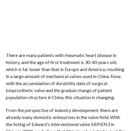
There are many patients with rheumatic heart disease in
history, and the age of first treatment is 30-40 years old,
which is far lower than that in Europe and America, resulting
in a large amount of mechanical valves used in China. Now,
with the accumulation of durability data of surgical
bioprosthetic valve and the gradual change of patient
population structure in China, this situation is changing.
From the perspective of industry development, there are
already many domestic enterprises in the valve field. With
the listing of Edward’s interventional valve SAPIEN3 in