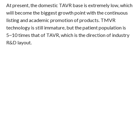
At present, the domestic TAVR base is extremely low, which
will become the biggest growth point with the continuous
listing and academic promotion of products. TMVR
technology is still immature, but the patient population is
5~10 times that of TAVR, which is the direction of industry
R&D layout.