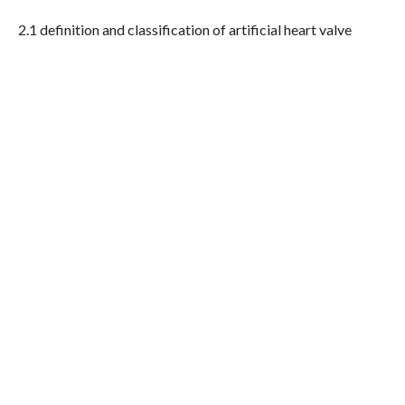
2.1 definition and classification of artificial heart valve