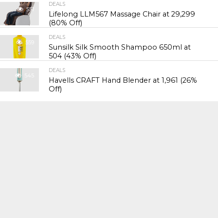
DEALS
551
Lifelong LLM567 Massage Chair at ₹29,299
(80% Off)
DEALS
559
Sunsilk Silk Smooth Shampoo 650ml at
₹504 (43% Off)
DEALS
545
Havells CRAFT Hand Blender at ₹1,961 (26%
Off)