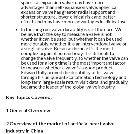
spherical expansion valve may have more
advantages than self-expansion valve. Spherical
expansion valve has greater radial support and
shorter structure, lower clinical risk and better
effect, and may have more advantages in clinical use.
In the long run, valve durability is still the core. We
believe that the key to measure a valve is not
whether it can be used, but whether it can be used
more durably, whether it is an interventional valve or
a surgical valve. Because the heart is the most
complex organ of human body, it is difficult to
change the valve frequently, so whether the valve can
be used for a long time is the most important factor
to measure whether a valve is a good product.
Edward fully proved the durability of his valve
through his unique anti-calcification technology and
long-term large-scale return visit data, and gradually
became the leader of the global valve industry.
Key Topics Covered:
1 General Overview
2 Overview of the market of artificial heart valve
industry in China