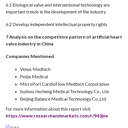
6.1 Biological valve and interventional technology are
important trends in the development of the industry
6.2 Develop independent intellectual property rights
7 Analysis on the competitive pattern of artificial heart
valve industry in China
Companies Mentioned
Venus Medtech
Peijia Medical
MicroPort CardioFlow Medtech Corporation
Suzhou Jiecheng Medical Technology Co., Ltd.
Beijing Balance Medical Technology Co.,Ltd
For more information about this report visit
https://www.researchandmarkets.com/r/943jne