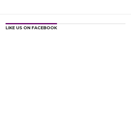
LIKE US ON FACEBOOK