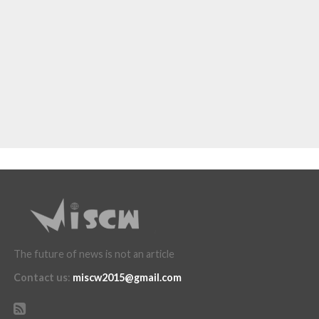
The future of news is not an article
Contact us
:
miscw2015@gmail.com