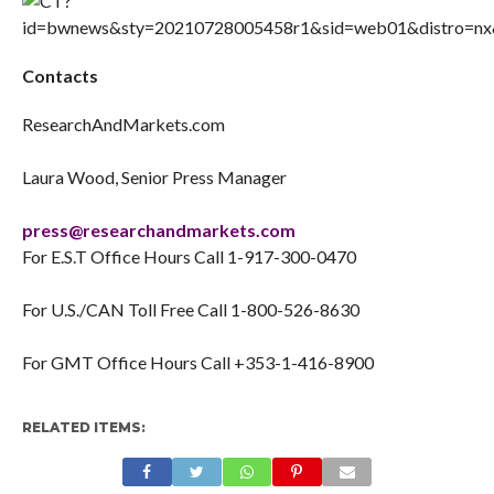
Contacts
ResearchAndMarkets.com
Laura Wood, Senior Press Manager
press@researchandmarkets.com
For E.S.T Office Hours Call 1-917-300-0470
For U.S./CAN Toll Free Call 1-800-526-8630
For GMT Office Hours Call +353-1-416-8900
RELATED ITEMS: