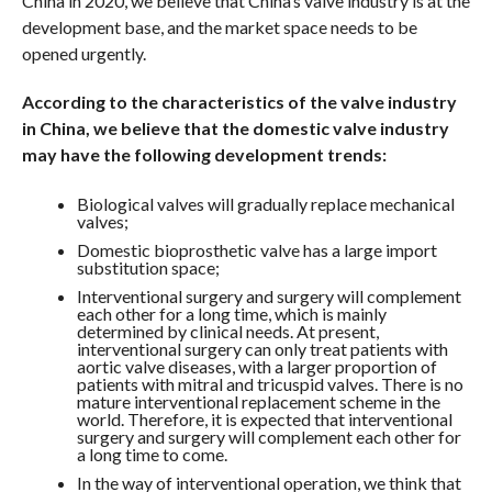
China in 2020, we believe that China’s valve industry is at the
development base, and the market space needs to be
opened urgently.
According to the characteristics of the valve industry
in China, we believe that the domestic valve industry
may have the following development trends:
Biological valves will gradually replace mechanical
valves;
Domestic bioprosthetic valve has a large import
substitution space;
Interventional surgery and surgery will complement
each other for a long time, which is mainly
determined by clinical needs. At present,
interventional surgery can only treat patients with
aortic valve diseases, with a larger proportion of
patients with mitral and tricuspid valves. There is no
mature interventional replacement scheme in the
world. Therefore, it is expected that interventional
surgery and surgery will complement each other for
a long time to come.
In the way of interventional operation, we think that