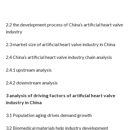
2.2 the development process of China’s artificial heart valve
industry
2.3 market size of artificial heart valve industry in China
2.4 China’s artificial heart valve industry chain analysis
2.4.1 upstream analysis
2.4.2 downstream analysis
3 analysis of driving factors of artificial heart valve
industry in China
3.1 Population aging drives demand growth
3.2 Biomedical materials help industry development