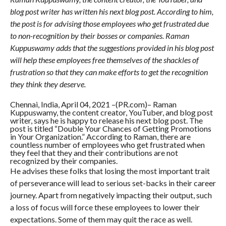
blog post writer has written his next blog post. According to him,
the post is for advising those employees who get frustrated due
to non-recognition by their bosses or companies. Raman
Kuppuswamy adds that the suggestions provided in his blog post
will help these employees free themselves of the shackles of
frustration so that they can make efforts to get the recognition
they think they deserve.
Chennai, India, April 04, 2021 –(PR.com)– Raman
Kuppuswamy, the content creator, YouTuber, and blog post
writer, says he is happy to release his next blog post. The
post is titled “Double Your Chances of Getting Promotions
in Your Organization.” According to Raman, there are
countless number of employees who get frustrated when
they feel that they and their contributions are not
recognized by their companies.
He advises these folks that losing the most important trait
of perseverance will lead to serious set-backs in their career
journey. Apart from negatively impacting their output, such
a loss of focus will force these employees to lower their
expectations. Some of them may quit the race as well.