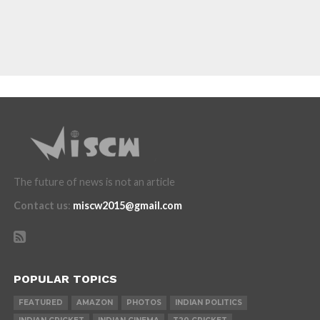
The future of news is not an article
Contact us
:
miscw2015@gmail.com
POPULAR TOPICS
FEATURED
AMAZON
PHOTOS
INDIAN POLITICS