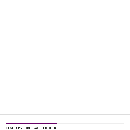
LIKE US ON FACEBOOK