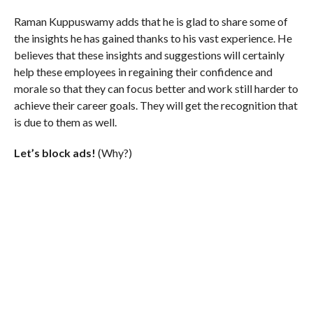
Raman Kuppuswamy adds that he is glad to share some of
the insights he has gained thanks to his vast experience. He
believes that these insights and suggestions will certainly
help these employees in regaining their confidence and
morale so that they can focus better and work still harder to
achieve their career goals. They will get the recognition that
is due to them as well.
Let’s block ads!
(Why?)