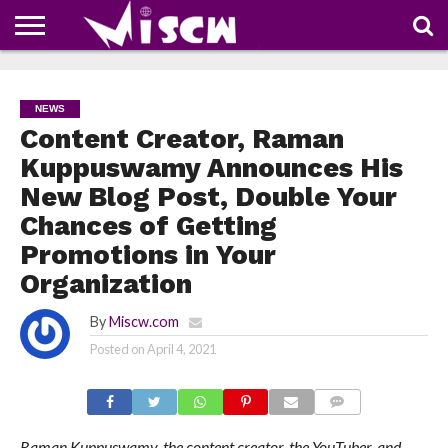
NEWS
DEALS
DISCOUNT
APP
TECH
WHATSAPP
AUTOMOBILE
BUSINESS
CRAZY
FAMILY
FOOD
HEALTH
MOVIES
OTHERS
PEOPLE
PHOTOS
SAFETY
TRAVEL
COUPONS
OF
SHARE
NEWS
THE
WEEK
Content Creator, Raman
Kuppuswamy Announces His
New Blog Post, Double Your
Chances of Getting
Promotions in Your
Organization
By
Miscw.com
Posted on
April 4, 2021
COMMENTS
Raman Kuppuswamy, the content creator, the YouTuber, and