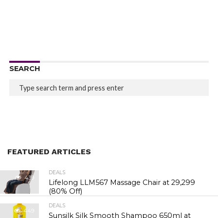
SEARCH
FEATURED ARTICLES
DEALS
439
Lifelong LLM567 Massage Chair at ₹29,299
(80% Off)
DEALS
449
Sunsilk Silk Smooth Shampoo 650ml at