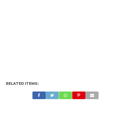
RELATED ITEMS: