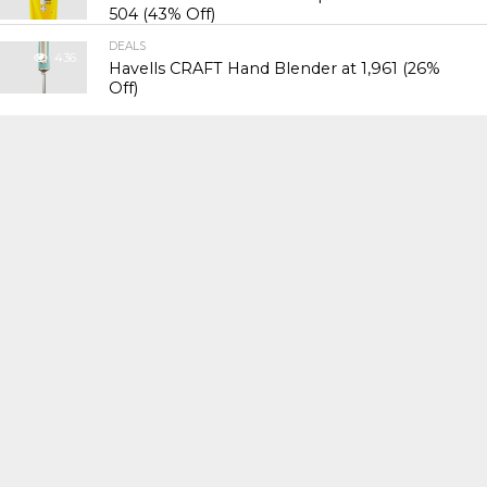
₹504 (43% Off)
DEALS
436
Havells CRAFT Hand Blender at ₹1,961 (26%
Off)