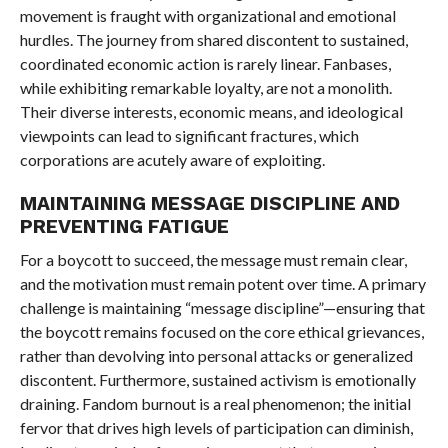
movement is fraught with organizational and emotional
hurdles. The journey from shared discontent to sustained,
coordinated economic action is rarely linear. Fanbases,
while exhibiting remarkable loyalty, are not a monolith.
Their diverse interests, economic means, and ideological
viewpoints can lead to significant fractures, which
corporations are acutely aware of exploiting.
MAINTAINING MESSAGE DISCIPLINE AND
PREVENTING FATIGUE
For a boycott to succeed, the message must remain clear,
and the motivation must remain potent over time. A primary
challenge is maintaining “message discipline”—ensuring that
the boycott remains focused on the core ethical grievances,
rather than devolving into personal attacks or generalized
discontent. Furthermore, sustained activism is emotionally
draining. Fandom burnout is a real phenomenon; the initial
fervor that drives high levels of participation can diminish,