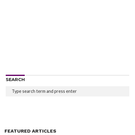
SEARCH
FEATURED ARTICLES