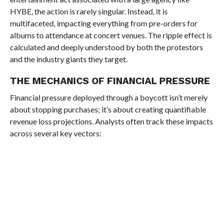
HYBE, the action is rarely singular. Instead, it is
multifaceted, impacting everything from pre-orders for
albums to attendance at concert venues. The ripple effect is
calculated and deeply understood by both the protestors
and the industry giants they target.
THE MECHANICS OF FINANCIAL PRESSURE
Financial pressure deployed through a boycott isn’t merely
about stopping purchases; it’s about creating quantifiable
revenue loss projections. Analysts often track these impacts
across several key vectors: