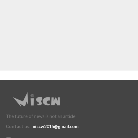
The future of news is not an article
Contact us
:
miscw2015@gmail.com