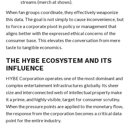
streams (merch at shows).
When fan groups coordinate, they effectively weaponize
this data. The goal is not simply to cause inconvenience, but
to force a corporate pivot in policy or management that
aligns better with the expressed ethical concerns of the
consumer base. This elevates the conversation from mere
taste to tangible economics.
THE HYBE ECOSYSTEM AND ITS
INFLUENCE
HYBE Corporation operates one of the most dominant and
complex entertainment infrastructures globally. Its sheer
size and interconnected web of intellectual property make
it a prime, and highly visible, target for consumer scrutiny.
When the pressure points are applied to the monetary flow,
the response from the corporation becomes a critical data
point for the entire industry.