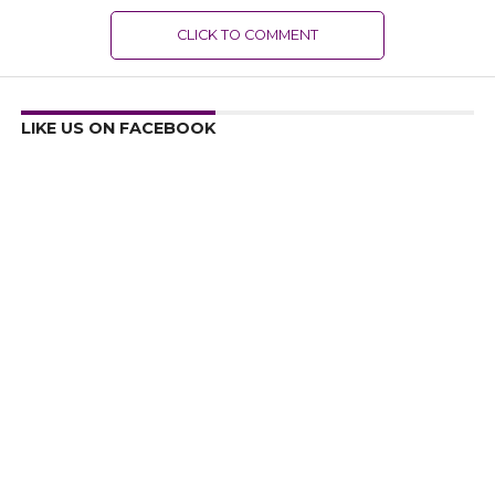
CLICK TO COMMENT
LIKE US ON FACEBOOK