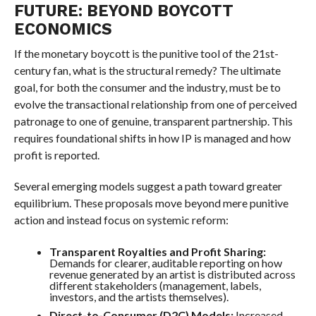
FUTURE: BEYOND BOYCOTT
ECONOMICS
If the monetary boycott is the punitive tool of the 21st-
century fan, what is the structural remedy? The ultimate
goal, for both the consumer and the industry, must be to
evolve the transactional relationship from one of perceived
patronage to one of genuine, transparent partnership. This
requires foundational shifts in how IP is managed and how
profit is reported.
Several emerging models suggest a path toward greater
equilibrium. These proposals move beyond mere punitive
action and instead focus on systemic reform:
Transparent Royalties and Profit Sharing:
Demands for clearer, auditable reporting on how
revenue generated by an artist is distributed across
different stakeholders (management, labels,
investors, and the artists themselves).
Direct-to-Consumer (D2C) Models:
Increased