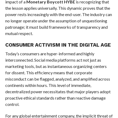
impact of a
Monetary Boycott HYBE
is recognizing that
the lesson applies universally. This dynamic proves that the
power rests increasingly with the end-user. The industry can
no longer operate under the assumption of unquestioning
patronage; it must build frameworks of transparency and
mutual respect.
CONSUMER ACTIVISM IN THE DIGITAL AGE
Today’s consumers are hyper-informed and highly
interconnected. Social media platforms act not just as
marketing tools, but as instantaneous organizing centers
for dissent. This efficiency means that corporate
misconduct can be flagged, analyzed, and amplified across
continents within hours. This level of immediate,
decentralized power necessitates that major players adopt
proactive ethical standards rather than reactive damage
control.
For any global entertainment company, the implicit threat of