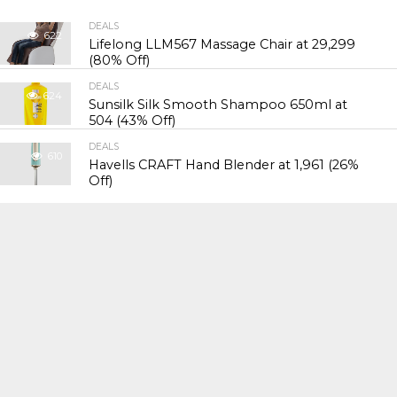
DEALS
622
Lifelong LLM567 Massage Chair at ₹29,299
(80% Off)
DEALS
624
Sunsilk Silk Smooth Shampoo 650ml at
₹504 (43% Off)
DEALS
610
Havells CRAFT Hand Blender at ₹1,961 (26%
Off)