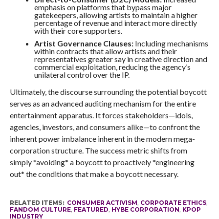
emphasis on platforms that bypass major
gatekeepers, allowing artists to maintain a higher
percentage of revenue and interact more directly
with their core supporters.
Artist Governance Clauses:
Including mechanisms
within contracts that allow artists and their
representatives greater say in creative direction and
commercial exploitation, reducing the agency’s
unilateral control over the IP.
Ultimately, the discourse surrounding the potential boycott
serves as an advanced auditing mechanism for the entire
entertainment apparatus. It forces stakeholders—idols,
agencies, investors, and consumers alike—to confront the
inherent power imbalance inherent in the modern mega-
corporation structure. The success metric shifts from
simply *avoiding* a boycott to proactively *engineering
out* the conditions that make a boycott necessary.
RELATED ITEMS:
CONSUMER ACTIVISM
,
CORPORATE ETHICS
,
FANDOM CULTURE
,
FEATURED
,
HYBE CORPORATION
,
KPOP
INDUSTRY