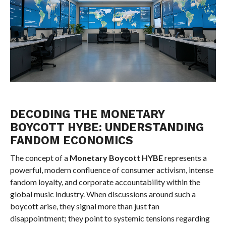
DECODING THE MONETARY
BOYCOTT HYBE: UNDERSTANDING
FANDOM ECONOMICS
The concept of a
Monetary Boycott HYBE
represents a
powerful, modern confluence of consumer activism, intense
fandom loyalty, and corporate accountability within the
global music industry. When discussions around such a
boycott arise, they signal more than just fan
disappointment; they point to systemic tensions regarding