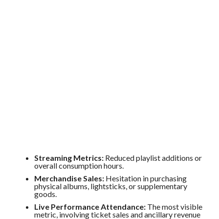
Streaming Metrics:
Reduced playlist additions or
overall consumption hours.
Merchandise Sales:
Hesitation in purchasing
physical albums, lightsticks, or supplementary
goods.
Live Performance Attendance:
The most visible
metric, involving ticket sales and ancillary revenue