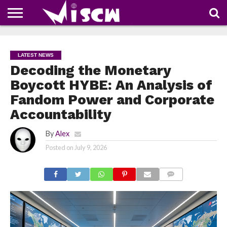
NEWS
DEALS
DISCOUNT
APP
TECH
WHATSAPP
AUTOMOBILE
BUSINESS
CRAZY
FAMILY
FOOD
HEALTH
MOVIES
OTHERS
PEOPLE
PHOTOS
SAFETY
TRAVEL
COUPONS
OF
SHARE
LATEST NEWS
THE
WEEK
Decoding the Monetary
Boycott HYBE: An Analysis of
Fandom Power and Corporate
Accountability
By
Alex
Posted on
July 9, 2026
COMMENTS