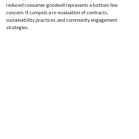
reduced consumer goodwill represents a bottom line
concern. It compels a re-evaluation of contracts,
sustainability practices, and community engagement
strategies.