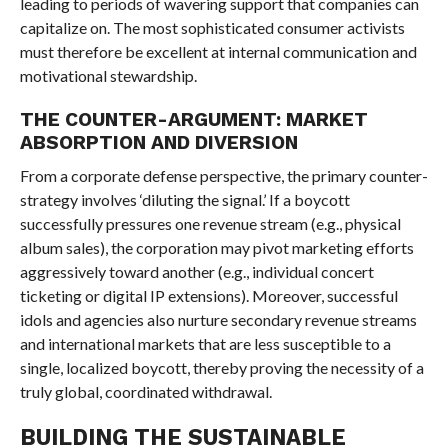
leading to periods of wavering support that companies can
capitalize on. The most sophisticated consumer activists
must therefore be excellent at internal communication and
motivational stewardship.
THE COUNTER-ARGUMENT: MARKET
ABSORPTION AND DIVERSION
From a corporate defense perspective, the primary counter-
strategy involves ‘diluting the signal.’ If a boycott
successfully pressures one revenue stream (e.g., physical
album sales), the corporation may pivot marketing efforts
aggressively toward another (e.g., individual concert
ticketing or digital IP extensions). Moreover, successful
idols and agencies also nurture secondary revenue streams
and international markets that are less susceptible to a
single, localized boycott, thereby proving the necessity of a
truly global, coordinated withdrawal.
BUILDING THE SUSTAINABLE