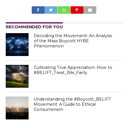
RECOMMENDED FOR YOU
Decoding the Movement: An Analysis
of the Mass Boycott HYBE
Phenomenon
Cultivating True Appreciation: How to
#BELIFT_Treat_Riki_Fairly
Understanding the #Boycott_BELIFT
Movement: A Guide to Ethical
Consumerism