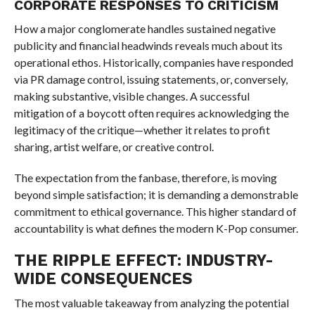
CORPORATE RESPONSES TO CRITICISM
How a major conglomerate handles sustained negative
publicity and financial headwinds reveals much about its
operational ethos. Historically, companies have responded
via PR damage control, issuing statements, or, conversely,
making substantive, visible changes. A successful
mitigation of a boycott often requires acknowledging the
legitimacy of the critique—whether it relates to profit
sharing, artist welfare, or creative control.
The expectation from the fanbase, therefore, is moving
beyond simple satisfaction; it is demanding a demonstrable
commitment to ethical governance. This higher standard of
accountability is what defines the modern K-Pop consumer.
THE RIPPLE EFFECT: INDUSTRY-
WIDE CONSEQUENCES
The most valuable takeaway from analyzing the potential