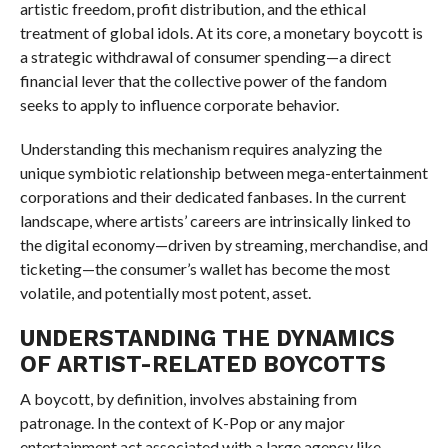
artistic freedom, profit distribution, and the ethical
treatment of global idols. At its core, a monetary boycott is
a strategic withdrawal of consumer spending—a direct
financial lever that the collective power of the fandom
seeks to apply to influence corporate behavior.
Understanding this mechanism requires analyzing the
unique symbiotic relationship between mega-entertainment
corporations and their dedicated fanbases. In the current
landscape, where artists’ careers are intrinsically linked to
the digital economy—driven by streaming, merchandise, and
ticketing—the consumer’s wallet has become the most
volatile, and potentially most potent, asset.
UNDERSTANDING THE DYNAMICS
OF ARTIST-RELATED BOYCOTTS
A boycott, by definition, involves abstaining from
patronage. In the context of K-Pop or any major
entertainment act associated with a large agency like