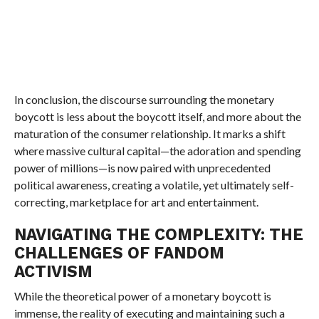
In conclusion, the discourse surrounding the monetary
boycott is less about the boycott itself, and more about the
maturation of the consumer relationship. It marks a shift
where massive cultural capital—the adoration and spending
power of millions—is now paired with unprecedented
political awareness, creating a volatile, yet ultimately self-
correcting, marketplace for art and entertainment.
NAVIGATING THE COMPLEXITY: THE
CHALLENGES OF FANDOM
ACTIVISM
While the theoretical power of a monetary boycott is
immense, the reality of executing and maintaining such a