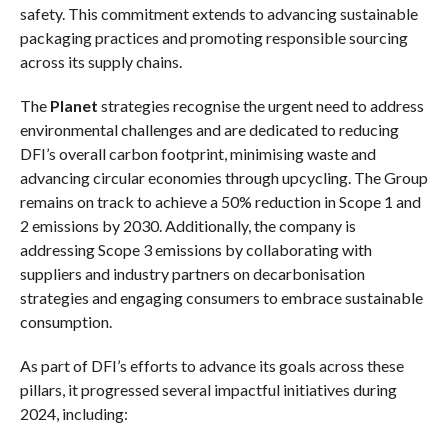
safety. This commitment extends to advancing sustainable
packaging practices and promoting responsible sourcing
across its supply chains.
The
Planet
strategies recognise the urgent need to address
environmental challenges and are dedicated to reducing
DFI’s overall carbon footprint, minimising waste and
advancing circular economies through upcycling. The Group
remains on track to achieve a 50% reduction in Scope 1 and
2 emissions by 2030. Additionally, the company is
addressing Scope 3 emissions by collaborating with
suppliers and industry partners on decarbonisation
strategies and engaging consumers to embrace sustainable
consumption.
As part of DFI’s efforts to advance its goals across these
pillars, it progressed several impactful initiatives during
2024, including: