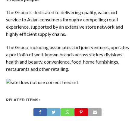
The Group is dedicated to delivering quality, value and
service to Asian consumers through a compelling retail
experience, supported by an extensive store network and
highly efficient supply chains.
The Group, including associates and joint ventures, operates
a portfolio of well-known brands across six key divisions:
health and beauty, convenience, food, home furnishings,
restaurants and other retailing.
RELATED ITEMS: