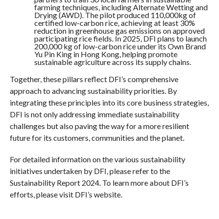
farming techniques, including Alternate Wetting and
Drying (AWD). The pilot produced 110,000kg of
certified low-carbon rice, achieving at least 30%
reduction in greenhouse gas emissions on approved
participating rice fields. In 2025, DFI plans to launch
200,000 kg of low-carbon rice under its Own Brand
Yu Pin King in Hong Kong, helping promote
sustainable agriculture across its supply chains.
Together, these pillars reflect DFI’s comprehensive
approach to advancing sustainability priorities. By
integrating these principles into its core business strategies,
DFI is not only addressing immediate sustainability
challenges but also paving the way for a more resilient
future for its customers, communities and the planet.
For detailed information on the various sustainability
initiatives undertaken by DFI, please refer to the
Sustainability Report 2024. To learn more about DFI’s
efforts, please visit DFI’s website.