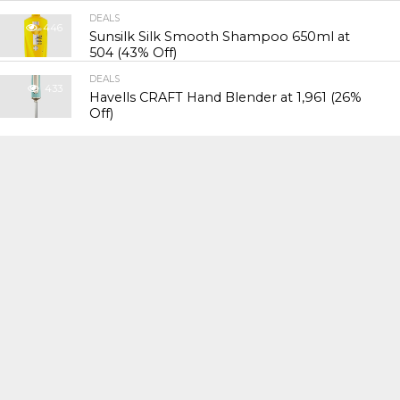
DEALS
446
Sunsilk Silk Smooth Shampoo 650ml at
₹504 (43% Off)
DEALS
433
Havells CRAFT Hand Blender at ₹1,961 (26%
Off)