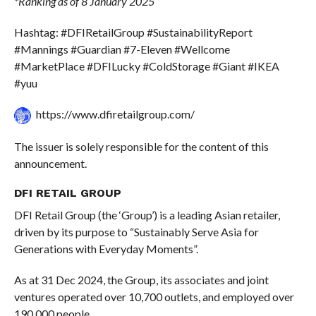
*Ranking as of 8 January 2025
Hashtag: #DFIRetailGroup #SustainabilityReport
#Mannings #Guardian #7-Eleven #Wellcome
#MarketPlace #DFILucky #ColdStorage #Giant #IKEA
#yuu
https://www.dfiretailgroup.com/
The issuer is solely responsible for the content of this
announcement.
DFI RETAIL GROUP
DFI Retail Group (the ‘Group’) is a leading Asian retailer,
driven by its purpose to “Sustainably Serve Asia for
Generations with Everyday Moments”.
As at 31 Dec 2024, the Group, its associates and joint
ventures operated over 10,700 outlets, and employed over
190,000 people.