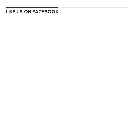
LIKE US ON FACEBOOK