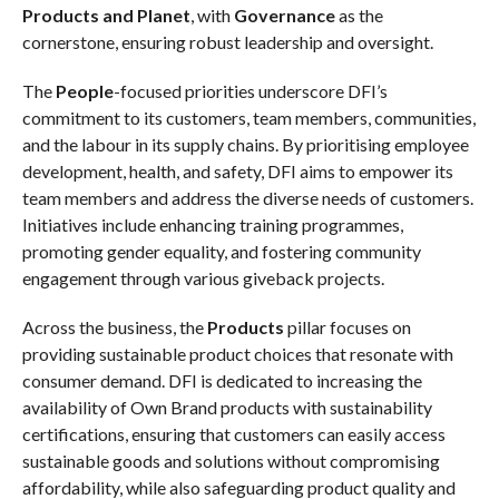
Products and Planet
, with
Governance
as the
cornerstone, ensuring robust leadership and oversight.
The
People
-focused priorities underscore DFI’s
commitment to its customers, team members, communities,
and the labour in its supply chains. By prioritising employee
development, health, and safety, DFI aims to empower its
team members and address the diverse needs of customers.
Initiatives include enhancing training programmes,
promoting gender equality, and fostering community
engagement through various giveback projects.
Across the business,
the
Products
pillar focuses on
providing sustainable product choices that resonate with
consumer demand. DFI is dedicated to increasing the
availability of Own Brand products with sustainability
certifications, ensuring that customers can easily access
sustainable goods and solutions without compromising
affordability, while also safeguarding product quality and