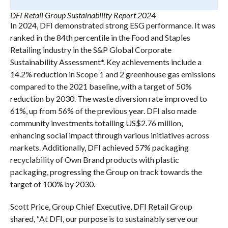
DFI Retail Group Sustainability Report 2024
In 2024, DFI demonstrated strong ESG performance. It was
ranked in the 84th percentile in the Food and Staples
Retailing industry in the S&P Global Corporate
Sustainability Assessment*. Key achievements include a
14.2% reduction in Scope 1 and 2 greenhouse gas emissions
compared to the 2021 baseline, with a target of 50%
reduction by 2030. The waste diversion rate improved to
61%, up from 56% of the previous year. DFI also made
community investments totalling US$2.76 million,
enhancing social impact through various initiatives across
markets. Additionally, DFI achieved 57% packaging
recyclability of Own Brand products with plastic
packaging, progressing the Group on track towards the
target of 100% by 2030.
Scott Price, Group Chief Executive, DFI Retail Group
shared, “At DFI, our purpose is to sustainably serve our