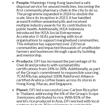
People:
Mannings Hong Kong launched a safe
disposal service for unused medicines, becoming the
first community pharmacy chain in the city to do so.
The programme expanded in 2024 to double the
scale. Since its inception in 2023, it has handled
around 8 million unwanted pills and received
multiple industry awards for its contribution to
public health. Additionally, IKEA Indonesia
introduced the IKEA Social Entrepreneur
Accelerator (I-SEA), partnering with local
organisations to support marginalised communities.
This initiative has supported over 220 local
communities and impacted thousands of smallholder
farmers and businesses through capacity building
and mentorship.
Products:
DFI has increased the percentage of its
Own Brand products with sustainability
certifications from 24% to 28%. Additionally, as part
of the Group’s commitment to responsible sourcing,
7CAFÃ‰ has adopted 100% Rainforest Alliance-
certified Arabica coffee beans across its stores in
Hong Kong, Macau, and Singapore.
Planet:
DFI led a successful Low-Carbon Rice pilot
in Thailand, addressing the 6% of the Group’s Scope
3 emissions attributed to rice. With 85% of the
world’s rice produced in Asia, DFI worked with local
partners to train 30 local farmers in sustainable