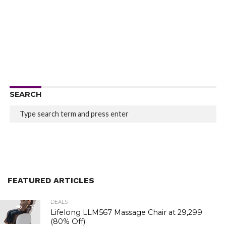
SEARCH
FEATURED ARTICLES
DEALS
436
Lifelong LLM567 Massage Chair at ₹29,299
(80% Off)