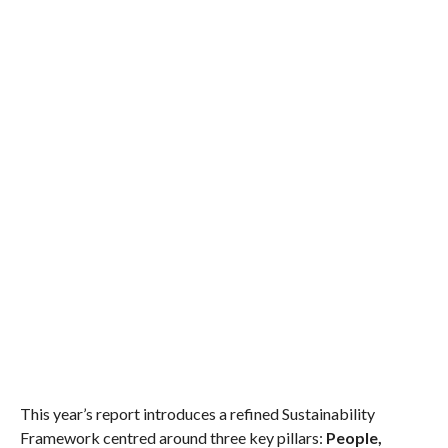
This year’s report introduces a refined Sustainability
Framework centred around three key pillars:
People,