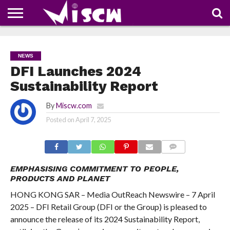
NEWS
DEALS
DISCOUNT
APP
TECH
WHATSAPP
AUTOMOBILE
BUSINESS
CRAZY
FAMILY
FOOD
HEALTH
MOVIES
OTHERS
PEOPLE
PHOTOS
SAFETY
TRAVEL
COUPONS
OF
SHARE
NEWS
THE
WEEK
DFI Launches 2024
Sustainability Report
By
Miscw.com
Posted on
April 7, 2025
COMMENTS
EMPHASISING COMMITMENT TO PEOPLE,
PRODUCTS AND PLANET
HONG KONG SAR – Media OutReach Newswire – 7 April
2025 – DFI Retail Group (DFI or the Group) is pleased to
announce the release of its 2024 Sustainability Report,