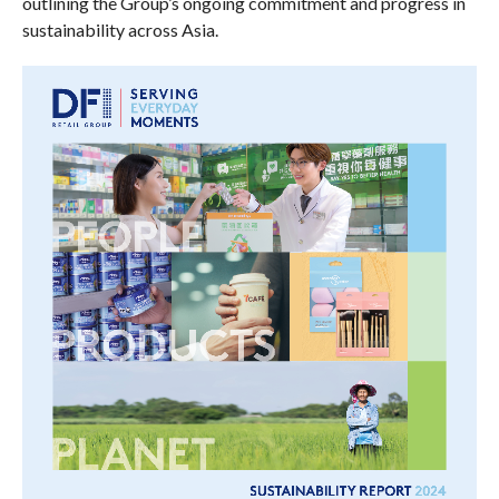
outlining the Group’s ongoing commitment and progress in
sustainability across Asia.