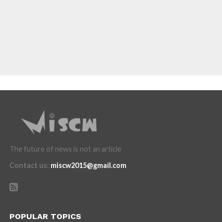
The future of news is not an article
Contact us
:
miscw2015@gmail.com
POPULAR TOPICS