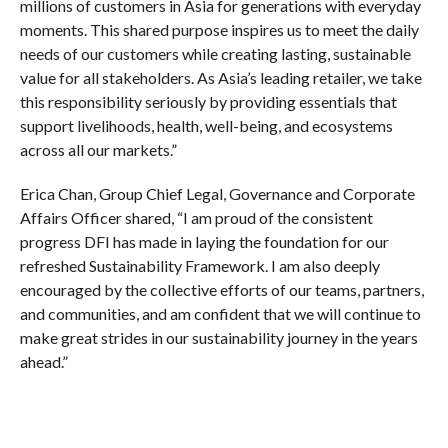
millions of customers in Asia for generations with everyday
moments. This shared purpose inspires us to meet the daily
needs of our customers while creating lasting, sustainable
value for all stakeholders. As Asia’s leading retailer, we take
this responsibility seriously by providing essentials that
support livelihoods, health, well-being, and ecosystems
across all our markets.”
Erica Chan, Group Chief Legal, Governance and Corporate
Affairs Officer shared, “I am proud of the consistent
progress DFI has made in laying the foundation for our
refreshed Sustainability Framework. I am also deeply
encouraged by the collective efforts of our teams, partners,
and communities, and am confident that we will continue to
make great strides in our sustainability journey in the years
ahead.”