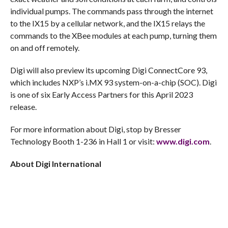
individual pumps. The commands pass through the internet
to the IX15 by a cellular network, and the IX15 relays the
commands to the XBee modules at each pump, turning them
on and off remotely.
Digi will also preview its upcoming Digi ConnectCore 93,
which includes NXP’s i.MX 93 system-on-a-chip (SOC). Digi
is one of six Early Access Partners for this April 2023
release.
For more information about Digi, stop by Bresser
Technology Booth 1-236 in Hall 1 or visit:
www.digi.com
.
About Digi International