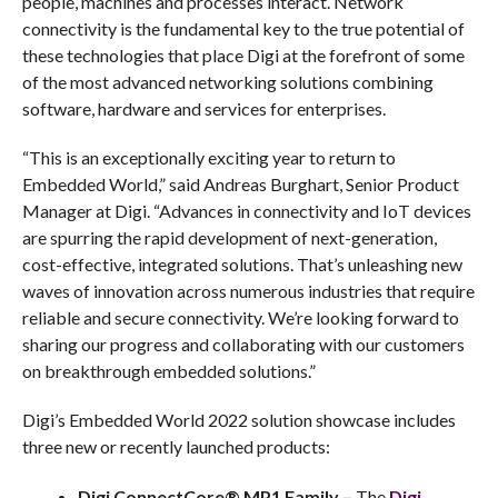
people, machines and processes interact. Network
connectivity is the fundamental key to the true potential of
these technologies that place Digi at the forefront of some
of the most advanced networking solutions combining
software, hardware and services for enterprises.
“This is an exceptionally exciting year to return to
Embedded World,” said Andreas Burghart, Senior Product
Manager at Digi. “Advances in connectivity and IoT devices
are spurring the rapid development of next-generation,
cost-effective, integrated solutions. That’s unleashing new
waves of innovation across numerous industries that require
reliable and secure connectivity. We’re looking forward to
sharing our progress and collaborating with our customers
on breakthrough embedded solutions.”
Digi’s Embedded World 2022 solution showcase includes
three new or recently launched products:
Digi ConnectCore® MP1 Family –
The
Digi