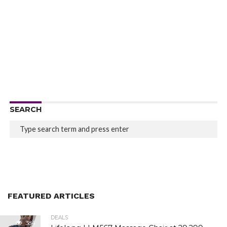
SEARCH
FEATURED ARTICLES
DEALS
384