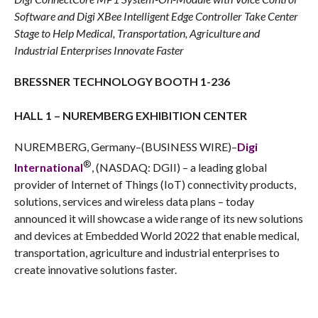
Software and Digi XBee Intelligent Edge Controller Take Center
Stage to Help
Medical, Transportation, Agriculture and
Industrial Enterprises Innovate Faster
BRESSNER TECHNOLOGY BOOTH 1-236
HALL 1 – NUREMBERG EXHIBITION CENTER
NUREMBERG, Germany–(BUSINESS WIRE)–
Digi
®
International
, (NASDAQ: DGII) – a leading global
provider of Internet of Things (IoT) connectivity products,
solutions, services and wireless data plans – today
announced it will showcase a wide range of its new solutions
and devices at Embedded World 2022 that enable medical,
transportation, agriculture and industrial enterprises to
create innovative solutions faster.