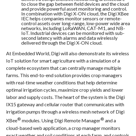
to close the gap between field devices and the cloud
and provide powerful asset monitoring and control.
In combination with Digi X-ON cloud, the Digi XBee
IEC helps companies monitor sensors or remote-
control assets over long-range, low-power wide area
networks, including LoRaWAN, CAT-M1, and NB-
IoT. Industrial devices can be monitored with sub-
second latency with alarms and data wirelessly
delivered through the Digi X-ON cloud.
At Embedded World, Digi will also demonstrate its wireless
IoT solution for smart agriculture with a simulation of a
complete ecosystem that can centrally manage multiple
farms. This end-to-end solution provides crop managers
with real-time weather conditions that help determine
optimal irrigation cycles, maximize crop yields and lower
labor and supply costs.
The heart of the system is the Digi
IX15 gateway and cellular router that communicates with
irrigation pumps through a wireless mesh network of Digi
®
®
XBee
modules. Using Digi Remote Manager
and a
cloud-based web application, a crop manager monitors
exact weather and soil conditions at each farm, and controls