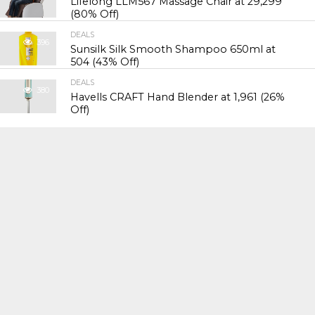
Lifelong LLM567 Massage Chair at ₹29,299
(80% Off)
DEALS
396
Sunsilk Silk Smooth Shampoo 650ml at
₹504 (43% Off)
DEALS
380
Havells CRAFT Hand Blender at ₹1,961 (26%
Off)