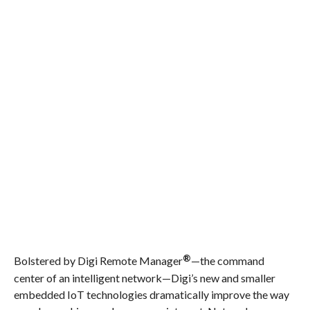
®
Bolstered by Digi Remote Manager
—the command
center of an intelligent network—Digi’s new and smaller
embedded IoT technologies dramatically improve the way