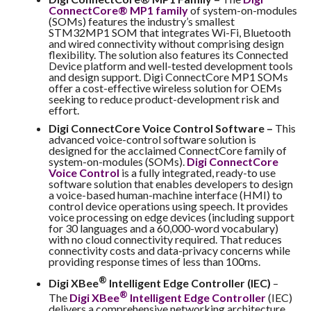
ConnectCore® MP1 family
of system-on-modules
(SOMs) features the industry’s smallest
STM32MP1 SOM that integrates Wi-Fi, Bluetooth
and wired connectivity without comprising design
flexibility. The solution also features its Connected
Device platform and well-tested development tools
and design support. Digi ConnectCore MP1 SOMs
offer a cost-effective wireless solution for OEMs
seeking to reduce product-development risk and
effort.
Digi ConnectCore Voice Control Software –
This
advanced voice-control software solution is
designed for the acclaimed ConnectCore family of
system-on-modules (SOMs).
Digi ConnectCore
Voice Control
is a fully integrated, ready-to use
software solution that enables developers to design
a voice-based human-machine interface (HMI) to
control device operations using speech. It provides
voice processing on edge devices (including support
for 30 languages and a 60,000-word vocabulary)
with no cloud connectivity required. That reduces
connectivity costs and data-privacy concerns while
providing response times of less than 100ms.
®
Digi XBee
Intelligent Edge Controller (IEC)
–
®
The
Digi XBee
Intelligent Edge Controller
(IEC)
delivers a comprehensive networking architecture