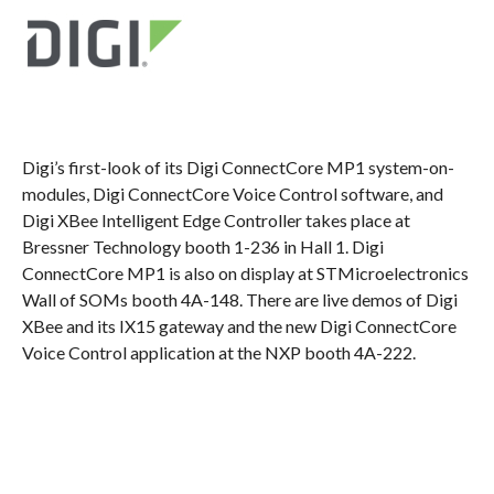
Digi’s first-look of its Digi ConnectCore MP1 system-on-
modules, Digi ConnectCore Voice Control software, and
Digi XBee Intelligent Edge Controller takes place at
Bressner Technology booth 1-236 in Hall 1. Digi
ConnectCore MP1 is also on display at STMicroelectronics
Wall of SOMs booth 4A-148. There are live demos of Digi
XBee and its IX15 gateway and the new Digi ConnectCore
Voice Control application at the NXP booth 4A-222.