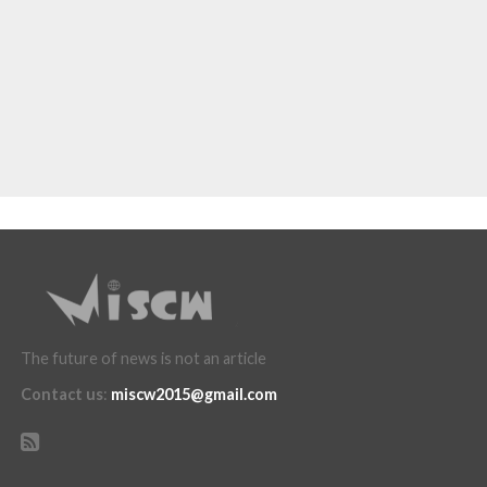
The future of news is not an article
Contact us
:
miscw2015@gmail.com