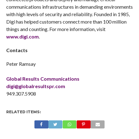
communications infrastructures in demanding environments
with high levels of security and reliability. Founded in 1985,
Digi has helped customers connect more than 100 million
things and counting. For more information, visit
www.digi.com
.
Contacts
Peter Ramsay
Global Results Communications
digi@globalresultspr.com
949.307.5908
RELATED ITEMS: