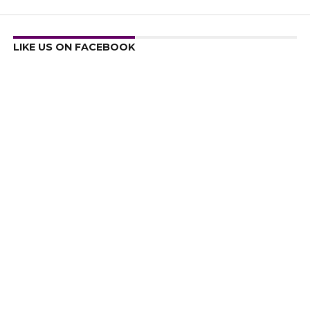
LIKE US ON FACEBOOK