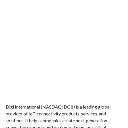
Digi International (NASDAQ: DGII) is a leading global
provider of IoT connectivity products, services, and
solutions. It helps companies create next-generation
connected products and deploy and manage critical