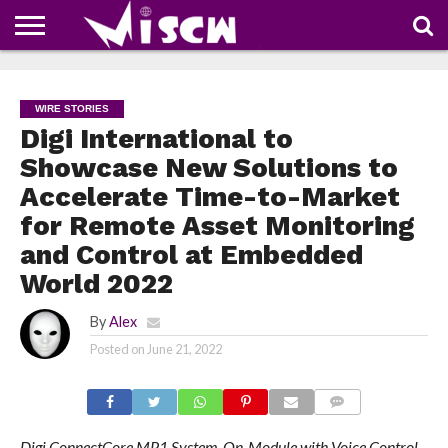
NEWS
DEALS
DISCOUNT
APP
TECH
WHATSAPP
AUTOMOBILE
BUSINESS
CRAZY
FAMILY
FOOD
HEALTH
MOVIES
OTHERS
PEOPLE
PHOTOS
SAFETY
TRAVEL
COUPONS
OF
SHARE
WIRE STORIES
THE
WEEK
Digi International to
Showcase New Solutions to
Accelerate Time-to-Market
for Remote Asset Monitoring
and Control at Embedded
World 2022
By
Alex
Posted on
June 21, 2022
COMMENTS
Digi ConnectCore MP1 System-On-Module with Voice Control