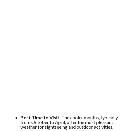
Best Time to Visit:
The cooler months, typically
from October to April, offer the most pleasant
weather for sightseeing and outdoor activities.