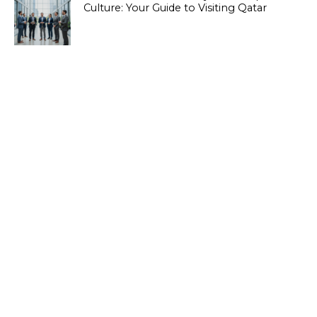
Culture: Your Guide to Visiting Qatar