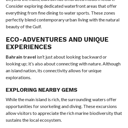
Consider exploring dedicated waterfront areas that offer
everything from fine dining to water sports. These zones
perfectly blend contemporary urban living with the natural
beauty of the Gulf.
ECO-ADVENTURES AND UNIQUE
EXPERIENCES
Bahrain travel
isn’t just about looking backward or
looking up; it’s also about connecting with nature. Although
an island nation, its connectivity allows for unique
explorations.
EXPLORING NEARBY GEMS
While the main island is rich, the surrounding waters offer
opportunities for snorkeling and diving. These excursions
allow visitors to appreciate the rich marine biodiversity that
sustains the local ecosystem.