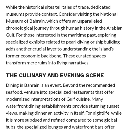
While the historical sites tell tales of trade, dedicated
museums provide context. Consider visiting the National
Museum of Bahrain, which offers an unparalleled
chronological journey through human history in the Arabian
Gulf. For those interested in the maritime past, exploring
specialized exhibits related to pearl diving or shipbuilding
adds another crucial layer to understanding the island’s
former economic backbone. These curated spaces
transform mere ruins into living narratives.
THE CULINARY AND EVENING SCENE
Dining in Bahrain is an event. Beyond the recommended
seafood, venture into specialized restaurants that offer
modernized interpretations of Gulf cuisine. Many
waterfront dining establishments provide stunning sunset
views, making dinner an activity in itself. For nightlife, while
it is more subdued and refined compared to some global
hubs, the specialized lounges and waterfront bars offer