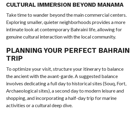
CULTURAL IMMERSION BEYOND MANAMA
Take time to wander beyond the main commercial centers.
Exploring smaller, quieter neighborhoods provides a more
intimate look at contemporary Bahraini life, allowing for
genuine cultural interaction with the local community.
PLANNING YOUR PERFECT BAHRAIN
TRIP
To optimize your visit, structure your itinerary to balance
the ancient with the avant-garde. A suggested balance
involves dedicating a full day to historical sites (Souq, Fort,
Archaeological sites), a second day to modern leisure and
shopping, and incorporating a half-day trip for marine
activities or a cultural deep dive.