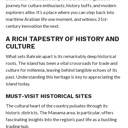
journey for culture enthusiasts, history buffs, and modern
explorers alike. It’s a place where you can step back into
maritime Arabian life one moment, and witness 21st-
century innovation the next.
A RICH TAPESTRY OF HISTORY AND
CULTURE
What sets Bahrain apart is its remarkably deep historical
roots. The island has been a vital crossroads for trade and
culture for millennia, leaving behind tangible echoes of its
past. Understanding this heritage is key to appreciating the
island today.
MUST-VISIT HISTORICAL SITES
The cultural heart of the country pulsates through its
historic districts. The Manama area, in particular, offers
fascinating insights into the region’s past life as a bustling
trading hub.