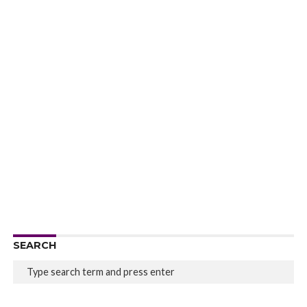
SEARCH