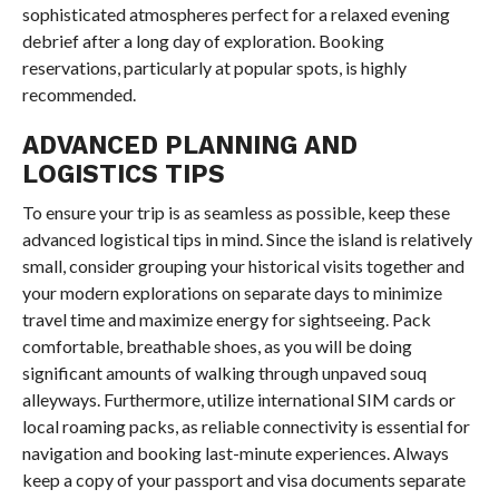
sophisticated atmospheres perfect for a relaxed evening
debrief after a long day of exploration. Booking
reservations, particularly at popular spots, is highly
recommended.
ADVANCED PLANNING AND
LOGISTICS TIPS
To ensure your trip is as seamless as possible, keep these
advanced logistical tips in mind. Since the island is relatively
small, consider grouping your historical visits together and
your modern explorations on separate days to minimize
travel time and maximize energy for sightseeing. Pack
comfortable, breathable shoes, as you will be doing
significant amounts of walking through unpaved souq
alleyways. Furthermore, utilize international SIM cards or
local roaming packs, as reliable connectivity is essential for
navigation and booking last-minute experiences. Always
keep a copy of your passport and visa documents separate