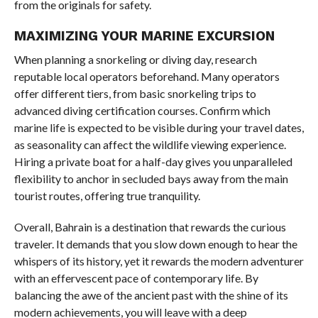
from the originals for safety.
MAXIMIZING YOUR MARINE EXCURSION
When planning a snorkeling or diving day, research
reputable local operators beforehand. Many operators
offer different tiers, from basic snorkeling trips to
advanced diving certification courses. Confirm which
marine life is expected to be visible during your travel dates,
as seasonality can affect the wildlife viewing experience.
Hiring a private boat for a half-day gives you unparalleled
flexibility to anchor in secluded bays away from the main
tourist routes, offering true tranquility.
Overall, Bahrain is a destination that rewards the curious
traveler. It demands that you slow down enough to hear the
whispers of its history, yet it rewards the modern adventurer
with an effervescent pace of contemporary life. By
balancing the awe of the ancient past with the shine of its
modern achievements, you will leave with a deep