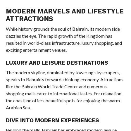
MODERN MARVELS AND LIFESTYLE
ATTRACTIONS
While history grounds the soul of Bahrain, its modern side
dazzles the eye. The rapid growth of the Kingdom has
resulted in world-class infrastructure, luxury shopping, and
exciting entertainment venues.
LUXURY AND LEISURE DESTINATIONS
The modern skyline, dominated by towering skyscrapers,
speaks to Bahrain’s forward-thinking economy. Attractions
like the Bahrain World Trade Center and numerous
shopping malls cater to international tastes. For relaxation,
the coastline offers beautiful spots for enjoying the warm
Arabian Sea.
DIVE INTO MODERN EXPERIENCES
Beyond the malls, Bahrain has embraced modern leisure.