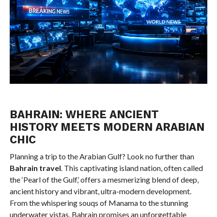
BAHRAIN: WHERE ANCIENT
HISTORY MEETS MODERN ARABIAN
CHIC
Planning a trip to the Arabian Gulf? Look no further than
Bahrain travel
. This captivating island nation, often called
the ‘Pearl of the Gulf,’ offers a mesmerizing blend of deep,
ancient history and vibrant, ultra-modern development.
From the whispering souqs of Manama to the stunning
underwater vistas, Bahrain promises an unforgettable