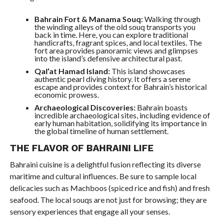
Bahrain Fort & Manama Souq:
Walking through
the winding alleys of the old souq transports you
back in time. Here, you can explore traditional
handicrafts, fragrant spices, and local textiles. The
fort area provides panoramic views and glimpses
into the island’s defensive architectural past.
Qal’at Hamad Island:
This island showcases
authentic pearl diving history. It offers a serene
escape and provides context for Bahrain’s historical
economic prowess.
Archaeological Discoveries:
Bahrain boasts
incredible archaeological sites, including evidence of
early human habitation, solidifying its importance in
the global timeline of human settlement.
THE FLAVOR OF BAHRAINI LIFE
Bahraini cuisine is a delightful fusion reflecting its diverse
maritime and cultural influences. Be sure to sample local
delicacies such as Machboos (spiced rice and fish) and fresh
seafood. The local souqs are not just for browsing; they are
sensory experiences that engage all your senses.