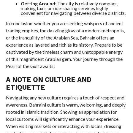
Getting Around:
The city is relatively compact,
making taxis or ride-sharing services highly
convenient for navigating between diverse districts.
In conclusion, whether you are seeking whispers of ancient
trading empires, the dazzling glow of a modern metropolis,
or the tranquility of the Arabian Sea, Bahrain offers an
experience as layered and rich as its history. Prepare to be
captivated by the timeless charm and unstoppable energy
of this magnificent Arabian gem. Your journey through the
Pearl of the Gulf awaits!
A NOTE ON CULTURE AND
ETIQUETTE
Navigating any new culture requires a touch of respect and
awareness. Bahraini culture is warm, welcoming, and deeply
rooted in Islamic tradition. Showing an appreciation for
local customs will significantly enhance your experience.
When visiting markets or interacting with locals, dressing