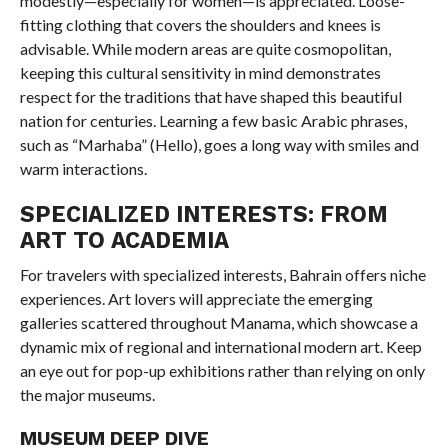
modestly—especially for women—is appreciated. Loose-
fitting clothing that covers the shoulders and knees is
advisable. While modern areas are quite cosmopolitan,
keeping this cultural sensitivity in mind demonstrates
respect for the traditions that have shaped this beautiful
nation for centuries. Learning a few basic Arabic phrases,
such as “Marhaba” (Hello), goes a long way with smiles and
warm interactions.
SPECIALIZED INTERESTS: FROM
ART TO ACADEMIA
For travelers with specialized interests, Bahrain offers niche
experiences. Art lovers will appreciate the emerging
galleries scattered throughout Manama, which showcase a
dynamic mix of regional and international modern art. Keep
an eye out for pop-up exhibitions rather than relying on only
the major museums.
MUSEUM DEEP DIVE