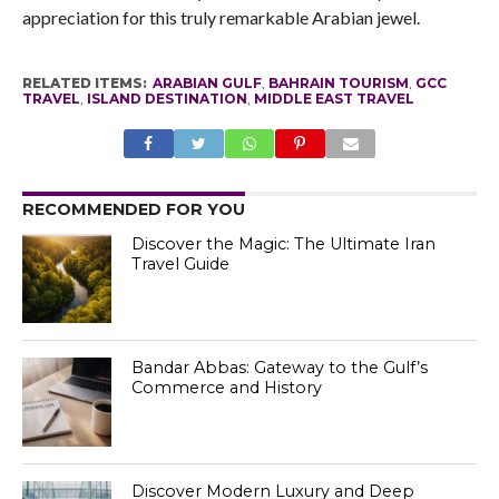
appreciation for this truly remarkable Arabian jewel.
RELATED ITEMS:
ARABIAN GULF
,
BAHRAIN TOURISM
,
GCC
TRAVEL
,
ISLAND DESTINATION
,
MIDDLE EAST TRAVEL
RECOMMENDED FOR YOU
Discover the Magic: The Ultimate Iran
Travel Guide
Bandar Abbas: Gateway to the Gulf’s
Commerce and History
Discover Modern Luxury and Deep