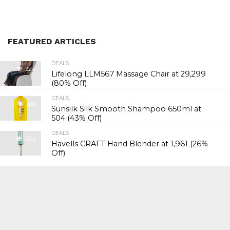
FEATURED ARTICLES
DEALS
324
Lifelong LLM567 Massage Chair at ₹29,299
(80% Off)
DEALS
335
Sunsilk Silk Smooth Shampoo 650ml at
₹504 (43% Off)
DEALS
322
Havells CRAFT Hand Blender at ₹1,961 (26%
Off)