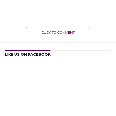
CLICK TO COMMENT
LIKE US ON FACEBOOK