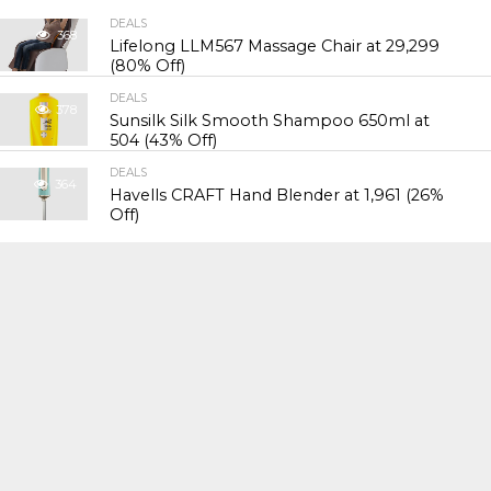
DEALS
368
Lifelong LLM567 Massage Chair at ₹29,299
(80% Off)
DEALS
378
Sunsilk Silk Smooth Shampoo 650ml at
₹504 (43% Off)
DEALS
364
Havells CRAFT Hand Blender at ₹1,961 (26%
Off)