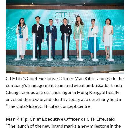
CTF Life’s Chief Executive Officer Man Kit Ip, alongside the
company’s management team and event ambassador Linda
Chung, famous actress and singer in Hong Kong, officially
unveiled the new brand identity today at a ceremony held in
“The GalaMuse”, CTF Life’s concept centre.
Man Kit Ip, Chief Executive Officer of CTF Life
, said:
“The launch of the new brand marks a new milestone in the