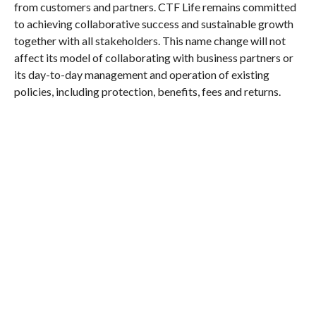
from customers and partners. CTF Life remains committed
to achieving collaborative success and sustainable growth
together with all stakeholders. This name change will not
affect its model of collaborating with business partners or
its day-to-day management and operation of existing
policies, including protection, benefits, fees and returns.