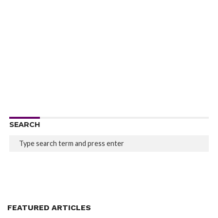
SEARCH
FEATURED ARTICLES