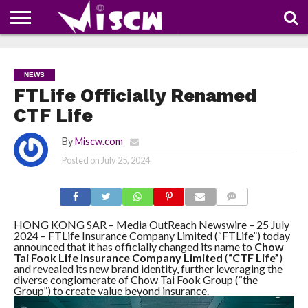
NEWS
DEALS
DISCOUNT
APP
TECH
WHATSAPP
AUTOMOBILE
BUSINESS
CRAZY
FAMILY
FOOD
HEALTH
MOVIES
OTHERS
PEOPLE
PHOTOS
SAFETY
TRAVEL
COUPONS
OF
SHARE
NEWS
THE
WEEK
FTLife Officially Renamed
CTF Life
By
Miscw.com
Posted on
July 25, 2024
COMMENTS
HONG KONG SAR – Media OutReach Newswire – 25 July
2024 – FTLife Insurance Company Limited (“FTLife”) today
announced that it has officially changed its name to
Chow
Tai Fook Life Insurance Company Limited
(
“CTF Life”
)
and revealed its new brand identity, further leveraging the
diverse conglomerate of Chow Tai Fook Group (“the
Group”) to create value beyond insurance.