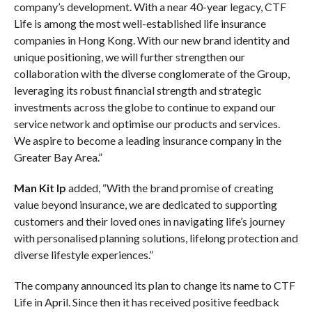
company’s development. With a near 40-year legacy, CTF
Life is among the most well-established life insurance
companies in Hong Kong. With our new brand identity and
unique positioning, we will further strengthen our
collaboration with the diverse conglomerate of the Group,
leveraging its robust financial strength and strategic
investments across the globe to continue to expand our
service network and optimise our products and services.
We aspire to become a leading insurance company in the
Greater Bay Area.”
Man Kit Ip
added,
“With the brand promise of creating
value beyond insurance, we are dedicated to supporting
customers and their loved ones in navigating life’s journey
with personalised planning solutions, lifelong protection and
diverse lifestyle experiences.”
The company announced its plan to change its name to CTF
Life in April. Since then it has received positive feedback