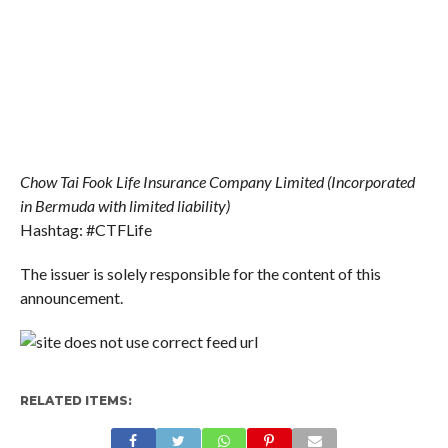
Chow Tai Fook Life Insurance Company Limited (Incorporated
in Bermuda with limited liability)
Hashtag: #CTFLife
The issuer is solely responsible for the content of this
announcement.
RELATED ITEMS: