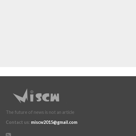
The future of news is not an article
Contact us
:
miscw2015@gmail.com