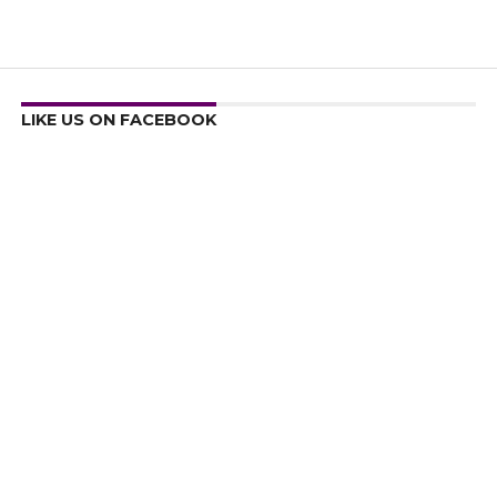
LIKE US ON FACEBOOK