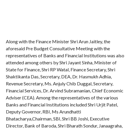
Along with the Finance Minister Shri Arun Jaitley, the
aforesaid Pre Budget Consultative Meeting with the
representatives of Banks and Financial Institutions was also
attended among others by Shri Jayant Sinha, Minister of
State for Finance, Shri RP Watal, Finance Secretary, Shri
Shaktikanta Das, Secretary, DEA, Dr. Hasmukh Adhia,
Revenue Secretary, Ms. Anjuly Chib Duggal, Secretary,
Financial Services, Dr. Arvind Subramanian, Chief Economic
Adviser (CEA). Among the representatives of the various
Banks and Financial Institutions included Shri Urjit Patel,
Deputy Governor, RBI, Ms Arundhatti
Bhatacharya,Chairman, SBI, Shri BB Joshi, Executive
Director, Bank of Baroda, Shri Bharath Sondur, Janaagraha,