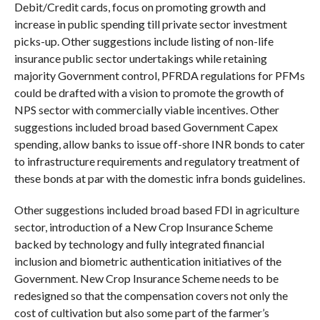
Debit/Credit cards, focus on promoting growth and
increase in public spending till private sector investment
picks-up. Other suggestions include listing of non-life
insurance public sector undertakings while retaining
majority Government control, PFRDA regulations for PFMs
could be drafted with a vision to promote the growth of
NPS sector with commercially viable incentives. Other
suggestions included broad based Government Capex
spending, allow banks to issue off-shore INR bonds to cater
to infrastructure requirements and regulatory treatment of
these bonds at par with the domestic infra bonds guidelines.
Other suggestions included broad based FDI in agriculture
sector, introduction of a New Crop Insurance Scheme
backed by technology and fully integrated financial
inclusion and biometric authentication initiatives of the
Government. New Crop Insurance Scheme needs to be
redesigned so that the compensation covers not only the
cost of cultivation but also some part of the farmer’s