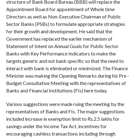
structure of Bank Board Bureau (BBB) will replace the
Appointment Board for appointment of Whole time
Directors as well as Non-Executive Chairman of Public
Sector Banks (PSBs) to formulate appropriate strategies
for their growth and development. He said that the
Government has replaced the earlier mechanism of
Statement of Intent on Annual Goals for Public Sector
Banks with Key Performance Indicators to make the
targets generic and not bank specific so that the need to
interact with bank is eliminated or minimized. The Finance
Minister was making the Opening Remarks during his Pre -
Budget Consultative Meeting with the representatives of
Banks and Financial Institutions (FIs) here today.
Various suggestions were made ruing the meeting by the
representatives of Banks and FIs. The major suggestions
included increase in exemption limit to Rs.2.5 lakhs for
savings under the Income Tax Act, incentives for
encouraging cashless transactions including through