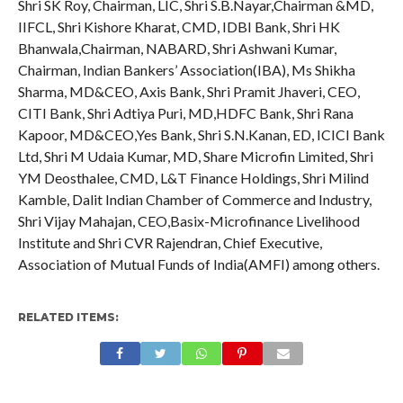
Shri SK Roy, Chairman, LIC, Shri S.B.Nayar,Chairman &MD,
IIFCL, Shri Kishore Kharat, CMD, IDBI Bank, Shri HK
Bhanwala,Chairman, NABARD, Shri Ashwani Kumar,
Chairman, Indian Bankers’ Association(IBA), Ms Shikha
Sharma, MD&CEO, Axis Bank, Shri Pramit Jhaveri, CEO,
CITI Bank, Shri Adtiya Puri, MD,HDFC Bank, Shri Rana
Kapoor, MD&CEO,Yes Bank, Shri S.N.Kanan, ED, ICICI Bank
Ltd, Shri M Udaia Kumar, MD, Share Microfin Limited, Shri
YM Deosthalee, CMD, L&T Finance Holdings, Shri Milind
Kamble, Dalit Indian Chamber of Commerce and Industry,
Shri Vijay Mahajan, CEO,Basix-Microfinance Livelihood
Institute and Shri CVR Rajendran, Chief Executive,
Association of Mutual Funds of India(AMFI) among others.
RELATED ITEMS: