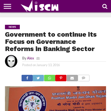
NEWS
DEALS
DISCOUNT
APP
TECH
WHATSAPP
AUTOMOBILE
BUSINESS
CRAZY
FAMILY
FOOD
HEALTH
MOVIES
OTHERS
PEOPLE
PHOTOS
SAFETY
TRAVEL
COUPONS
OF
SHARE
NEWS
THE
WEEK
Government to continue its
Focus on Governance
Reforms in Banking Sector
By
Alex
Posted on
January 13, 2016
COMMENTS