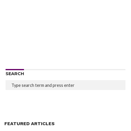
SEARCH
FEATURED ARTICLES