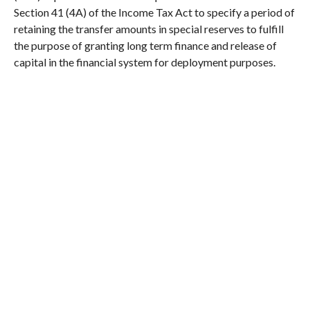
Section 41 (4A) of the Income Tax Act to specify a period of
retaining the transfer amounts in special reserves to fulfill
the purpose of granting long term finance and release of
capital in the financial system for deployment purposes.