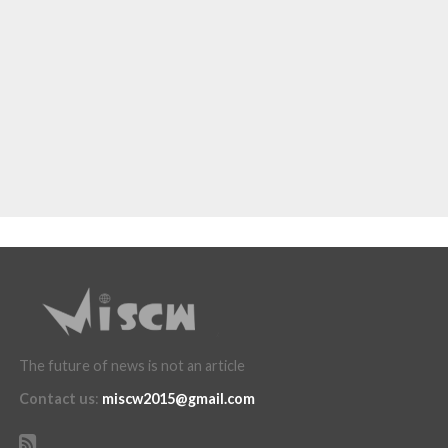
The future of news is not an article
Contact us
:
miscw2015@gmail.com