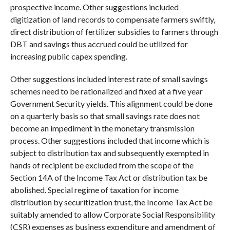
prospective income. Other suggestions included
digitization of land records to compensate farmers swiftly,
direct distribution of fertilizer subsidies to farmers through
DBT and savings thus accrued could be utilized for
increasing public capex spending.
Other suggestions included interest rate of small savings
schemes need to be rationalized and fixed at a five year
Government Security yields. This alignment could be done
on a quarterly basis so that small savings rate does not
become an impediment in the monetary transmission
process. Other suggestions included that income which is
subject to distribution tax and subsequently exempted in
hands of recipient be excluded from the scope of the
Section 14A of the Income Tax Act or distribution tax be
abolished. Special regime of taxation for income
distribution by securitization trust, the Income Tax Act be
suitably amended to allow Corporate Social Responsibility
(CSR) expenses as business expenditure and amendment of