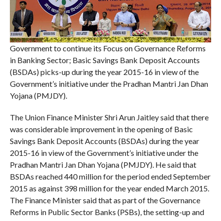
Government to continue its Focus on Governance Reforms
in Banking Sector; Basic Savings Bank Deposit Accounts
(BSDAs) picks-up during the year 2015-16 in view of the
Government’s initiative under the Pradhan Mantri Jan Dhan
Yojana (PMJDY).
The Union Finance Minister Shri Arun Jaitley said that there
was considerable improvement in the opening of Basic
Savings Bank Deposit Accounts (BSDAs) during the year
2015-16 in view of the Government’s initiative under the
Pradhan Mantri Jan Dhan Yojana (PMJDY). He said that
BSDAs reached 440 million for the period ended September
2015 as against 398 million for the year ended March 2015.
The Finance Minister said that as part of the Governance
Reforms in Public Sector Banks (PSBs), the setting-up and