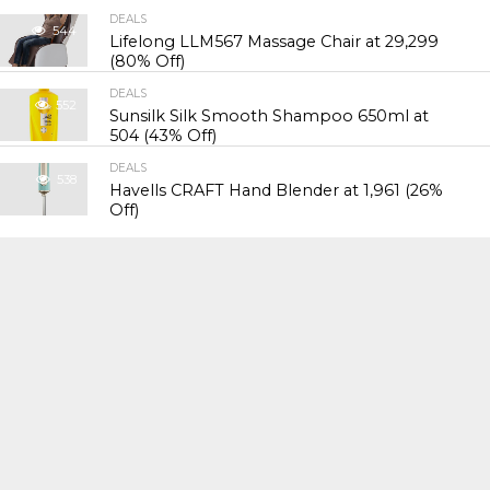
DEALS
544
Lifelong LLM567 Massage Chair at ₹29,299
(80% Off)
DEALS
552
Sunsilk Silk Smooth Shampoo 650ml at
₹504 (43% Off)
DEALS
538
Havells CRAFT Hand Blender at ₹1,961 (26%
Off)