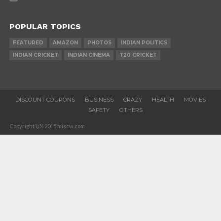
POPULAR TOPICS
FEATURED
AMAZON
PHOTOS
INDIAN POLITICS
INDIAN CRICKET
INDIAN CINEMA
T20 CRICKET
DISCOUNT COUPONS
BUSINESS
CRAZY
HEALTH
MOVIES
SAFETY
OTHERS
Copyright ï¿½ 2015 miscw.com