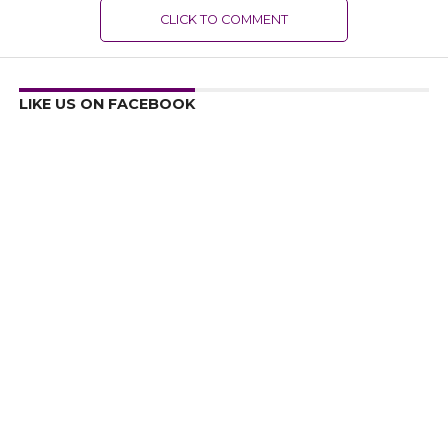
CLICK TO COMMENT
LIKE US ON FACEBOOK