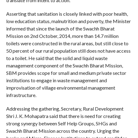
translate from intent to action.
Asserting that sanitation is closely linked with poor health,
low education status, malnutrition and poverty, the Minister
informed that since the launch of the Swachh Bharat
Mission on 2nd October, 2014, more than 14.7 million
toilets were constructed in the rural areas, but still close to
50 percent of our rural population still does not have access
to a toilet. He said that the solid and liquid waste
management component of the Swachh Bharat Mission,
SBM provides scope for small and medium private sector
institutions to engage in waste management and
improvisation of village environmental management
infrastructure.
Addressing the gathering, Secretary, Rural Development
Shri J. K. Mohapatra said that there is need for creating
strong synergy between Self Help Groups, SHGs and
Swachh Bharat Mission across the country. Urging the