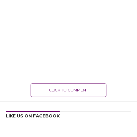
CLICK TO COMMENT
LIKE US ON FACEBOOK