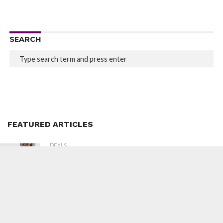
SEARCH
FEATURED ARTICLES
DEALS
368
Lifelong LLM567 Massage Chair at ₹29,299
(80% Off)
DEALS
378
Sunsilk Silk Smooth Shampoo 650ml at
₹504 (43% Off)