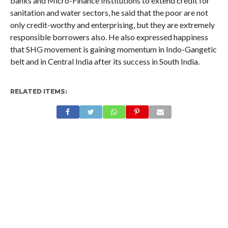
banks and Micro-Finance Institutions to extend credit for
sanitation and water sectors, he said that the poor are not
only credit-worthy and enterprising, but they are extremely
responsible borrowers also. He also expressed happiness
that SHG movement is gaining momentum in Indo-Gangetic
belt and in Central India after its success in South India.
RELATED ITEMS: