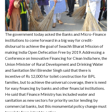
The government today asked the Banks and Micro-Finance
institutions to come forward in a big way for credit-
disbursal to achieve the goal of Swachh Bharat Mission of
making India Open Defecation Free by 2019. Addressing a
Conference on Innovative Financing for Clean India here, the
Union Minister of Rural Development and Drinking Water
and Sanitation Shri Birender Singh said that there is
incentive of Rs 12,000 for toilet construction for BPL
families, but to achieve the universal coverage, there is need
for easy financing by banks and other financial institutions.
He said that Finance Ministry has included water and
sanitation as new sectors for priority sector lending by
commercial banks, but this monumental policy change must