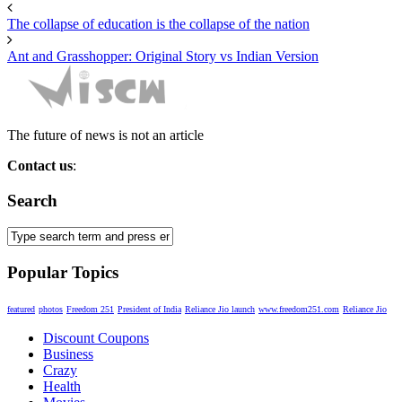
The collapse of education is the collapse of the nation
Ant and Grasshopper: Original Story vs Indian Version
The future of news is not an article
Contact us
:
miscw2015@gmail.com
Search
Popular Topics
featured
photos
Freedom 251
President of India
Reliance Jio launch
www.freedom251.com
Reliance Jio
Discount Coupons
Business
Crazy
Health