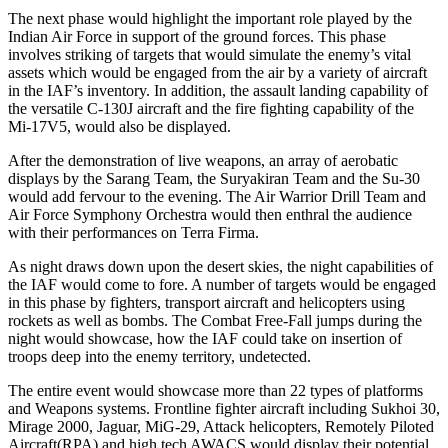
The next phase would highlight the important role played by the
Indian Air Force in support of the ground forces. This phase
involves striking of targets that would simulate the enemy’s vital
assets which would be engaged from the air by a variety of aircraft
in the IAF’s inventory. In addition, the assault landing capability of
the versatile C-130J aircraft and the fire fighting capability of the
Mi-17V5, would also be displayed.
After the demonstration of live weapons, an array of aerobatic
displays by the Sarang Team, the Suryakiran Team and the Su-30
would add fervour to the evening. The Air Warrior Drill Team and
Air Force Symphony Orchestra would then enthral the audience
with their performances on Terra Firma.
As night draws down upon the desert skies, the night capabilities of
the IAF would come to fore. A number of targets would be engaged
in this phase by fighters, transport aircraft and helicopters using
rockets as well as bombs. The Combat Free-Fall jumps during the
night would showcase, how the IAF could take on insertion of
troops deep into the enemy territory, undetected.
The entire event would showcase more than 22 types of platforms
and Weapons systems. Frontline fighter aircraft including Sukhoi 30,
Mirage 2000, Jaguar, MiG-29, Attack helicopters, Remotely Piloted
Aircraft(RPA) and high tech AWACS would display their potential