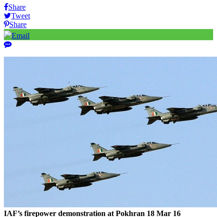
Share
Tweet
Share
Email
IAF’s firepower demonstration at Pokhran 18 Mar 16