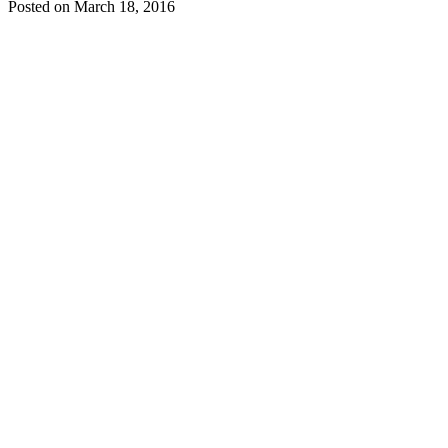
Posted on
March 18, 2016