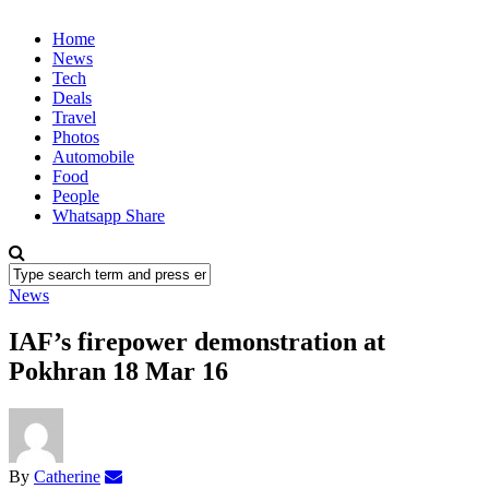
Home
News
Tech
Deals
Travel
Photos
Automobile
Food
People
Whatsapp Share
News
IAF’s firepower demonstration at
Pokhran 18 Mar 16
By
Catherine