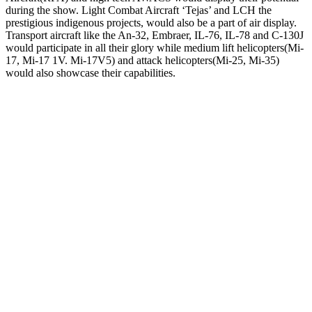
during the show. Light Combat Aircraft ‘Tejas’ and LCH the
prestigious indigenous projects, would also be a part of air display.
Transport aircraft like the An-32, Embraer, IL-76, IL-78 and C-130J
would participate in all their glory while medium lift helicopters(Mi-
17, Mi-17 1V. Mi-17V5) and attack helicopters(Mi-25, Mi-35)
would also showcase their capabilities.