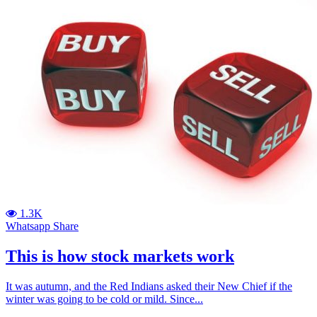
1.3K
Whatsapp Share
This is how stock markets work
It was autumn, and the Red Indians asked their New Chief if the
winter was going to be cold or mild. Since...