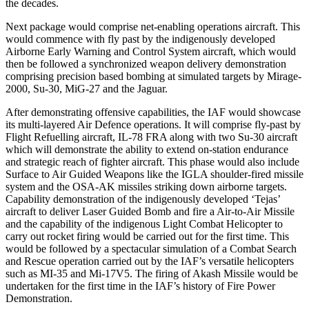
the decades.
Next package would comprise net-enabling operations aircraft. This
would commence with fly past by the indigenously developed
Airborne Early Warning and Control System aircraft, which would
then be followed a synchronized weapon delivery demonstration
comprising precision based bombing at simulated targets by Mirage-
2000, Su-30, MiG-27 and the Jaguar.
After demonstrating offensive capabilities, the IAF would showcase
its multi-layered Air Defence operations. It will comprise fly-past by
Flight Refuelling aircraft, IL-78 FRA along with two Su-30 aircraft
which will demonstrate the ability to extend on-station endurance
and strategic reach of fighter aircraft. This phase would also include
Surface to Air Guided Weapons like the IGLA shoulder-fired missile
system and the OSA-AK missiles striking down airborne targets.
Capability demonstration of the indigenously developed ‘Tejas’
aircraft to deliver Laser Guided Bomb and fire a Air-to-Air Missile
and the capability of the indigenous Light Combat Helicopter to
carry out rocket firing would be carried out for the first time. This
would be followed by a spectacular simulation of a Combat Search
and Rescue operation carried out by the IAF’s versatile helicopters
such as MI-35 and Mi-17V5. The firing of Akash Missile would be
undertaken for the first time in the IAF’s history of Fire Power
Demonstration.