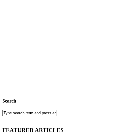
Search
FEATURED ARTICLES