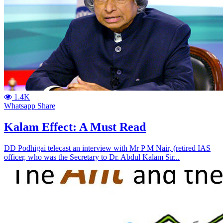
1.4K
Whatsapp Share
Kalam Effect: A Must Read
DD Podhigai telecast an interview with Mr P M Nair, (retired IAS
officer, who was the Secretary to Dr. Abdul Kalam Sir...