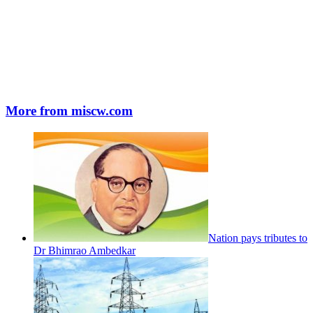
More from miscw.com
Nation pays tributes to
Dr Bhimrao Ambedkar