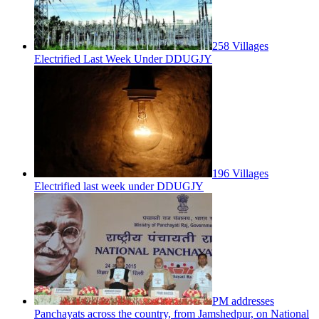
258 Villages
Electrified Last Week Under DDUGJY
196 Villages
Electrified last week under DDUGJY
PM addresses
Panchayats across the country, from Jamshedpur, on National