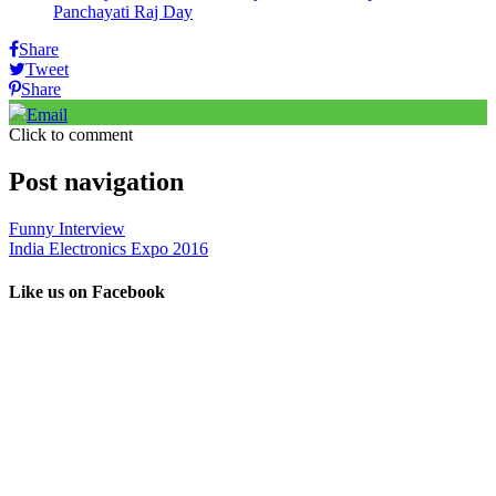
Panchayati Raj Day
Share
Tweet
Share
Email
Click to comment
Post navigation
Funny Interview
India Electronics Expo 2016
Like us on Facebook