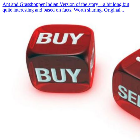
Ant and Grasshopper Indian Version of the story – a bit long but
quite interesting and based on facts. Worth sharing. Original...