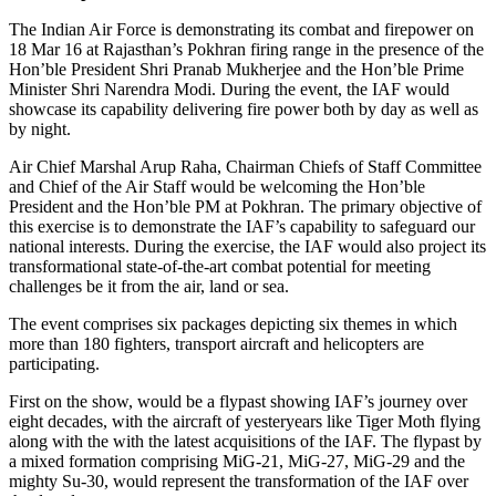
The Indian Air Force is demonstrating its combat and firepower on
18 Mar 16 at Rajasthan’s Pokhran firing range in the presence of the
Hon’ble President Shri Pranab Mukherjee and the Hon’ble Prime
Minister Shri Narendra Modi. During the event, the IAF would
showcase its capability delivering fire power both by day as well as
by night.
Air Chief Marshal Arup Raha, Chairman Chiefs of Staff Committee
and Chief of the Air Staff would be welcoming the Hon’ble
President and the Hon’ble PM at Pokhran. The primary objective of
this exercise is to demonstrate the IAF’s capability to safeguard our
national interests. During the exercise, the IAF would also project its
transformational state-of-the-art combat potential for meeting
challenges be it from the air, land or sea.
The event comprises six packages depicting six themes in which
more than 180 fighters, transport aircraft and helicopters are
participating.
First on the show, would be a flypast showing IAF’s journey over
eight decades, with the aircraft of yesteryears like Tiger Moth flying
along with the with the latest acquisitions of the IAF. The flypast by
a mixed formation comprising MiG-21, MiG-27, MiG-29 and the
mighty Su-30, would represent the transformation of the IAF over