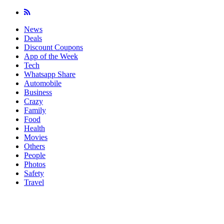
News
Deals
Discount Coupons
App of the Week
Tech
Whatsapp Share
Automobile
Business
Crazy
Family
Food
Health
Movies
Others
People
Photos
Safety
Travel