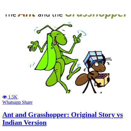
1.5K
Whatsapp Share
Ant and Grasshopper: Original Story vs
Indian Version