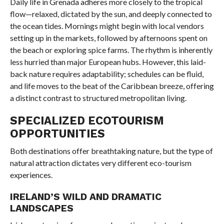
Daily life in Grenada adheres more closely to the tropical
flow—relaxed, dictated by the sun, and deeply connected to
the ocean tides. Mornings might begin with local vendors
setting up in the markets, followed by afternoons spent on
the beach or exploring spice farms. The rhythm is inherently
less hurried than major European hubs. However, this laid-
back nature requires adaptability; schedules can be fluid,
and life moves to the beat of the Caribbean breeze, offering
a distinct contrast to structured metropolitan living.
SPECIALIZED ECOTOURISM
OPPORTUNITIES
Both destinations offer breathtaking nature, but the type of
natural attraction dictates very different eco-tourism
experiences.
IRELAND’S WILD AND DRAMATIC
LANDSCAPES