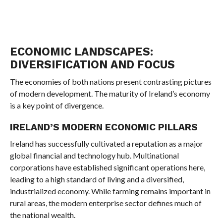
ECONOMIC LANDSCAPES:
DIVERSIFICATION AND FOCUS
The economies of both nations present contrasting pictures
of modern development. The maturity of Ireland’s economy
is a key point of divergence.
IRELAND’S MODERN ECONOMIC PILLARS
Ireland has successfully cultivated a reputation as a major
global financial and technology hub. Multinational
corporations have established significant operations here,
leading to a high standard of living and a diversified,
industrialized economy. While farming remains important in
rural areas, the modern enterprise sector defines much of
the national wealth.