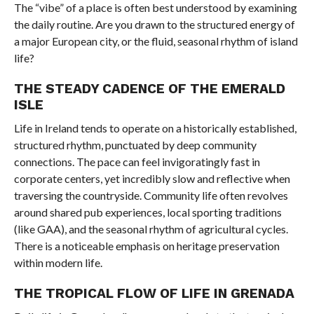
The “vibe” of a place is often best understood by examining
the daily routine. Are you drawn to the structured energy of
a major European city, or the fluid, seasonal rhythm of island
life?
THE STEADY CADENCE OF THE EMERALD
ISLE
Life in Ireland tends to operate on a historically established,
structured rhythm, punctuated by deep community
connections. The pace can feel invigoratingly fast in
corporate centers, yet incredibly slow and reflective when
traversing the countryside. Community life often revolves
around shared pub experiences, local sporting traditions
(like GAA), and the seasonal rhythm of agricultural cycles.
There is a noticeable emphasis on heritage preservation
within modern life.
THE TROPICAL FLOW OF LIFE IN GRENADA