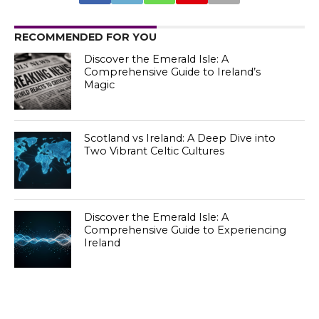
RECOMMENDED FOR YOU
Discover the Emerald Isle: A
Comprehensive Guide to Ireland’s
Magic
Scotland vs Ireland: A Deep Dive into
Two Vibrant Celtic Cultures
Discover the Emerald Isle: A
Comprehensive Guide to Experiencing
Ireland