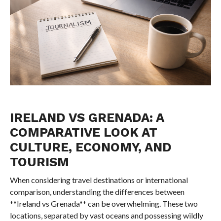
IRELAND VS GRENADA: A
COMPARATIVE LOOK AT
CULTURE, ECONOMY, AND
TOURISM
When considering travel destinations or international
comparison, understanding the differences between
**Ireland vs Grenada** can be overwhelming. These two
locations, separated by vast oceans and possessing wildly