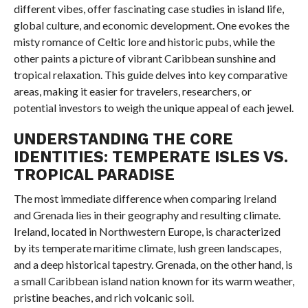
different vibes, offer fascinating case studies in island life,
global culture, and economic development. One evokes the
misty romance of Celtic lore and historic pubs, while the
other paints a picture of vibrant Caribbean sunshine and
tropical relaxation. This guide delves into key comparative
areas, making it easier for travelers, researchers, or
potential investors to weigh the unique appeal of each jewel.
UNDERSTANDING THE CORE
IDENTITIES: TEMPERATE ISLES VS.
TROPICAL PARADISE
The most immediate difference when comparing Ireland
and Grenada lies in their geography and resulting climate.
Ireland, located in Northwestern Europe, is characterized
by its temperate maritime climate, lush green landscapes,
and a deep historical tapestry. Grenada, on the other hand, is
a small Caribbean island nation known for its warm weather,
pristine beaches, and rich volcanic soil.