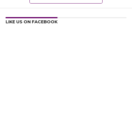
LIKE US ON FACEBOOK