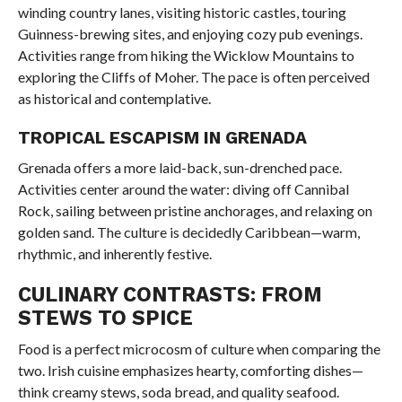
winding country lanes, visiting historic castles, touring
Guinness-brewing sites, and enjoying cozy pub evenings.
Activities range from hiking the Wicklow Mountains to
exploring the Cliffs of Moher. The pace is often perceived
as historical and contemplative.
TROPICAL ESCAPISM IN GRENADA
Grenada offers a more laid-back, sun-drenched pace.
Activities center around the water: diving off Cannibal
Rock, sailing between pristine anchorages, and relaxing on
golden sand. The culture is decidedly Caribbean—warm,
rhythmic, and inherently festive.
CULINARY CONTRASTS: FROM
STEWS TO SPICE
Food is a perfect microcosm of culture when comparing the
two. Irish cuisine emphasizes hearty, comforting dishes—
think creamy stews, soda bread, and quality seafood.