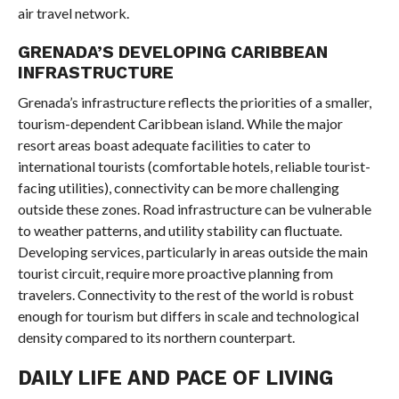
air travel network.
GRENADA’S DEVELOPING CARIBBEAN
INFRASTRUCTURE
Grenada’s infrastructure reflects the priorities of a smaller,
tourism-dependent Caribbean island. While the major
resort areas boast adequate facilities to cater to
international tourists (comfortable hotels, reliable tourist-
facing utilities), connectivity can be more challenging
outside these zones. Road infrastructure can be vulnerable
to weather patterns, and utility stability can fluctuate.
Developing services, particularly in areas outside the main
tourist circuit, require more proactive planning from
travelers. Connectivity to the rest of the world is robust
enough for tourism but differs in scale and technological
density compared to its northern counterpart.
DAILY LIFE AND PACE OF LIVING