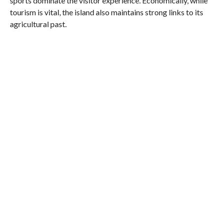
sports dominate the visitor experience. Economically, while
tourism is vital, the island also maintains strong links to its
agricultural past.