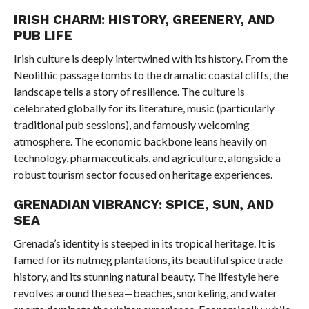
IRISH CHARM: HISTORY, GREENERY, AND
PUB LIFE
Irish culture is deeply intertwined with its history. From the
Neolithic passage tombs to the dramatic coastal cliffs, the
landscape tells a story of resilience. The culture is
celebrated globally for its literature, music (particularly
traditional pub sessions), and famously welcoming
atmosphere. The economic backbone leans heavily on
technology, pharmaceuticals, and agriculture, alongside a
robust tourism sector focused on heritage experiences.
GRENADIAN VIBRANCY: SPICE, SUN, AND
SEA
Grenada’s identity is steeped in its tropical heritage. It is
famed for its nutmeg plantations, its beautiful spice trade
history, and its stunning natural beauty. The lifestyle here
revolves around the sea—beaches, snorkeling, and water