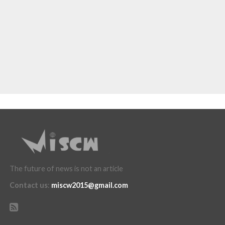
The future of news is not an article
Contact us
:
miscw2015@gmail.com