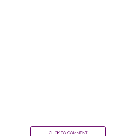
CLICK TO COMMENT