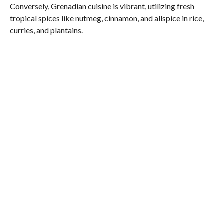
Conversely, Grenadian cuisine is vibrant, utilizing fresh
tropical spices like nutmeg, cinnamon, and allspice in rice,
curries, and plantains.