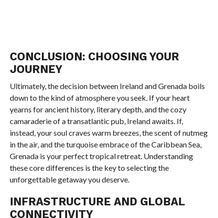
CONCLUSION: CHOOSING YOUR
JOURNEY
Ultimately, the decision between Ireland and Grenada boils
down to the kind of atmosphere you seek. If your heart
yearns for ancient history, literary depth, and the cozy
camaraderie of a transatlantic pub, Ireland awaits. If,
instead, your soul craves warm breezes, the scent of nutmeg
in the air, and the turquoise embrace of the Caribbean Sea,
Grenada is your perfect tropical retreat. Understanding
these core differences is the key to selecting the
unforgettable getaway you deserve.
INFRASTRUCTURE AND GLOBAL
CONNECTIVITY