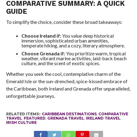
COMPARATIVE SUMMARY: A QUICK
GUIDE
To simplify the choice, consider these broad takeaways:
Choose Ireland if:
You value deep historical
immersion, sophisticated urban amenities,
temperate hiking, and a cozy, literary atmosphere.
Choose Grenada if:
You prioritize warm, tropical
weather, vibrant marine activities, laid-back beach
culture, and the scent of exotic spices.
Whether you seek the cool, contemplative charm of the
Emerald Isle or the sun-drenched, spice-kissed embrace of
the Caribbean, both Ireland and Grenada offer unparalleled,
unforgettable journeys.
RELATED ITEMS:
CARIBBEAN DESTINATIONS
,
COMPARATIVE
TRAVEL
,
FEATURED
,
GRENADA TRAVEL
,
IRELAND TRAVEL
,
IRISH CULTURE