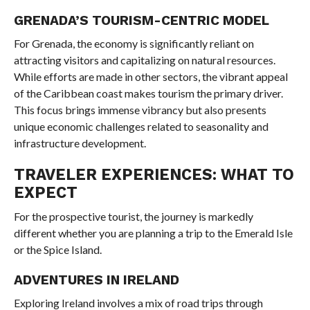
GRENADA’S TOURISM-CENTRIC MODEL
For Grenada, the economy is significantly reliant on
attracting visitors and capitalizing on natural resources.
While efforts are made in other sectors, the vibrant appeal
of the Caribbean coast makes tourism the primary driver.
This focus brings immense vibrancy but also presents
unique economic challenges related to seasonality and
infrastructure development.
TRAVELER EXPERIENCES: WHAT TO
EXPECT
For the prospective tourist, the journey is markedly
different whether you are planning a trip to the Emerald Isle
or the Spice Island.
ADVENTURES IN IRELAND
Exploring Ireland involves a mix of road trips through