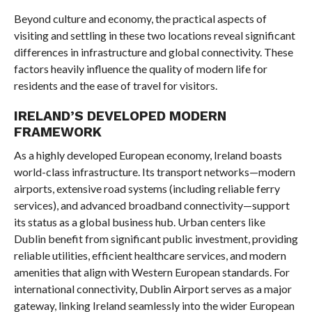
Beyond culture and economy, the practical aspects of
visiting and settling in these two locations reveal significant
differences in infrastructure and global connectivity. These
factors heavily influence the quality of modern life for
residents and the ease of travel for visitors.
IRELAND’S DEVELOPED MODERN
FRAMEWORK
As a highly developed European economy, Ireland boasts
world-class infrastructure. Its transport networks—modern
airports, extensive road systems (including reliable ferry
services), and advanced broadband connectivity—support
its status as a global business hub. Urban centers like
Dublin benefit from significant public investment, providing
reliable utilities, efficient healthcare services, and modern
amenities that align with Western European standards. For
international connectivity, Dublin Airport serves as a major
gateway, linking Ireland seamlessly into the wider European