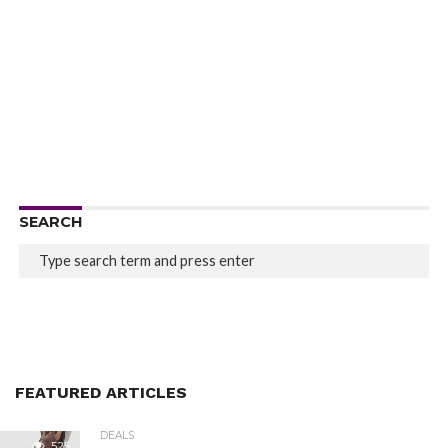
SEARCH
FEATURED ARTICLES
DEALS
525