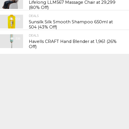
Lifelong LLM567 Massage Chair at ₹29,299
(80% Off)
DEALS
533
Sunsilk Silk Smooth Shampoo 650ml at
₹504 (43% Off)
DEALS
518
Havells CRAFT Hand Blender at ₹1,961 (26%
Off)