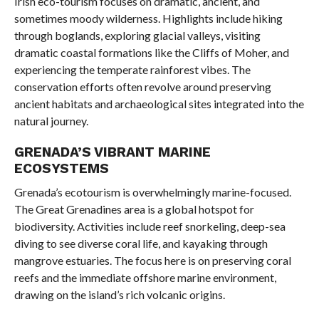
Irish eco-tourism focuses on dramatic, ancient, and
sometimes moody wilderness. Highlights include hiking
through boglands, exploring glacial valleys, visiting
dramatic coastal formations like the Cliffs of Moher, and
experiencing the temperate rainforest vibes. The
conservation efforts often revolve around preserving
ancient habitats and archaeological sites integrated into the
natural journey.
GRENADA’S VIBRANT MARINE
ECOSYSTEMS
Grenada’s ecotourism is overwhelmingly marine-focused.
The Great Grenadines area is a global hotspot for
biodiversity. Activities include reef snorkeling, deep-sea
diving to see diverse coral life, and kayaking through
mangrove estuaries. The focus here is on preserving coral
reefs and the immediate offshore marine environment,
drawing on the island’s rich volcanic origins.