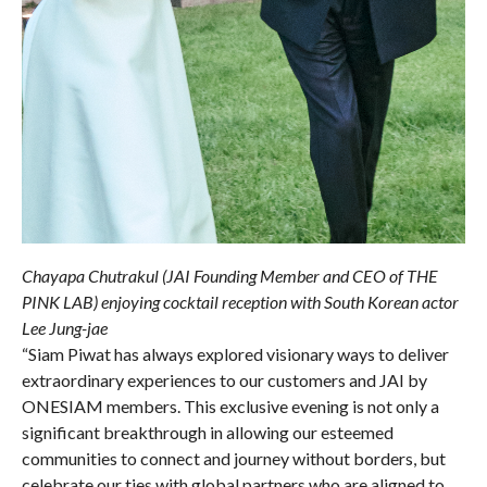
Chayapa Chutrakul (JAI Founding Member and CEO of THE
PINK LAB) enjoying cocktail reception with South Korean actor
Lee Jung-jae
“Siam Piwat has always explored visionary ways to deliver
extraordinary experiences to our customers and JAI by
ONESIAM members. This exclusive evening is not only a
significant breakthrough in allowing our esteemed
communities to connect and journey without borders, but
celebrate our ties with global partners who are aligned to