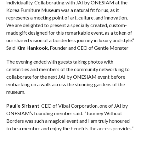
individuality. Collaborating with JAI by ONESIAM at the
Korea Furniture Museum was a natural fit for us, as it
represents a meeting point of art, culture, and innovation.
We are delighted to present a specially created, custom-
made gift designed for this remarkable event, as a token of
our shared vision of a borderless journey in luxury and style.”
Said
Kim Hankook
, Founder and CEO of Gentle Monster
The evening ended with guests taking photos with
celebrities and members of the community networking to
collaborate for the next JAI by ONESIAM event before
embarking on a walk across the stunning gardens of the
museum.
Paulie Sirisant
, CEO of Vibal Corporation, one of JAI by
ONESIAM’s founding member said: “Journey Without
Borders was such a magical event and I am truly honoured
to be a member and enjoy the benefits the access provides”