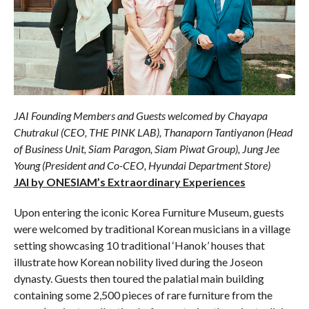
JAI Founding Members and Guests welcomed by Chayapa
Chutrakul (CEO, THE PINK LAB), Thanaporn Tantiyanon (Head
of Business Unit, Siam Paragon, Siam Piwat Group), Jung Jee
Young (President and Co-CEO, Hyundai Department Store)
JAI by ONESIAM’s Extraordinary Experiences
Upon entering the iconic Korea Furniture Museum, guests
were welcomed by traditional Korean musicians in a village
setting showcasing 10 traditional ‘Hanok’ houses that
illustrate how Korean nobility lived during the Joseon
dynasty. Guests then toured the palatial main building
containing some 2,500 pieces of rare furniture from the