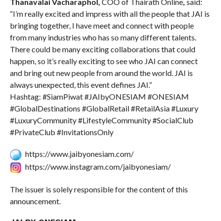
Thanavalai Vacharaphol,
COO of Thairath Online
,
said:
“I’m really excited and impress with all the people that JAI is
bringing together, I have meet and connect with people
from many industries who has so many different talents.
There could be many exciting collaborations that could
happen, so it’s really exciting to see who JAI can connect
and bring out new people from around the world. JAI is
always unexpected, this event defines JAI.”
Hashtag: #SiamPiwat #JAIbyONESIAM #ONESIAM
#GlobalDestinations #GlobalRetail #RetailAsia #Luxury
#LuxuryCommunity #LifestyleCommunity #SocialClub
#PrivateClub #InvitationsOnly
https://www.jaibyonesiam.com/
https://www.instagram.com/jaibyonesiam/
The issuer is solely responsible for the content of this
announcement.