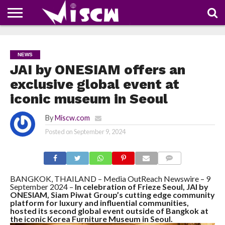
NEWS
DEALS
DISCOUNT
APP
TECH
WHATSAPP
AUTOMOBILE
BUSINESS
CRAZY
FAMILY
FOOD
HEALTH
MOVIES
OTHERS
PEOPLE
PHOTOS
SAFETY
TRAVEL
COUPONS
OF
SHARE
NEWS
THE
WEEK
JAI by ONESIAM offers an
exclusive global event at
iconic museum in Seoul
By
Miscw.com
Posted on
September 9, 2024
COMMENTS
BANGKOK, THAILAND – Media OutReach Newswire – 9
September 2024 –
In celebration of Frieze Seoul, JAI by
ONESIAM, Siam Piwat Group’s cutting edge community
platform for luxury and influential communities,
hosted its second global event outside of Bangkok at
the iconic Korea Furniture Museum in Seoul.