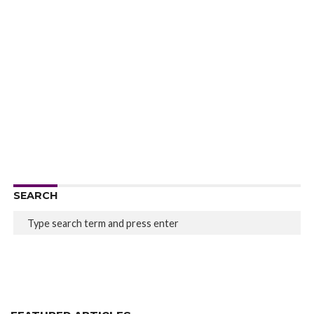
SEARCH