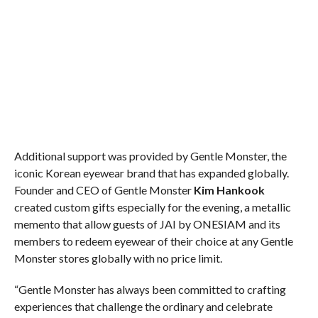
Additional support was provided by Gentle Monster, the
iconic Korean eyewear brand that has expanded globally.
Founder and CEO of Gentle Monster
Kim Hankook
created custom gifts especially for the evening, a metallic
memento that allow guests of JAI by ONESIAM and its
members to redeem eyewear of their choice at any Gentle
Monster stores globally with no price limit.
“Gentle Monster has always been committed to crafting
experiences that challenge the ordinary and celebrate