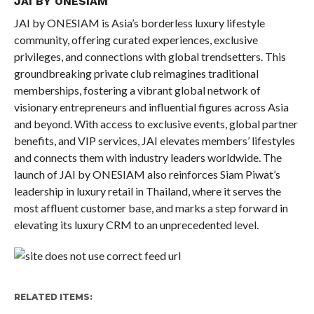
JAI BY ONESIAM
JAI by ONESIAM is Asia’s borderless luxury lifestyle
community, offering curated experiences, exclusive
privileges, and connections with global trendsetters. This
groundbreaking private club reimagines traditional
memberships, fostering a vibrant global network of
visionary entrepreneurs and influential figures across Asia
and beyond. With access to exclusive events, global partner
benefits, and VIP services, JAI elevates members’ lifestyles
and connects them with industry leaders worldwide. The
launch of JAI by ONESIAM also reinforces Siam Piwat’s
leadership in luxury retail in Thailand, where it serves the
most affluent customer base, and marks a step forward in
elevating its luxury CRM to an unprecedented level.
RELATED ITEMS: