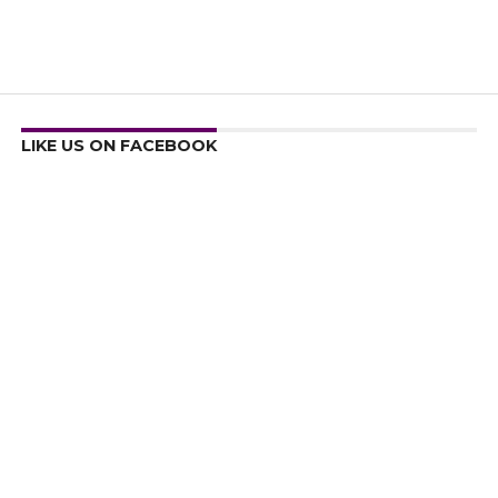
LIKE US ON FACEBOOK