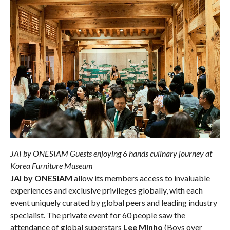
JAI by ONESIAM Guests enjoying 6 hands culinary journey at
Korea Furniture Museum
JAI by ONESIAM
allow its members access to invaluable
experiences and exclusive privileges globally, with each
event uniquely curated by global peers and leading industry
specialist. The private event for 60 people saw the
attendance of global superstars
Lee Minho
(Boys over