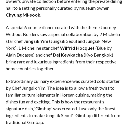
owner’s private collection before entering the private dining
hall to a setting personally curated by museum owner
Chyung Mi-sook
.
A special 6 course dinner curated with the theme Journey
Without Borders saw a special collaboration by 2 Michelin
star chef
Jungsik Yim
(Jungsik Seoul and Jungsik New
York), 1 Micheline star chef
Wilfrid Hocquet
(Blue by
Alain Ducasse) and chef
Dej Kewkacha
(Kyo Bangkok)
bring rare and luxurious ingredients from their respective
home countries together.
Extraordinary culinary experience was curated cold starter
by Chef Jungsik Yim. The idea is to allow a fresh twist to
familiar cultural elements in Korean cuisine, making the
dishes fun and exciting. This is how the restaurant’s
signature dish, ‘Gimbap’, was created. I use only the finest
ingredients to make Jungsik Seoul’s Gimbap different from
traditional Gimbap.