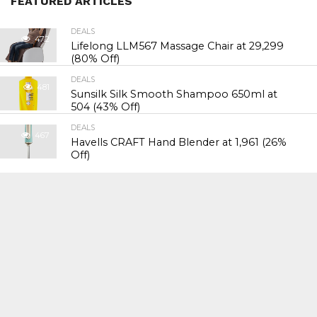
FEATURED ARTICLES
DEALS
472
Lifelong LLM567 Massage Chair at ₹29,299
(80% Off)
DEALS
481
Sunsilk Silk Smooth Shampoo 650ml at
₹504 (43% Off)
DEALS
467
Havells CRAFT Hand Blender at ₹1,961 (26%
Off)