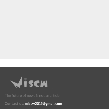
The future of news is not an article
Contact us
:
miscw2015@gmail.com