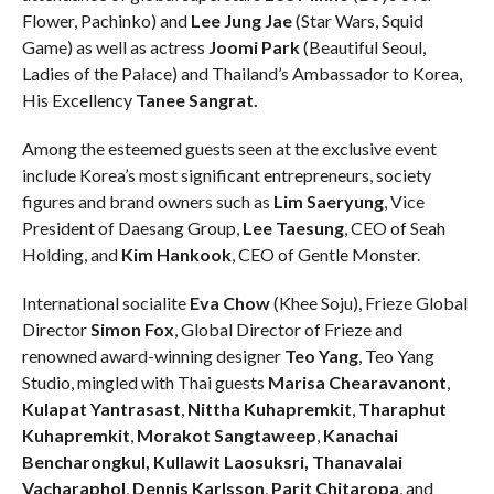
Flower, Pachinko) and
Lee Jung Jae
(Star Wars, Squid
Game) as well as actress
Joomi Park
(Beautiful Seoul,
Ladies of the Palace) and Thailand’s Ambassador to Korea,
His Excellency
Tanee Sangrat.
Among the esteemed guests seen at the exclusive event
include Korea’s most significant entrepreneurs, society
figures and brand owners such as
Lim Saeryung
, Vice
President of Daesang Group,
Lee Taesung
, CEO of Seah
Holding, and
Kim Hankook
, CEO of Gentle Monster.
International socialite
Eva Chow
(Khee Soju), Frieze Global
Director
Simon Fox
, Global Director of Frieze and
renowned award-winning designer
Teo Yang
, Teo Yang
Studio, mingled with Thai guests
Marisa Chearavanont
,
Kulapat Yantrasast
,
Nittha Kuhapremkit
,
Tharaphut
Kuhapremkit
,
Morakot Sangtaweep
,
Kanachai
Bencharongkul, Kullawit Laosuksri, Thanavalai
Vacharaphol
,
Dennis Karlsson
,
Parit Chitaropa
, and