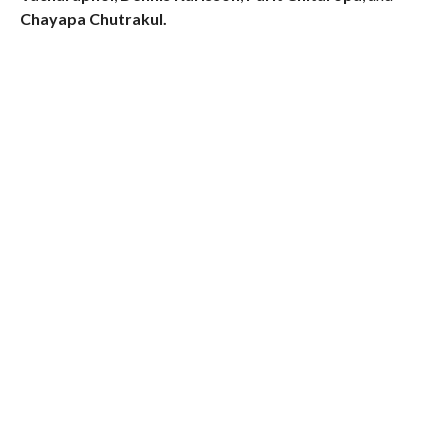
Chayapa Chutrakul.