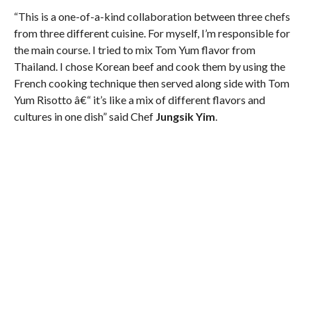
“This is a one-of-a-kind collaboration between three chefs
from three different cuisine. For myself, I’m responsible for
the main course. I tried to mix Tom Yum flavor from
Thailand. I chose Korean beef and cook them by using the
French cooking technique then served along side with Tom
Yum Risotto â€“ it’s like a mix of different flavors and
cultures in one dish” said Chef
Jungsik Yim
.