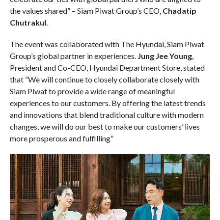
the values shared” – Siam Piwat Group’s CEO,
Chadatip
Chutrakul
.
The event was collaborated with The Hyundai, Siam Piwat
Group’s global partner in experiences.
Jung Jee Young
,
President and Co-CEO, Hyundai Department Store, stated
that “We will continue to closely collaborate closely with
Siam Piwat to provide a wide range of meaningful
experiences to our customers. By offering the latest trends
and innovations that blend traditional culture with modern
changes, we will do our best to make our customers’ lives
more prosperous and fulfilling”