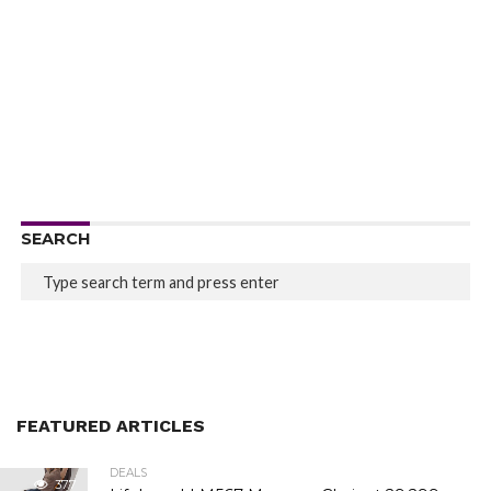
SEARCH
FEATURED ARTICLES
DEALS
377