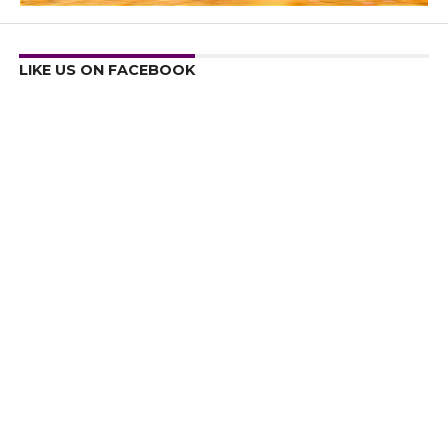
LIKE US ON FACEBOOK