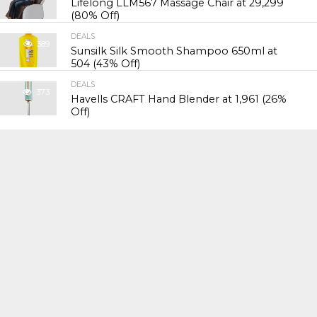
Lifelong LLM567 Massage Chair at ₹29,299
(80% Off)
DEALS
389
Sunsilk Silk Smooth Shampoo 650ml at
₹504 (43% Off)
DEALS
373
Havells CRAFT Hand Blender at ₹1,961 (26%
Off)