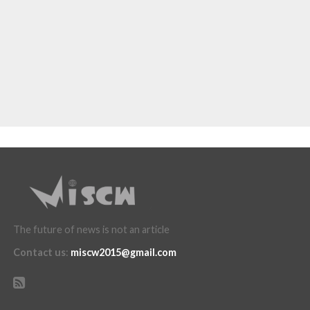
The future of news is not an article
Contact us
:
miscw2015@gmail.com