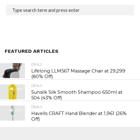
FEATURED ARTICLES
DEALS
479
Lifelong LLM567 Massage Chair at ₹29,299
(80% Off)
DEALS
489
Sunsilk Silk Smooth Shampoo 650ml at
₹504 (43% Off)
DEALS
474
Havells CRAFT Hand Blender at ₹1,961 (26%
Off)