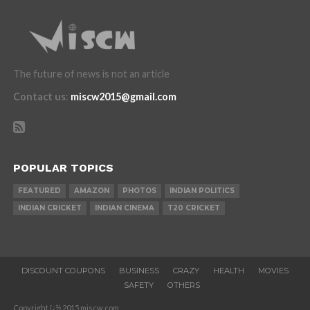
The future of news is not an article
Contact us
:
miscw2015@gmail.com
POPULAR TOPICS
FEATURED
AMAZON
PHOTOS
INDIAN POLITICS
INDIAN CRICKET
INDIAN CINEMA
T20 CRICKET
DISCOUNT COUPONS
BUSINESS
CRAZY
HEALTH
MOVIES
SAFETY
OTHERS
Copyright ï¿½ 2015 miscw.com