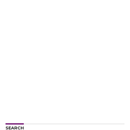
SEARCH