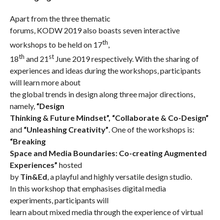
Apart from the three thematic
forums, KODW 2019 also boasts seven interactive
th
workshops to be held on 17
,
th
st
18
and 21
June 2019 respectively. With the sharing of
experiences and ideas during the workshops, participants
will learn more about
the global trends in design along three major directions,
namely,
“Design
Thinking & Future Mindset”,
“Collaborate & Co-Design”
and
“Unleashing Creativity”
. One of the workshops is:
“Breaking
Space and Media Boundaries: Co-creating Augmented
Experiences”
hosted
by
Tin&Ed
, a playful and highly versatile design studio.
In this workshop that emphasises digital media
experiments, participants will
learn about mixed media through the experience of virtual