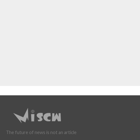
The future of news is not an article