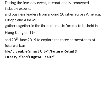
During the five-day event, internationally-renowned
industry experts
and business leaders from around 10 cities across America,
Europe and Asia will
gather together in the three thematic forums to be held in
th
Hong Kong on 19
th
and 20
June 2019 to explore the three cornerstones of
future urban
life:
“Liveable Smart City”
,
“Future Retail &
Lifestyle”
and
“Digital Health”
.