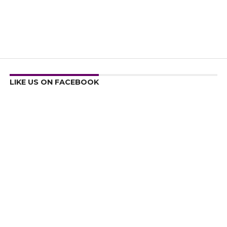
LIKE US ON FACEBOOK