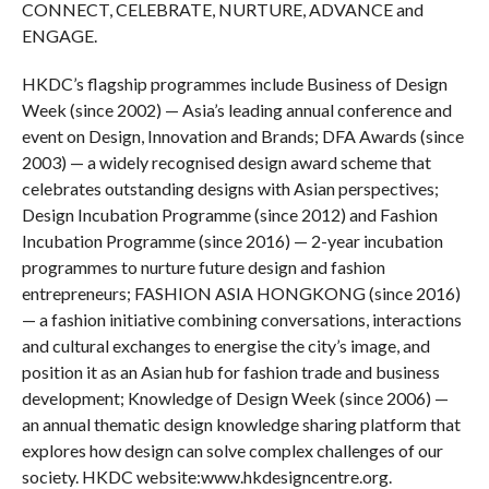
CONNECT, CELEBRATE, NURTURE, ADVANCE and
ENGAGE.
HKDC’s flagship programmes include Business of Design
Week (since 2002) — Asia’s leading annual conference and
event on Design, Innovation and Brands; DFA Awards (since
2003) — a widely recognised design award scheme that
celebrates outstanding designs with Asian perspectives;
Design Incubation Programme (since 2012) and Fashion
Incubation Programme (since 2016) — 2-year incubation
programmes to nurture future design and fashion
entrepreneurs; FASHION ASIA HONGKONG (since 2016)
— a fashion initiative combining conversations, interactions
and cultural exchanges to energise the city’s image, and
position it as an Asian hub for fashion trade and business
development; Knowledge of Design Week (since 2006) —
an annual thematic design knowledge sharing platform that
explores how design can solve complex challenges of our
society. HKDC website:
www.hkdesigncentre.org
.