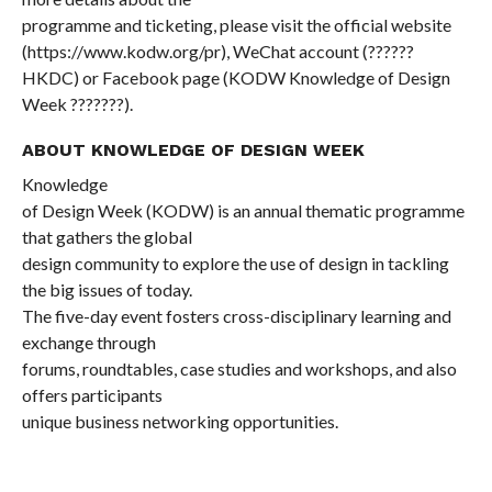
programme and ticketing, please visit the official website
(
https://www.kodw.org/pr
), WeChat account (
??????
HKDC) or Facebook page (KODW Knowledge of Design
Week
???????
).
ABOUT KNOWLEDGE OF DESIGN WEEK
Knowledge
of Design Week (KODW) is an annual thematic programme
that gathers the global
design community to explore the use of design in tackling
the big issues of today.
The five-day event fosters cross-disciplinary learning and
exchange through
forums, roundtables, case studies and workshops, and also
offers participants
unique business networking opportunities.