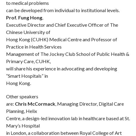
to medical problems
can be developed from individual to institutional levels.
Prof. Fung Hong
,
Executive Director and Chief Executive Officer of The
Chinese University of
Hong Kong (CUHK) Medical Centre and Professor of
Practice in Health Services
Management of The Jockey Club School of Public Health &
Primary Care, CUHK,
will share his experience in advocating and developing
“Smart Hospitals” in
Hong Kong.
Other speakers
are:
Chris McCormack
, Managing Director, Digital Care
Planning, Helix
Centre, a design-led innovation lab in healthcare based at St.
Mary’s Hospital
in London, a collaboration between
Royal College of Art