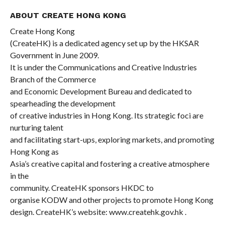
ABOUT CREATE HONG KONG
Create Hong Kong
(CreateHK) is a dedicated agency set up by the HKSAR
Government in June 2009.
It is under the Communications and Creative Industries
Branch of the Commerce
and Economic Development Bureau and dedicated to
spearheading the development
of creative industries in Hong Kong. Its strategic foci are
nurturing talent
and facilitating start-ups, exploring markets, and promoting
Hong Kong as
Asia’s creative capital and fostering a creative atmosphere
in the
community. CreateHK sponsors HKDC to
organise KODW and other projects to promote Hong Kong
design. CreateHK’s website:
www.createhk.gov.hk
.