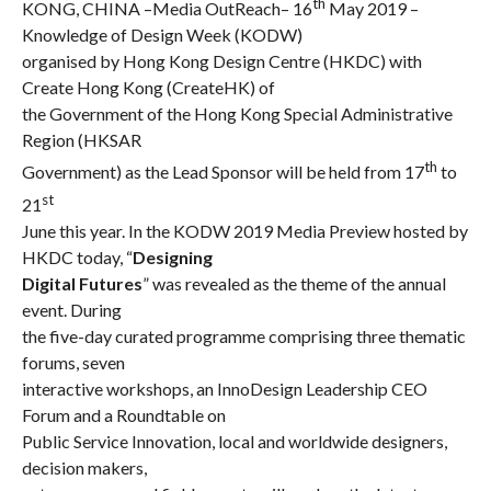
th
KONG, CHINA –
Media OutReach
– 16
May 2019 –
Knowledge of Design Week (KODW)
organised by Hong Kong Design Centre (HKDC) with
Create Hong Kong (CreateHK) of
the Government of the Hong Kong Special Administrative
Region (HKSAR
th
Government) as the Lead Sponsor will be held from 17
to
st
21
June this year. In the KODW 2019 Media Preview hosted by
HKDC today, “
Designing
Digital Futures
” was revealed as the theme of the annual
event. During
the five-day curated programme comprising three thematic
forums, seven
interactive workshops, an InnoDesign Leadership CEO
Forum and a Roundtable on
Public Service Innovation, local and worldwide designers,
decision makers,