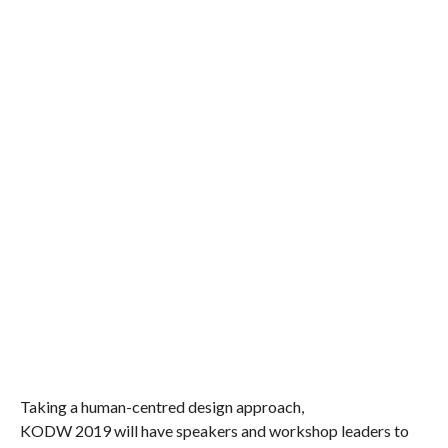
Taking a human-centred design approach,
KODW 2019 will have speakers
and workshop leaders
to