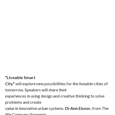
“Liveable Smart
City”
will explore new possibilities for the liveable cities of
tomorrow.
Speakers will share their
experiences in using design and creative thinking to solve
problems and create
value in innovative urban systems.
Di-Ann Eisnor
, from The
We Company (formerly