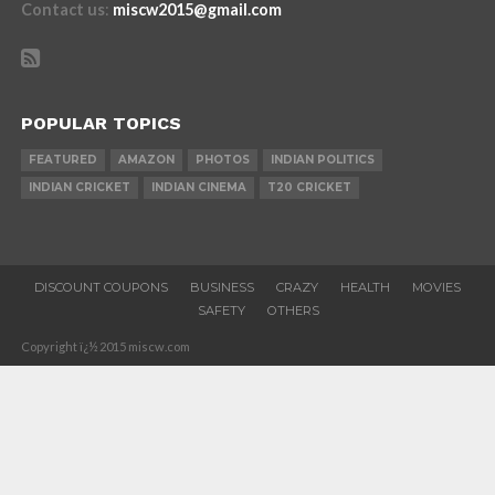
Contact us
:
miscw2015@gmail.com
POPULAR TOPICS
FEATURED
AMAZON
PHOTOS
INDIAN POLITICS
INDIAN CRICKET
INDIAN CINEMA
T20 CRICKET
DISCOUNT COUPONS
BUSINESS
CRAZY
HEALTH
MOVIES
SAFETY
OTHERS
Copyright ï¿½ 2015 miscw.com