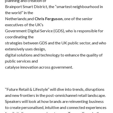
planning and creation of
Brainport Smart District, the “smartest neighbourhood in
the world” in the
Netherlands;
and
Chris Ferguson
, one of the senior
executives of the UK’s
Government Digital Service (GDS), who is responsible for
coordinating the
strategies between GDS and the UK public sector, and who
extensively uses design,
digital solutions and technology to enhance the quality of
public services and
catalyse innovation across government.
“Future Retail & Lifestyle” will dive into trends, disruptions
and new frontiers in the post-omnichannel retail landscape.
Speakers will look at how brands are reinventing business
to create personalised, intuitive and connected experiences