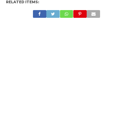
RELATED ITEMS: