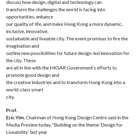
discuss how design, digital and technology can
transform the challenges the world is facing into
opp
ortunities, enhance
our quality of life, and make Hong Kong a more dynamic,
inclusive, innovative,
sustainable and liveable city. The event promises to fire the
imagination and
outline new possibilities for future design-led innovation for
the city. These
are all in line with the HKSAR Government’s efforts to
promote good design and
the creative industries and to transform Hong Kong into a
world-class smart
city.
Prof.
Eric Yim
, Chairman of Hong Kong Design Centre said in the
Media Preview today, “Building on the theme ‘Design for
Liveability’ last year