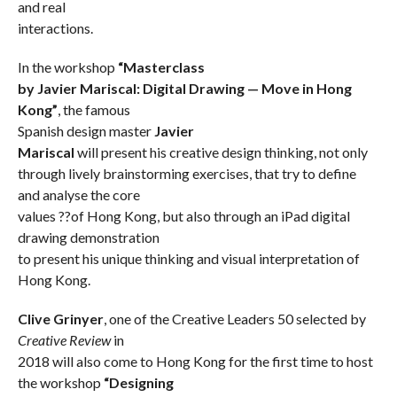
and real
interactions.
In the workshop
“Masterclass
by Javier Mariscal: Digital Drawing — Move in Hong
Kong”
, the famous
Spanish design master
Javier
Mariscal
will present his creative design thinking, not only
through lively brainstorming exercises, that try to define
and analyse the core
values ??of Hong Kong, but also through an iPad digital
drawing demonstration
to present his unique thinking and visual interpretation of
Hong Kong.
Clive Grinyer
, one of the Creative Leaders 50 selected by
Creative Review
in
2018 will also come to Hong Kong for the first time to host
the workshop
“Designing