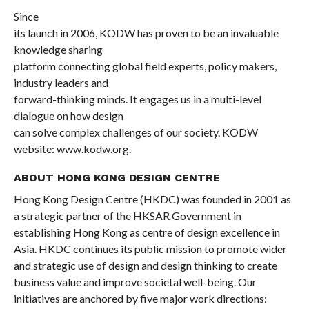
Since
its launch in 2006, KODW has proven to be an invaluable
knowledge sharing
platform connecting global field experts, policy makers,
industry leaders and
forward-thinking minds. It engages us in a multi-level
dialogue on how design
can solve complex challenges of our society. KODW
website:
www.kodw.org
.
ABOUT HONG KONG DESIGN CENTRE
Hong Kong Design Centre (HKDC) was founded in 2001 as
a strategic partner of the HKSAR Government in
establishing Hong Kong as centre of design excellence in
Asia. HKDC continues its public mission to promote wider
and strategic use of design and design thinking to create
business value and improve societal well-being. Our
initiatives are anchored by five major work directions: