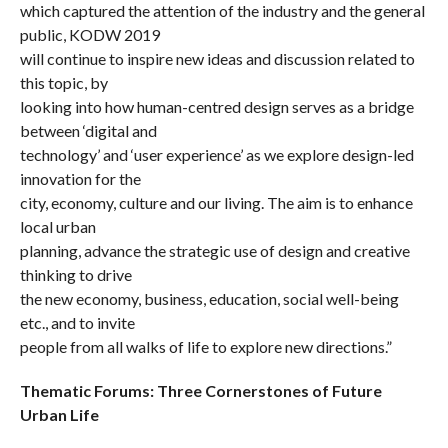
which captured the attention of the industry and the general
public, KODW 2019
will continue to inspire new ideas and discussion related to
this topic, by
looking into how human-centred design serves as a bridge
between ‘digital and
technology’ and ‘user experience’ as we explore design-led
innovation for the
city, economy, culture and our living. The aim is to enhance
local urban
planning, advance the strategic use of design and creative
thinking to drive
the new economy, business, education, social well-being
etc., and to invite
people from all walks of life to explore new directions.”
Thematic Forums: Three Cornerstones of Future
Urban Life