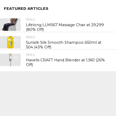
FEATURED ARTICLES
DEALS
622
Lifelong LLM567 Massage Chair at ₹29,299
(80% Off)
DEALS
624
Sunsilk Silk Smooth Shampoo 650ml at
₹504 (43% Off)
DEALS
610
Havells CRAFT Hand Blender at ₹1,961 (26%
Off)