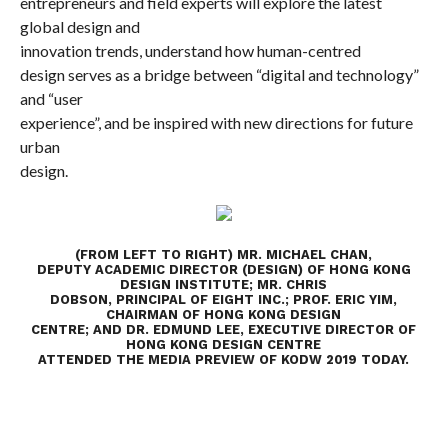
entrepreneurs and field experts will explore the latest
global design and
innovation trends, understand how
human-centred
design serves as a bridge between “digital and technology”
and “user
experience”
, and be inspired with new directions for future
urban
design.
(FROM LEFT TO RIGHT) MR. MICHAEL CHAN,
DEPUTY ACADEMIC DIRECTOR (DESIGN) OF HONG KONG
DESIGN INSTITUTE; MR. CHRIS
DOBSON, PRINCIPAL OF EIGHT INC.; PROF. ERIC YIM,
CHAIRMAN OF HONG KONG DESIGN
CENTRE; AND DR. EDMUND LEE, EXECUTIVE DIRECTOR OF
HONG KONG DESIGN CENTRE
ATTENDED THE MEDIA PREVIEW OF KODW 2019 TODAY.