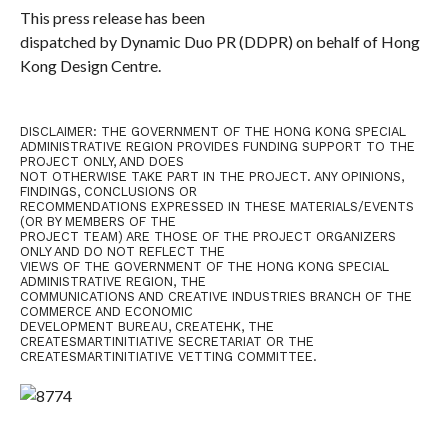
This press release has been
dispatched by Dynamic Duo PR (DDPR) on behalf of Hong
Kong Design Centre.
DISCLAIMER: THE GOVERNMENT OF THE HONG KONG SPECIAL
ADMINISTRATIVE REGION PROVIDES FUNDING SUPPORT TO THE
PROJECT ONLY, AND DOES
NOT OTHERWISE TAKE PART IN THE PROJECT. ANY OPINIONS,
FINDINGS, CONCLUSIONS OR
RECOMMENDATIONS EXPRESSED IN THESE MATERIALS/EVENTS
(OR BY MEMBERS OF THE
PROJECT TEAM) ARE THOSE OF THE PROJECT ORGANIZERS
ONLY AND DO NOT REFLECT THE
VIEWS OF THE GOVERNMENT OF THE HONG KONG SPECIAL
ADMINISTRATIVE REGION, THE
COMMUNICATIONS AND CREATIVE INDUSTRIES BRANCH OF THE
COMMERCE AND ECONOMIC
DEVELOPMENT BUREAU, CREATEHK, THE
CREATESMARTINITIATIVE SECRETARIAT OR THE
CREATESMARTINITIATIVE VETTING COMMITTEE.