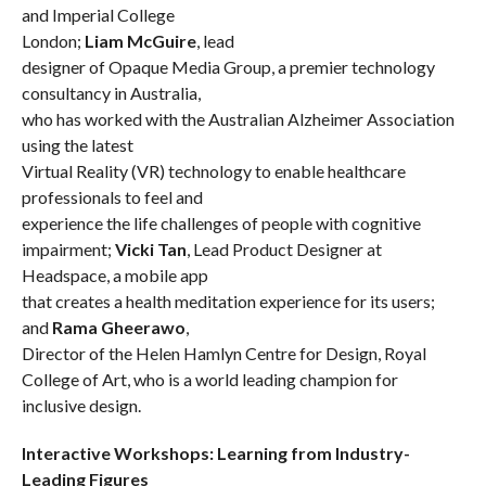
and Imperial College
London;
Liam McGuire
,
lead
designer of Opaque Media Group, a premier technology
consultancy in Australia,
who has worked with the Australian Alzheimer Association
using the latest
Virtual Reality (VR) technology to enable healthcare
professionals to feel and
experience the life challenges of people with cognitive
impairment;
Vicki Tan
, Lead Product Designer at
Headspace, a mobile app
that creates a health meditation experience for its users;
and
Rama Gheerawo
,
Director of the Helen Hamlyn Centre for Design, Royal
College of Art, who
is a world leading champion for
inclusive design.
Interactive Workshops: Learning from Industry-
Leading Figures