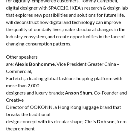
for digitally-empowered customers. Tommy Campbell,
digital designer with SPACE10, IKEA’s research & design lab
that explores new possibilities and solutions for future life,
will deconstruct how digital and technology can improve
the quality of our daily lives, make structural changes in the
industry ecosystem, and create opportunities in the face of
changing consumption patterns.
Other speakers
are:
Alexis Bonhomme
, Vice President Greater China –
Commercial,
Farfetch, a leading global fashion shopping platform with
more than 2,000
designers and luxury brands;
Anson Shum
, Co-Founder and
Creative
Director of OOKONN, a Hong Kong luggage brand that
breaks the traditional
design concept with its circular shape;
Chris Dobson
, from
the prominent