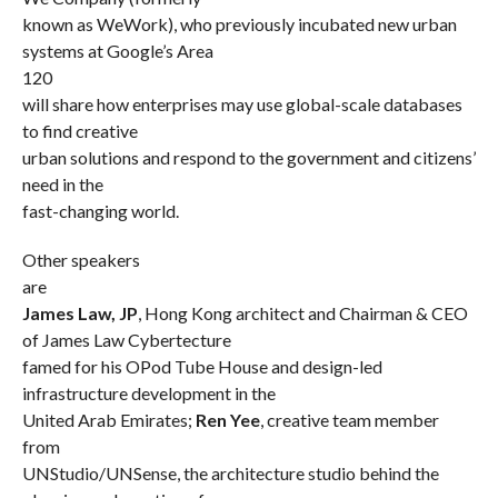
known as WeWork), who previously incubated new urban
systems at Google’s Area
120
will share how enterprises may use global-scale databases
to find creative
urban solutions and respond to the government and citizens’
need in the
fast-changing world.
Other speakers
are
James Law, JP
, Hong Kong architect and Chairman & CEO
of James Law Cybertecture
famed for his OPod Tube House and design-led
infrastructure development in the
United Arab Emirates;
Ren Yee
, creative team member
from
UNStudio/UNSense, the architecture studio behind the