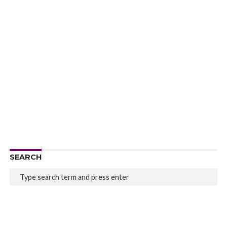
SEARCH