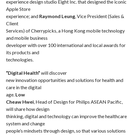
experience design studio Eight Inc. that designed the iconic
Apple Store
experience; and
Raymond Leung
, Vice President (Sales &
Client
Services) of Cherrypicks, a Hong Kong mobile technology
and mobile business
developer with over 100 international and local awards for
its products and
technologies.
“Digital Health”
will discover
new innovation opportunities and solutions for health and
care in the digital
age.
Low
Cheaw Hwei
, Head of Design for Philips ASEAN Pacific
,
will share how design
thinking, digital and technology can improve the healthcare
system and change
people’s mindsets through design, so that various solutions