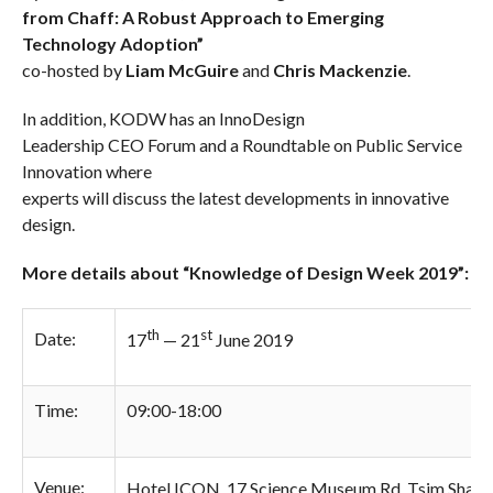
from Chaff: A Robust Approach to Emerging
Technology Adoption”
co-hosted by
Liam McGuire
and
Chris Mackenzie
.
In addition, KODW has an InnoDesign
Leadership CEO Forum and a Roundtable on Public Service
Innovation where
experts will discuss the latest developments in innovative
design.
More details about “Knowledge of Design Week 2019”:
th
st
Date:
17
— 21
June 2019
Time:
09:00-18:00
Venue:
Hotel ICON, 17 Science Museum Rd, Tsim Sha Ts