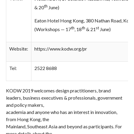
th
& 20
June)
Eaton Hotel Hong Kong, 380 Nathan Road, Kow
th
th
st
(Workshops —
17
, 18
& 21
June)
Website:
https://www.kodw.org/
pr
Tel:
2522 8688
KODW 2019 welcomes design practitioners, brand
leaders, business executives & professionals, government
and policy makers,
academia and anyone who has an interest in innovation,
from Hong Kong, the
Mainland, Southeast Asia and beyond as participants. For
more details about the