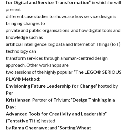
for Digital and Service Transformation”
in which he will
present
different case studies to showcase how service design is
bringing changes to
private and public organisations, and how digital tools and
knowledge such as
artificial intelligence, big data and Internet of Things (IoT)
technology can
transform services through a human-centred design
approach. Other workshops are
two sessions of the highly popular
“The LEGO® SERIOUS
PLAY® Method:
Envisioning Future Leadership for Change”
hosted by
Per
Kristiansen
, Partner of Trivium;
“Design Thinking in a
Day:
Advanced Tools for Creativity and Leadership”
(Tentative Title)
hosted
by
Rama Gheerawo
;
and
“Sorting Wheat