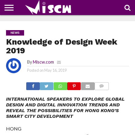
NEWS
DEALS
DISCOUNT
APP
TECH
WHATSAPP
AUTOMOBILE
BUSINESS
CRAZY
FAMILY
FOOD
HEALTH
MOVIES
OTHERS
PEOPLE
PHOTOS
SAFETY
TRAVEL
COUPONS
OF
SHARE
NEWS
THE
WEEK
Knowledge of Design Week
2019
By
Miscw.com
Posted on
May 16, 2019
COMMENTS
INTERNATIONAL SPEAKERS TO EXPLORE GLOBAL
DESIGN AND DIGITAL INNOVATION TRENDS AND
REVEAL THE POSSIBILITIES FOR HONG KONG’S
SMART CITY DEVELOPMENT
HONG