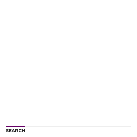
SEARCH