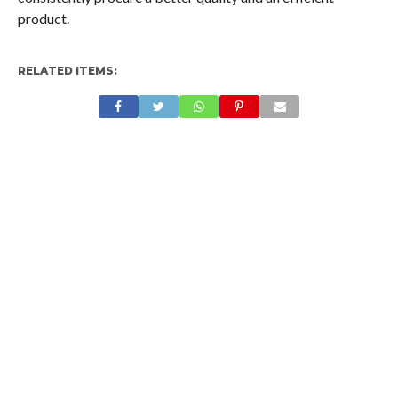
product.
RELATED ITEMS: