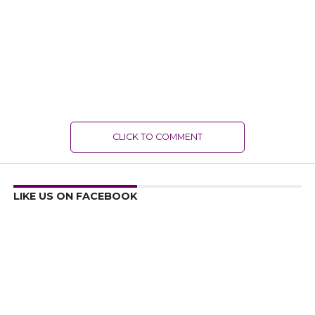
CLICK TO COMMENT
LIKE US ON FACEBOOK