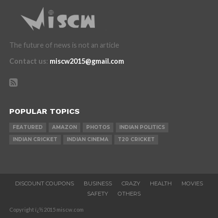
The future of news is not an article
Contact us
:
miscw2015@gmail.com
POPULAR TOPICS
FEATURED
AMAZON
PHOTOS
INDIAN POLITICS
INDIAN CRICKET
INDIAN CINEMA
T20 CRICKET
DISCOUNT COUPONS
BUSINESS
CRAZY
HEALTH
MOVIES
SAFETY
OTHERS
Copyright ï¿½ 2015 miscw.com