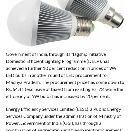
Government of India, through its flagship initiative
Domestic Efficient Lighting Programme (DELP), has
achieved a further 10 per cent reduction in prices of 9W
LED bulbs in another round of LED procurement for
Madhya Pradesh. The procurement price has come down to
Rs. 64.41 (exclusive of taxes) from existing Rs. 73, while the
efficiency of 9W bulbs has increased by 20 per cent.
Energy Efficiency Services Limited (EESL), a Public Energy
Services Company under the administration of Ministry of
Power, Government of India (GoI), has through a
combination of aggregation and transparent procurement