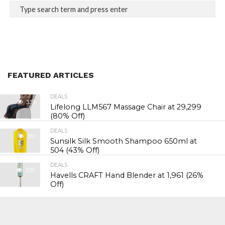
FEATURED ARTICLES
DEALS
339
Lifelong LLM567 Massage Chair at ₹29,299
(80% Off)
DEALS
351
Sunsilk Silk Smooth Shampoo 650ml at
₹504 (43% Off)
DEALS
337
Havells CRAFT Hand Blender at ₹1,961 (26%
Off)