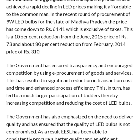
achieved a rapid decline in LED prices making it affordable
to the common man. In the recent round of procurement of
9W LED bulbs for the state of Madhya Pradesh the price
has come down to Rs. 64.41 which is exclusive of taxes. This
is a 10 per cent reduction from the June, 2015 price of Rs.
73 and about 80 per cent reduction from February, 2014
price of Rs. 310.
The Government has ensured transparency and encouraged
competition by using e-procurement of goods and services.
This has resulted in significant reduction in transaction cost
and time and enhanced process efficiency. This, in turn, has
led to a much larger participation of bidders thereby
increasing competition and reducing the cost of LED bulbs.
The Government has also emphasized on the need to deliver
quality and has ensured that the quality of LED bulbs is not
compromised. As a result EESL has been able to
consistently procure a better quality and an efficient