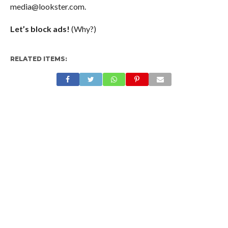
media@lookster.com
.
Let’s block ads!
(Why?)
RELATED ITEMS: