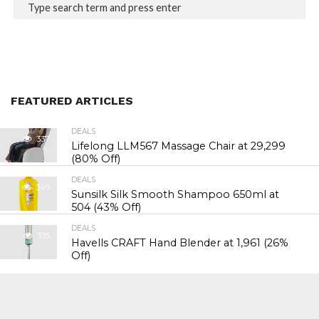
FEATURED ARTICLES
DEALS
337
Lifelong LLM567 Massage Chair at ₹29,299
(80% Off)
DEALS
349
Sunsilk Silk Smooth Shampoo 650ml at
₹504 (43% Off)
DEALS
335
Havells CRAFT Hand Blender at ₹1,961 (26%
Off)