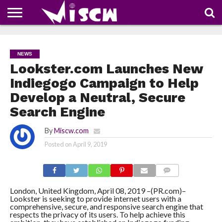
NEWS
DEALS
DISCOUNT
APP
TECH
WHATSAPP
AUTOMOBILE
BUSINESS
CRAZY
FAMILY
FOOD
HEALTH
MOVIES
OTHERS
PEOPLE
PHOTOS
SAFETY
TRAVEL
COUPONS
OF
SHARE
NEWS
THE
WEEK
Lookster.com Launches New
Indiegogo Campaign to Help
Develop a Neutral, Secure
Search Engine
By
Miscw.com
Posted on
April 9, 2019
COMMENTS
London, United Kingdom, April 08, 2019 –(PR.com)–
Lookster is seeking to provide internet users with a
comprehensive, secure, and responsive search engine that
respects the privacy of its users. To help achieve this