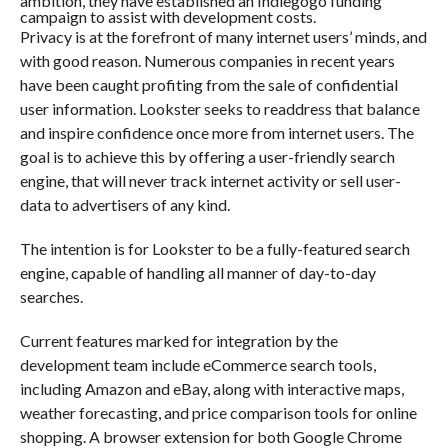
ambition, they have established an Indiegogo funding
campaign to assist with development costs.
Privacy is at the forefront of many internet users’ minds, and
with good reason. Numerous companies in recent years
have been caught profiting from the sale of confidential
user information. Lookster seeks to readdress that balance
and inspire confidence once more from internet users. The
goal is to achieve this by offering a user-friendly search
engine, that will never track internet activity or sell user-
data to advertisers of any kind.
The intention is for Lookster to be a fully-featured search
engine, capable of handling all manner of day-to-day
searches.
Current features marked for integration by the
development team include eCommerce search tools,
including Amazon and eBay, along with interactive maps,
weather forecasting, and price comparison tools for online
shopping. A browser extension for both Google Chrome