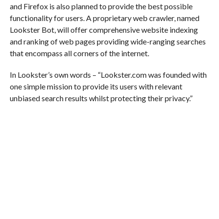
and Firefox is also planned to provide the best possible
functionality for users. A proprietary web crawler, named
Lookster Bot, will offer comprehensive website indexing
and ranking of web pages providing wide-ranging searches
that encompass all corners of the internet.
In Lookster’s own words – “Lookster.com was founded with
one simple mission to provide its users with relevant
unbiased search results whilst protecting their privacy.”