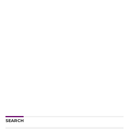
SEARCH