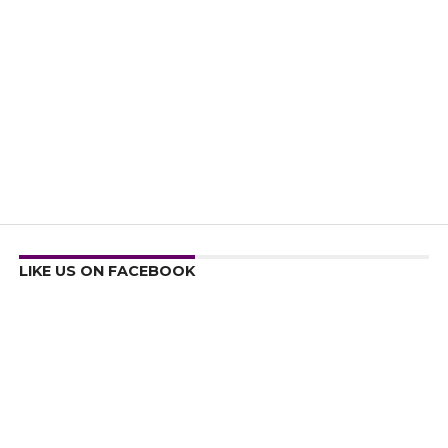
LIKE US ON FACEBOOK