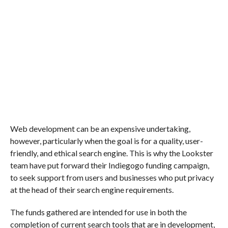
Web development can be an expensive undertaking,
however, particularly when the goal is for a quality, user-
friendly, and ethical search engine. This is why the Lookster
team have put forward their Indiegogo funding campaign,
to seek support from users and businesses who put privacy
at the head of their search engine requirements.
The funds gathered are intended for use in both the
completion of current search tools that are in development,