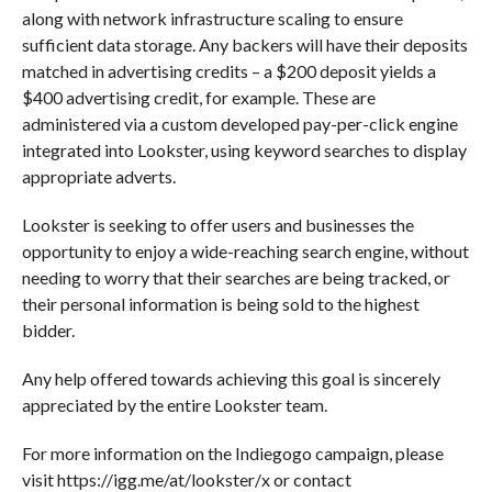
along with network infrastructure scaling to ensure
sufficient data storage. Any backers will have their deposits
matched in advertising credits – a $200 deposit yields a
$400 advertising credit, for example. These are
administered via a custom developed pay-per-click engine
integrated into Lookster, using keyword searches to display
appropriate adverts.
Lookster is seeking to offer users and businesses the
opportunity to enjoy a wide-reaching search engine, without
needing to worry that their searches are being tracked, or
their personal information is being sold to the highest
bidder.
Any help offered towards achieving this goal is sincerely
appreciated by the entire Lookster team.
For more information on the Indiegogo campaign, please
visit https://igg.me/at/lookster/x or contact