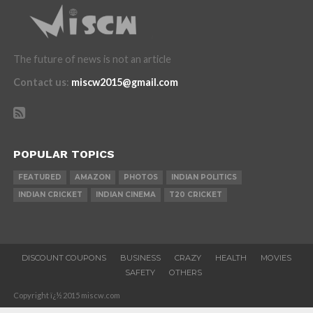
The future of news is not an article
Contact us
:
miscw2015@gmail.com
POPULAR TOPICS
FEATURED
AMAZON
PHOTOS
INDIAN POLITICS
INDIAN CRICKET
INDIAN CINEMA
T20 CRICKET
DISCOUNT COUPONS
BUSINESS
CRAZY
HEALTH
MOVIES
SAFETY
OTHERS
Copyright ï¿½ 2015 miscw.com