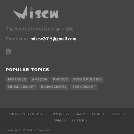
The future of news is not an article
Contact us
:
miscw2015@gmail.com
POPULAR TOPICS
FEATURED
AMAZON
PHOTOS
INDIAN POLITICS
INDIAN CRICKET
INDIAN CINEMA
T20 CRICKET
DISCOUNT COUPONS
BUSINESS
CRAZY
HEALTH
MOVIES
SAFETY
OTHERS
Copyright ï¿½ 2015 miscw.com