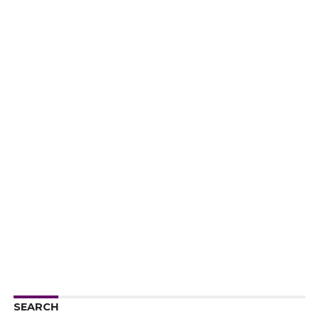
SEARCH