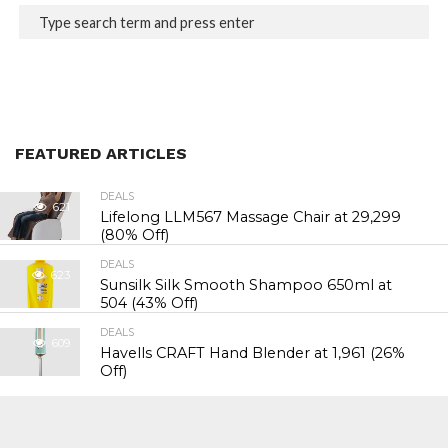
FEATURED ARTICLES
DEALS
621
Lifelong LLM567 Massage Chair at ₹29,299
(80% Off)
DEALS
623
Sunsilk Silk Smooth Shampoo 650ml at
₹504 (43% Off)
DEALS
609
Havells CRAFT Hand Blender at ₹1,961 (26%
Off)