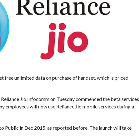
t free unlimited data on purchase of handset, which is priced
es, Reliance Jio Infocomm on Tuesday commenced the beta services
ny employees will now use Reliance Jio mobile services during a
 to Public in Dec 2015, as reported before. The launch will take