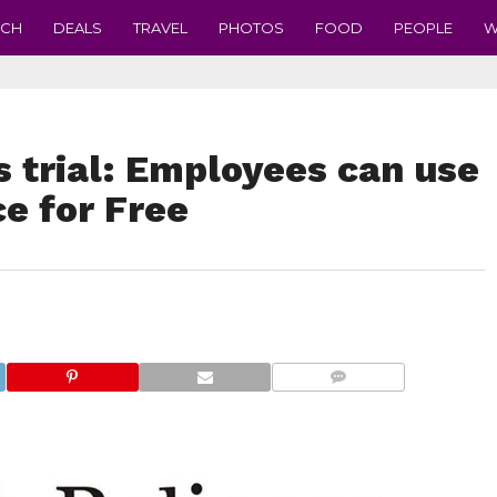
ECH
DEALS
TRAVEL
PHOTOS
FOOD
PEOPLE
W
s trial: Employees can use
ce for Free
COMMENTS