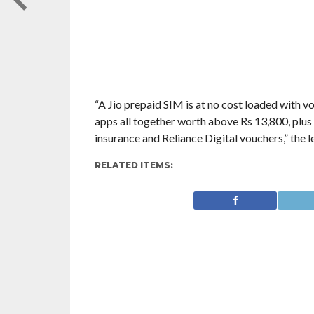
“A Jio prepaid SIM is at no cost loaded with vo
apps all together worth above Rs 13,800, plus
insurance and Reliance Digital vouchers,” the l
RELATED ITEMS: