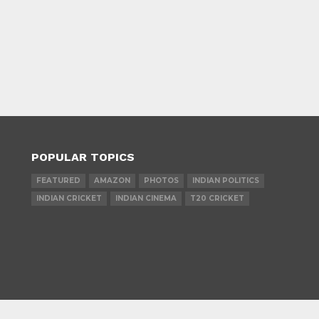
POPULAR TOPICS
FEATURED
AMAZON
PHOTOS
INDIAN POLITICS
INDIAN CRICKET
INDIAN CINEMA
T20 CRICKET