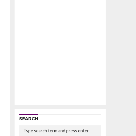
SEARCH