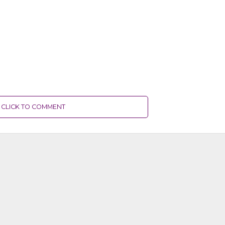
CLICK TO COMMENT