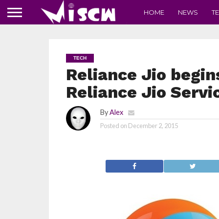
HOME
NEWS
T
TECH
Reliance Jio begin
Reliance Jio Servi
By
Alex
Posted on
December 2, 2015