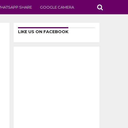
HATSAPP SHARE
GOOGLE CAMERA
LIKE US ON FACEBOOK