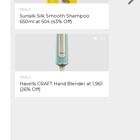
DEALS
Sunsilk Silk Smooth Shampoo
650ml at ₹504 (43% Off)
414
DEALS
Havells CRAFT Hand Blender at ₹1,961
(26% Off)