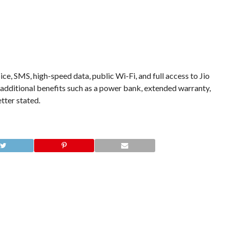
ice, SMS, high-speed data, public Wi-Fi, and full access to Jio
 additional benefits such as a power bank, extended warranty,
etter stated.