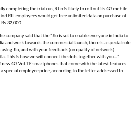
y completing the trial run, RJio is likely to roll out its 4G mobile
period RIL employees would get free unlimited data on purchase of
 Rs 32,000.
the company said that the “Jio is set to enable everyone in India to
ndia and work towards the commercial launch, there is a special role
t using Jio, and with your feedback (on quality of network)
ndia. This is how we will connect the dots together with you…”.
f new 4G VoLTE smartphones that come with the latest features
at a special employee price, according to the letter addressed to