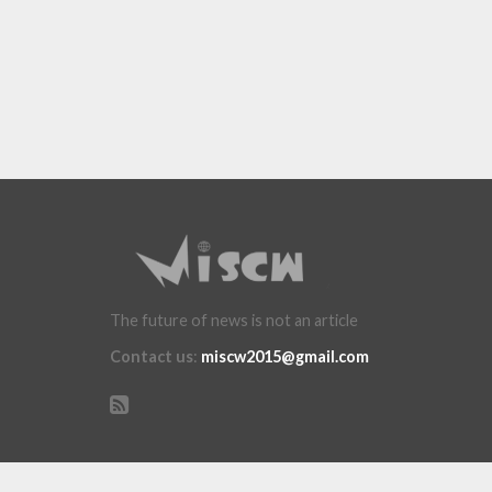
The future of news is not an article
Contact us
:
miscw2015@gmail.com
Copyright ï¿½ 2015 miscw.com