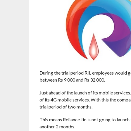
During the trial period RIL employees would ge
between Rs 9,000 and Rs 32,000.
Just ahead of the launch of its mobile servic
of its 4G mobile services. With this the compa
trial period of two months.
This means Reliance Jio is not going to launch
another 2 months.