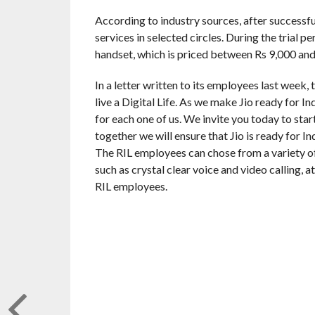
According to industry sources, after successfull
services in selected circles. During the trial 
handset, which is priced between Rs 9,000 and
In a letter written to its employees last week, 
live a Digital Life. As we make Jio ready for I
for each one of us. We invite you today to star
together we will ensure that Jio is ready for I
The RIL employees can chose from a variety o
such as crystal clear voice and video calling, 
RIL employees.