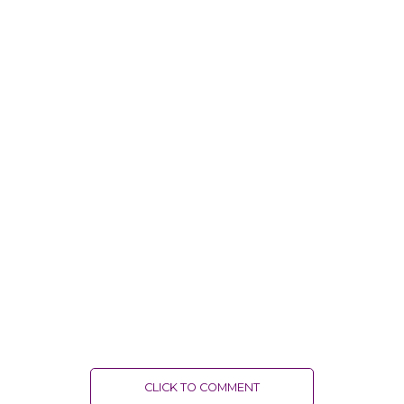
CLICK TO COMMENT