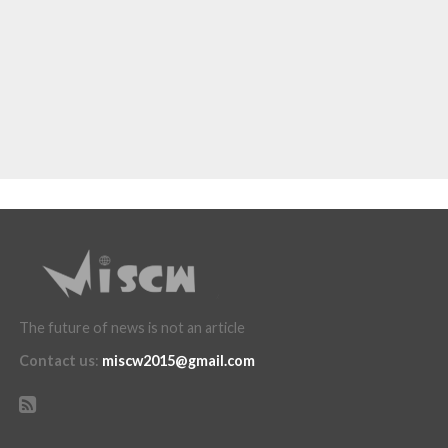
The future of news is not an article
Contact us
:
miscw2015@gmail.com