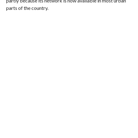
partly because its network is now available in most urban
parts of the country.