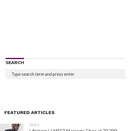
SEARCH
FEATURED ARTICLES
DEALS
372