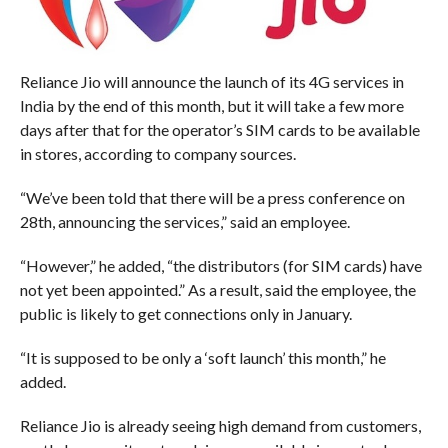
Reliance Jio will announce the launch of its 4G services in
India by the end of this month, but it will take a few more
days after that for the operator’s SIM cards to be available
in stores, according to company sources.
“We’ve been told that there will be a press conference on
28th, announcing the services,” said an employee.
“However,” he added, “the distributors (for SIM cards) have
not yet been appointed.” As a result, said the employee, the
public is likely to get connections only in January.
“It is supposed to be only a ‘soft launch’ this month,” he
added.
Reliance Jio is already seeing high demand from customers,