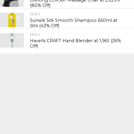
Lifelong LLM567 Massage Chair at ₹29,299
(80% Off)
DEALS
384
Sunsilk Silk Smooth Shampoo 650ml at
₹504 (43% Off)
DEALS
368
Havells CRAFT Hand Blender at ₹1,961 (26%
Off)