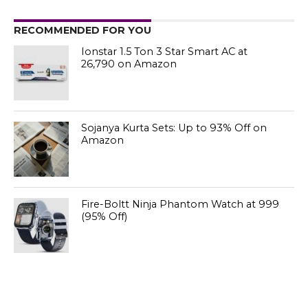
RECOMMENDED FOR YOU
Ionstar 1.5 Ton 3 Star Smart AC at
₹26,790 on Amazon
Sojanya Kurta Sets: Up to 93% Off on
Amazon
Fire-Boltt Ninja Phantom Watch at ₹999
(95% Off)