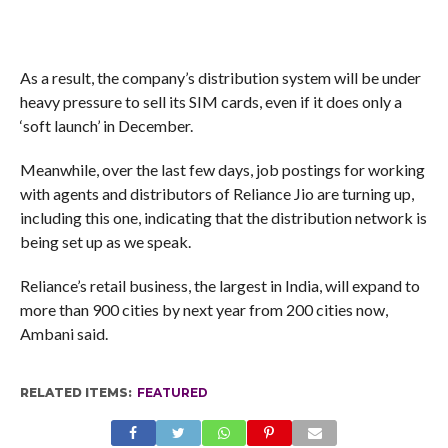
As a result, the company’s distribution system will be under
heavy pressure to sell its SIM cards, even if it does only a
‘soft launch’ in December.
Meanwhile, over the last few days, job postings for working
with agents and distributors of Reliance Jio are turning up,
including this one, indicating that the distribution network is
being set up as we speak.
Reliance’s retail business, the largest in India, will expand to
more than 900 cities by next year from 200 cities now,
Ambani said.
RELATED ITEMS:
FEATURED