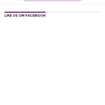
LIKE US ON FACEBOOK