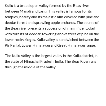
Kullu is a broad open valley formed by the Beas river
between Manali and Largi. This valley is famous for its
temples, beauty and its majestic hills covered with pine and
deodar forest and sprawling apple orchards. The course of
the Beas river presents a succession of magnificent, clad
with forests of deodar, towering above trees of pine on the
lower rocky ridges. Kullu valley is sandwiched between the
Pir Panjal, Lower Himalayan and Great Himalayan range.
The Kullu Valley is the largest valley in the Kullu district, in
the state of Himachal Pradesh, India. The Beas River runs
through the middle of the valley.