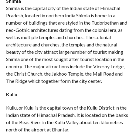
Shimla
Shimla is the capital city of the Indian state of Himachal
Pradesh, located in northern India.Shimla is home to a
number of buildings that are styled in the Tudorbethan and
neo-Gothic architectures dating from the colonial era, as
well as multiple temples and churches. The colonial
architecture and churches, the temples and the natural
beauty of the city attract large number of tourist making
Shimla one of the most sought after tourist location in the
country. The major attractions include the Viceroy Lodge,
the Christ Church, the Jakhoo Temple, the Mall Road and
The Ridge which together form the city center.
Kullu
Kullu, or Kulu, is the capital town of the Kullu District in the
Indian state of Himachal Pradesh. It is located on the banks
of the Beas River in the Kullu Valley about ten kilometres
north of the airport at Bhuntar.