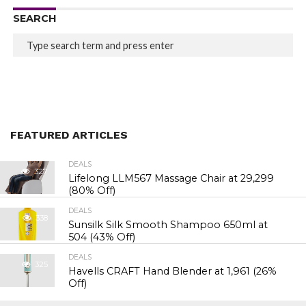
SEARCH
FEATURED ARTICLES
DEALS
327
Lifelong LLM567 Massage Chair at ₹29,299
(80% Off)
DEALS
338
Sunsilk Silk Smooth Shampoo 650ml at
₹504 (43% Off)
DEALS
325
Havells CRAFT Hand Blender at ₹1,961 (26%
Off)