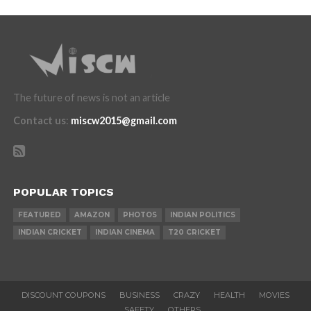
The future of news is not an article
Contact us
:
miscw2015@gmail.com
POPULAR TOPICS
FEATURED
AMAZON
PHOTOS
INDIAN POLITICS
INDIAN CRICKET
INDIAN CINEMA
T20 CRICKET
DISCOUNT COUPONS
BUSINESS
CRAZY
HEALTH
MOVIES
SAFETY
OTHERS