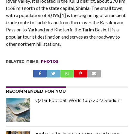
River Valley. It is located in the Kullu district, about 270 km
(168 mi) north of the state capital, Shimla. The small town,
with a population of 8,096,[1] is the beginning of an ancient
trade route to Ladakh and from there over the Karakoram
Pass on to Yarkand and Khotan in the Tarim Basin. It is a
popular tourist destination and serves as the roadway to
other northern hill stations.
RELATED ITEMS:
PHOTOS
RECOMMENDED FOR YOU
Qatar Football World Cup 2022 Stadium
High rise building, premises road caves