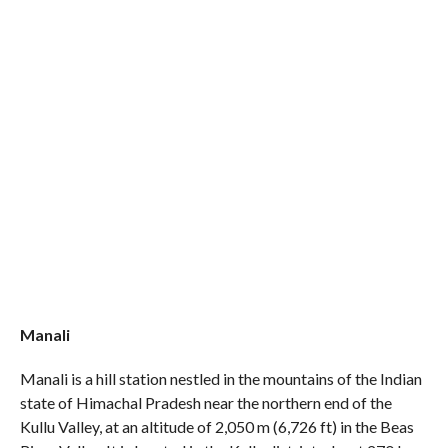
Manali
Manali is a hill station nestled in the mountains of the Indian
state of Himachal Pradesh near the northern end of the
Kullu Valley, at an altitude of 2,050 m (6,726 ft) in the Beas