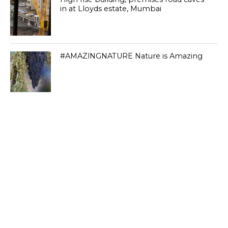
in at Lloyds estate, Mumbai
#AMAZlNGNATURE Nature is Amazing