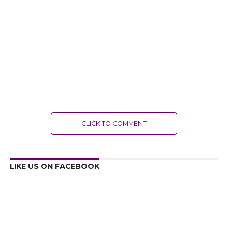
CLICK TO COMMENT
LIKE US ON FACEBOOK