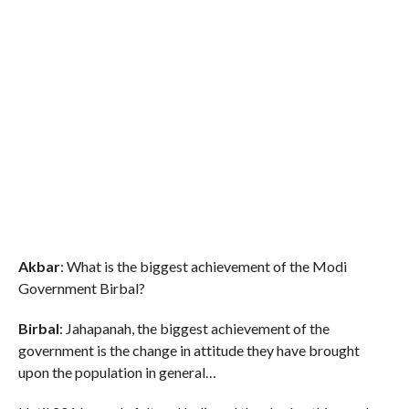
Akbar
: What is the biggest achievement of the Modi
Government Birbal?
Birbal
: Jahapanah, the biggest achievement of the
government is the change in attitude they have brought
upon the population in general…