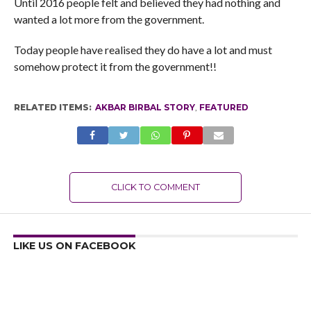
Until 2016 people felt and believed they had nothing and
wanted a lot more from the government.
Today people have realised they do have a lot and must
somehow protect it from the government!!
RELATED ITEMS:
AKBAR BIRBAL STORY
,
FEATURED
CLICK TO COMMENT
LIKE US ON FACEBOOK