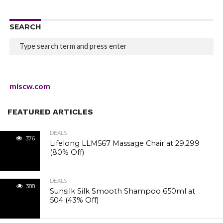
SEARCH
miscw.com
FEATURED ARTICLES
DEALS
376
Lifelong LLM567 Massage Chair at ₹29,299
(80% Off)
DEALS
388
Sunsilk Silk Smooth Shampoo 650ml at
₹504 (43% Off)