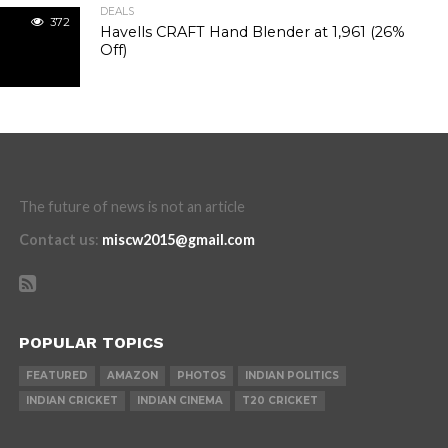
DEALS
372
Havells CRAFT Hand Blender at ₹1,961 (26%
Off)
The future of news is not an article
Contact us
:
miscw2015@gmail.com
POPULAR TOPICS
FEATURED
AMAZON
PHOTOS
INDIAN POLITICS
INDIAN CRICKET
INDIAN CINEMA
T20 CRICKET