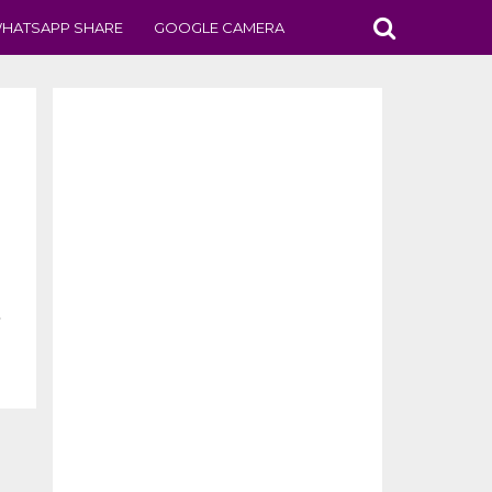
HATSAPP SHARE
GOOGLE CAMERA
.