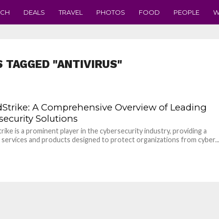
ECH
DEALS
TRAVEL
PHOTOS
FOOD
PEOPLE
W
S TAGGED "ANTIVIRUS"
Strike: A Comprehensive Overview of Leading
security Solutions
ike is a prominent player in the cybersecurity industry, providing a
 services and products designed to protect organizations from cyber..