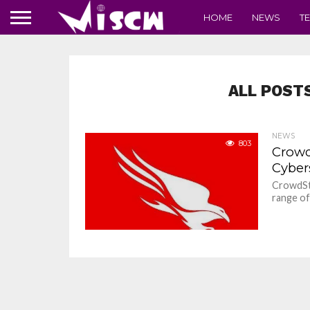
HOME
NEWS
T
ALL POST
NEWS
803
Crowd
Cyber
CrowdStr
range of