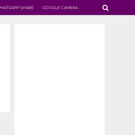
HATSAPP SHARE
GOOGLE CAMERA