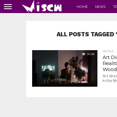
HOME
NEWS
T
ALL POSTS TAGGED 
PEOPLE
34.5K
Art D
Realit
Woods
Art dire
in the f