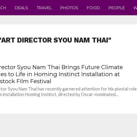
ECH
DEALS
TRAVEL
PHOTOS
FOOD
PEOPLE
W
"ART DIRECTOR SYOU NAM THAI"
irector Syou Nam Thai Brings Future Climate
ies to Life in Homing Instinct Installation at
tock Film Festival
ctor Syou Nam Thai has recently garnered attention for his pivotal role
ilm installation Homing Instinct, directed by Oscar-nominated...