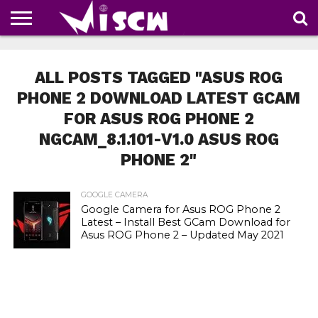
NEWS
DEALS
DISCOUNT
APP
TECH
WHATSAPP
AUTOMOBILE
BUSINESS
CRAZY
FAMILY
FOOD
HEALTH
MOVIES
OTHERS
PEOPLE
PHOTOS
SAFETY
TRAVEL
COUPONS
OF
SHARE
ALL POSTS TAGGED "ASUS ROG
THE
WEEK
PHONE 2 DOWNLOAD LATEST GCAM
FOR ASUS ROG PHONE 2
NGCAM_8.1.101-V1.0 ASUS ROG
PHONE 2"
GOOGLE CAMERA
Google Camera for Asus ROG Phone 2
Latest – Install Best GCam Download for
Asus ROG Phone 2 – Updated May 2021