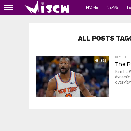
HOME
NEWS
T
ALL POSTS TAG
PEOPLE
835
The R
Kemba Wa
dynamic s
overview