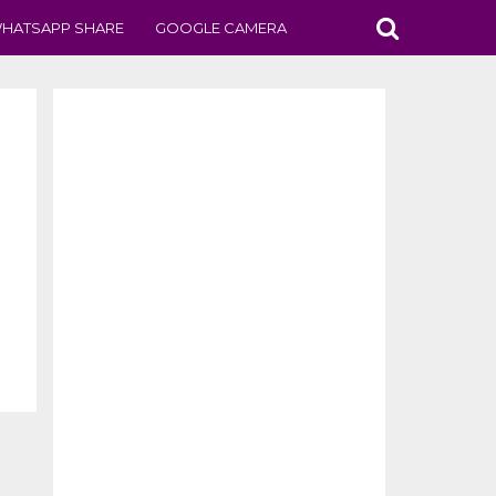
HATSAPP SHARE
GOOGLE CAMERA