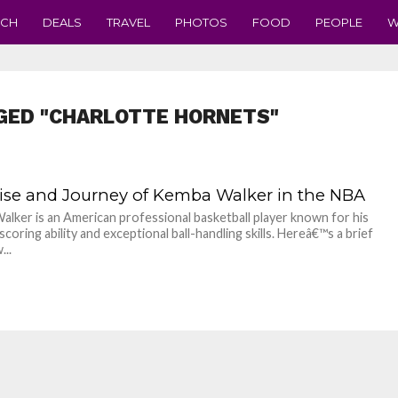
ECH
DEALS
TRAVEL
PHOTOS
FOOD
PEOPLE
W
GED "CHARLOTTE HORNETS"
ise and Journey of Kemba Walker in the NBA
lker is an American professional basketball player known for his
coring ability and exceptional ball-handling skills. Hereâ€™s a brief
...