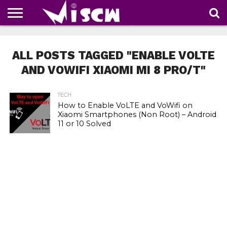
NEWS
DEALS
DISCOUNT
APP
TECH
WHATSAPP
AUTOMOBILE
BUSINESS
CRAZY
FAMILY
FOOD
HEALTH
MOVIES
OTHERS
PEOPLE
PHOTOS
SAFETY
TRAVEL
COUPONS
OF
SHARE
ALL POSTS TAGGED "ENABLE VOLTE
THE
WEEK
AND VOWIFI XIAOMI MI 8 PRO/T"
TECH
How to Enable VoLTE and VoWifi on
Xiaomi Smartphones (Non Root) – Android
11 or 10 Solved