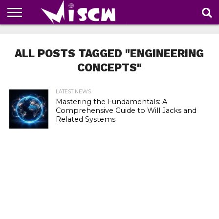
NEWS
DEALS
DISCOUNT
APP
TECH
WHATSAPP
AUTOMOBILE
BUSINESS
CRAZY
FAMILY
FOOD
HEALTH
MOVIES
OTHERS
PEOPLE
PHOTOS
SAFETY
TRAVEL
COUPONS
OF
SHARE
ALL POSTS TAGGED "ENGINEERING
THE
WEEK
CONCEPTS"
LATEST NEWS
Mastering the Fundamentals: A
Comprehensive Guide to Will Jacks and
Related Systems