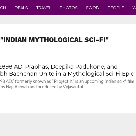
ECH
DEALS
TRAVEL
PHOTOS
FOOD
PEOPLE
W
"INDIAN MYTHOLOGICAL SCI-FI"
 2898 AD: Prabhas, Deepika Padukone, and
bh Bachchan Unite in a Mythological Sci-Fi Epic
898 AD,” formerly known as “Project K,” is an upcoming Indian sci-fi film
 by Nag Ashwin and produced by Vyjayanthi...