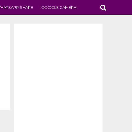
HATSAPP SHARE
GOOGLE CAMERA