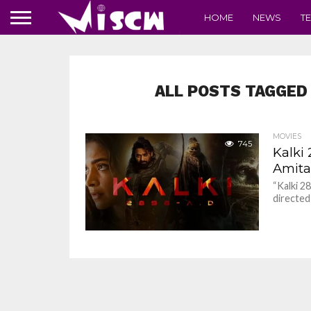
HOME
NEWS
T
ALL POSTS TAGGED 
MOVIES
745
Kalki
Amita
“Kalki 2
directed