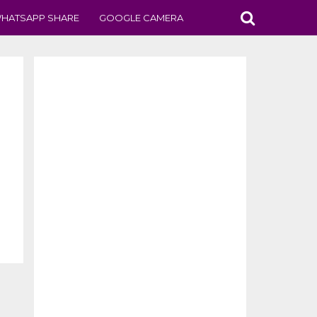
HATSAPP SHARE
GOOGLE CAMERA