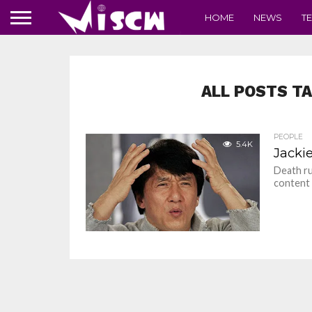
HOME
NEWS
T
ALL POSTS TA
PEOPLE
5.4K
Jacki
Death ru
content 