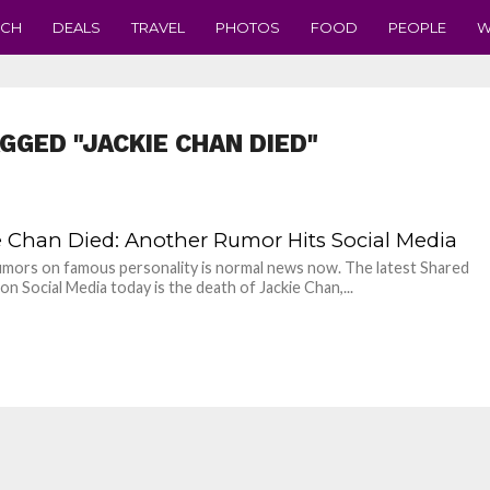
ECH
DEALS
TRAVEL
PHOTOS
FOOD
PEOPLE
W
GGED "JACKIE CHAN DIED"
e Chan Died: Another Rumor Hits Social Media
mors on famous personality is normal news now. The latest Shared
on Social Media today is the death of Jackie Chan,...