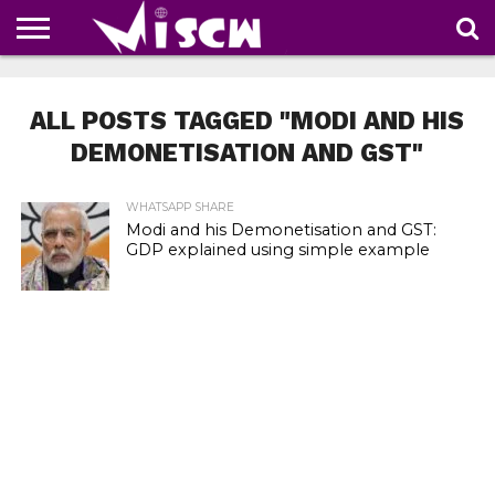
NEWS
DEALS
DISCOUNT
APP
TECH
WHATSAPP
AUTOMOBILE
BUSINESS
CRAZY
FAMILY
FOOD
HEALTH
MOVIES
OTHERS
PEOPLE
PHOTOS
SAFETY
TRAVEL
COUPONS
OF
SHARE
ALL POSTS TAGGED "MODI AND HIS
THE
WEEK
DEMONETISATION AND GST"
WHATSAPP SHARE
Modi and his Demonetisation and GST:
GDP explained using simple example