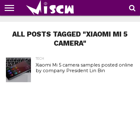
NEWS
DEALS
DISCOUNT
APP
TECH
WHATSAPP
AUTOMOBILE
BUSINESS
CRAZY
FAMILY
FOOD
HEALTH
MOVIES
OTHERS
PEOPLE
PHOTOS
SAFETY
TRAVEL
COUPONS
OF
SHARE
ALL POSTS TAGGED "XIAOMI MI 5
THE
WEEK
CAMERA"
TECH
Xiaomi Mi 5 camera samples posted online
by company President Lin Bin