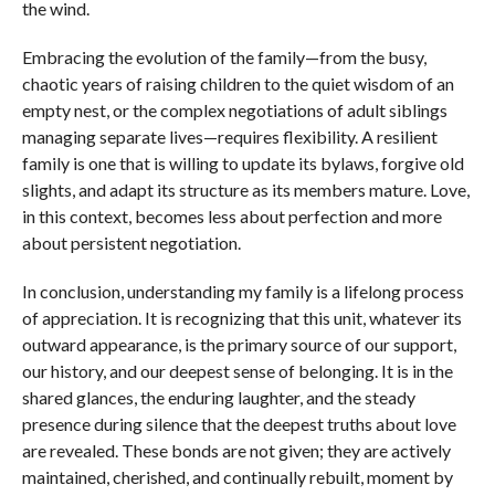
the wind.
Embracing the evolution of the family—from the busy,
chaotic years of raising children to the quiet wisdom of an
empty nest, or the complex negotiations of adult siblings
managing separate lives—requires flexibility. A resilient
family is one that is willing to update its bylaws, forgive old
slights, and adapt its structure as its members mature. Love,
in this context, becomes less about perfection and more
about persistent negotiation.
In conclusion, understanding my family is a lifelong process
of appreciation. It is recognizing that this unit, whatever its
outward appearance, is the primary source of our support,
our history, and our deepest sense of belonging. It is in the
shared glances, the enduring laughter, and the steady
presence during silence that the deepest truths about love
are revealed. These bonds are not given; they are actively
maintained, cherished, and continually rebuilt, moment by