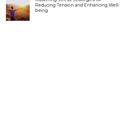
Reducing Tension and Enhancing Well-
being