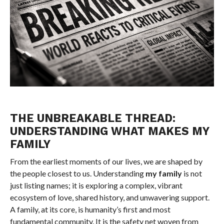
THE UNBREAKABLE THREAD:
UNDERSTANDING WHAT MAKES MY
FAMILY
From the earliest moments of our lives, we are shaped by
the people closest to us. Understanding
my family
is not
just listing names; it is exploring a complex, vibrant
ecosystem of love, shared history, and unwavering support.
A family, at its core, is humanity’s first and most
fundamental community. It is the safety net woven from