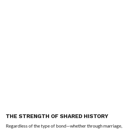
THE STRENGTH OF SHARED HISTORY
Regardless of the type of bond—whether through marriage,