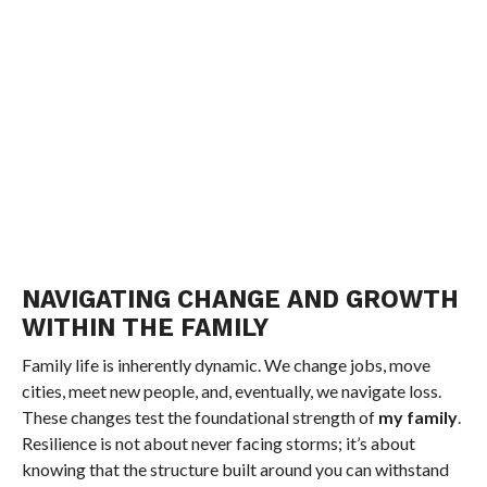
NAVIGATING CHANGE AND GROWTH
WITHIN THE FAMILY
Family life is inherently dynamic. We change jobs, move
cities, meet new people, and, eventually, we navigate loss.
These changes test the foundational strength of
my family
.
Resilience is not about never facing storms; it’s about
knowing that the structure built around you can withstand