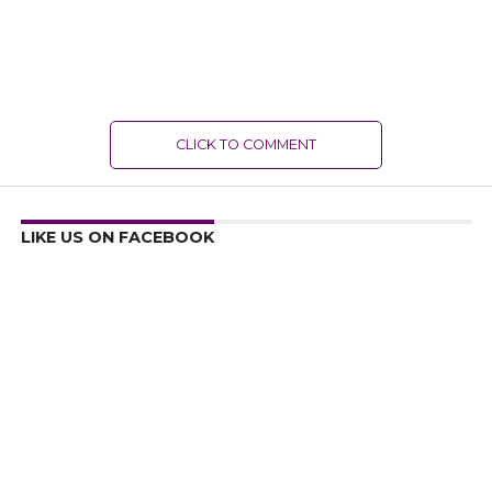
CLICK TO COMMENT
LIKE US ON FACEBOOK