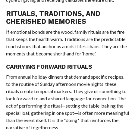
RITUALS, TRADITIONS, AND
CHERISHED MEMORIES
If emotional bonds are the wood, family rituals are the fire
that keeps the hearth warm. Traditions are the predictable
touchstones that anchor us amidst life’s chaos. They are the
moments that become shorthand for ‘home.’
CARRYING FORWARD RITUALS
From annual holiday dinners that demand specific recipes,
to the routine of Sunday afternoon movie nights, these
rituals create temporal markers. They give us something to
look forward to and a shared language for connection. The
act of performing the ritual—setting the table, baking the
special loaf, gathering in one spot—is often more meaningful
than the event itself. It is the *doing* that reinforces the
narrative of togetherness.