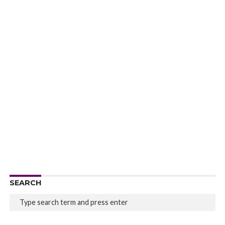
SEARCH