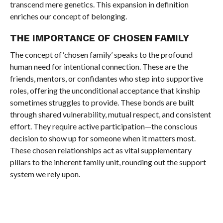
transcend mere genetics. This expansion in definition
enriches our concept of belonging.
THE IMPORTANCE OF CHOSEN FAMILY
The concept of ‘chosen family’ speaks to the profound
human need for intentional connection. These are the
friends, mentors, or confidantes who step into supportive
roles, offering the unconditional acceptance that kinship
sometimes struggles to provide. These bonds are built
through shared vulnerability, mutual respect, and consistent
effort. They require active participation—the conscious
decision to show up for someone when it matters most.
These chosen relationships act as vital supplementary
pillars to the inherent family unit, rounding out the support
system we rely upon.