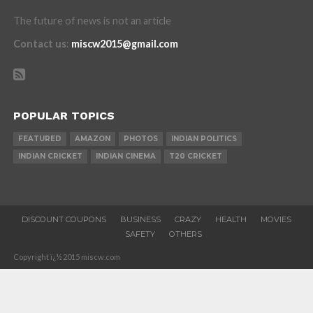
The future of news is not an article
Contact us
:
miscw2015@gmail.com
POPULAR TOPICS
FEATURED
AMAZON
PHOTOS
INDIAN POLITICS
INDIAN CRICKET
INDIAN CINEMA
T20 CRICKET
DISCOUNT COUPONS
BUSINESS
CRAZY
HEALTH
MOVIES
SAFETY
OTHERS
Copyright ï¿½ 2015 miscw.com