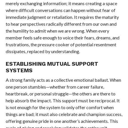
merely exchanging information; it means creating a space
where difficult conversations can happen without fear of
immediate judgment or retaliation. It requires the maturity
to hear perspectives radically different from our own and
the humility to admit when we are wrong. When every
member feels safe enough to voice their fears, dreams, and
frustrations, the pressure cooker of potential resentment
dissipates, replaced by understanding.
ESTABLISHING MUTUAL SUPPORT
SYSTEMS
A strong family acts as a collective emotional ballast. When
one person stumbles—whether from career failure,
heartbreak, or personal struggle—the others are there to
help absorb the impact. This support must be reciprocal. It
is not enough for the system to only offer comfort when
things are bad; it must also celebrate and champion success,
offering genuine pride in one another’s achievements. This
cycle of giving and receiving validates the entire unit.