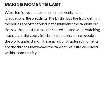
MAKING MOMENTS LAST
We often focus on the monumental events—the
graduations, the weddings, the births. But the truly defining
memories are often found in the mundane: the random car
rides with no destination, the shared silence while watching
a sunset, or the goofy inside joke that only three people in
the world understand. These small, unstructured moments
are the threads that weave the tapestry of a life well-lived
within a community.