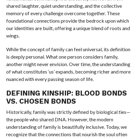
shared laughter, quiet understanding, and the collective
memory of every challenge overcome together. These
foundational connections provide the bedrock upon which
our identities are built, offering a unique blend of roots and
wings.
While the concept of family can feel universal, its definition
is deeply personal. What one person considers family,
another might never envision. Over time, the understanding
of what constitutes ‘us’ expands, becoming richer and more
nuanced with every passing season of life.
DEFINING KINSHIP: BLOOD BONDS
VS. CHOSEN BONDS
Historically, family was strictly defined by biological ties—
the people who shared DNA. However, the modern
understanding of family is beautifully inclusive. Today, we
recognize that the connections that nourish the soul often