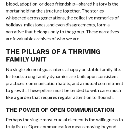
blood, adoption, or deep friendship—shared history is the
mortar holding the structure together. The stories
whispered across generations, the collective memories of
holidays, milestones, and even disagreements, form a
narrative that belongs only to the group. These narratives
are invaluable archives of who we are.
THE PILLARS OF A THRIVING
FAMILY UNIT
No single element guarantees a happy or stable family life.
Instead, strong family dynamics are built upon consistent
practices, communication habits, and a mutual commitment
to growth. These pillars must be tended to with care, much
like a garden that requires regular attention to flourish.
THE POWER OF OPEN COMMUNICATION
Perhaps the single most crucial element is the willingness to
truly listen. Open communication means moving beyond