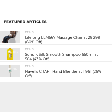
FEATURED ARTICLES
DEALS
391
Lifelong LLM567 Massage Chair at ₹29,299
(80% Off)
DEALS
403
Sunsilk Silk Smooth Shampoo 650ml at
₹504 (43% Off)
DEALS
387
Havells CRAFT Hand Blender at ₹1,961 (26%
Off)