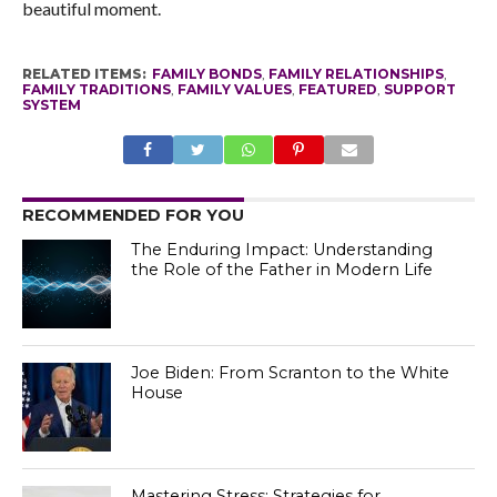
beautiful moment.
RELATED ITEMS:
FAMILY BONDS
,
FAMILY RELATIONSHIPS
,
FAMILY TRADITIONS
,
FAMILY VALUES
,
FEATURED
,
SUPPORT
SYSTEM
RECOMMENDED FOR YOU
The Enduring Impact: Understanding
the Role of the Father in Modern Life
Joe Biden: From Scranton to the White
House
Mastering Stress: Strategies for